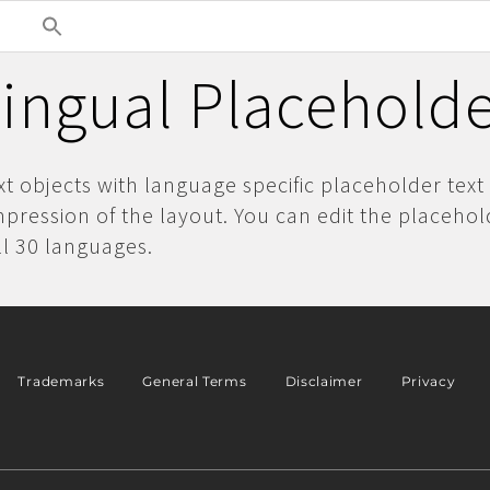
lingual Placeholde
ext objects with language specific placeholder text
pression of the layout. You can edit the placehol
ll 30 languages.
Trademarks
General Terms
Disclaimer
Privacy