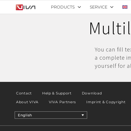
PRODUCTS
SERVICE
Multi
You can fill t
a complete im
yourself for a
Contact
Help & Support
Download
About VIVA
VIVA Partners
Imprint & Copyright
English