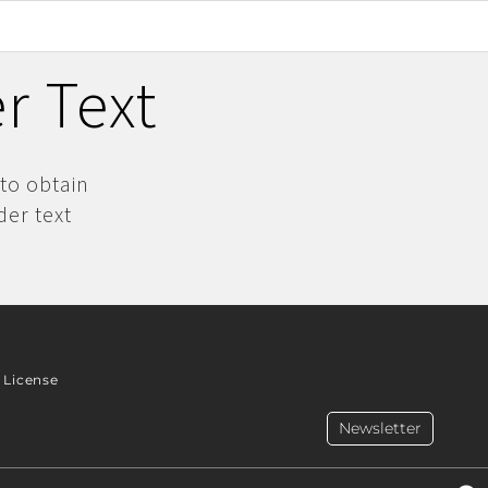
r Text
 to obtain
der text
License
Newsletter