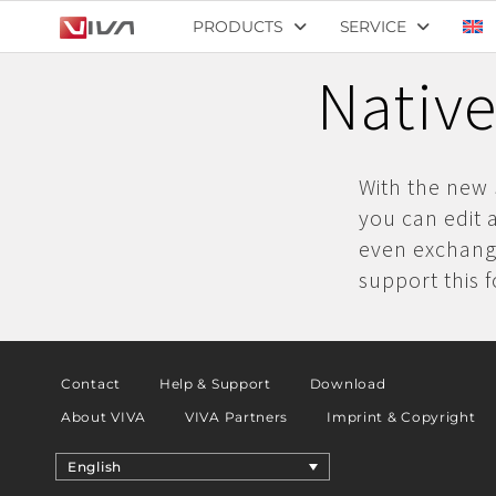
PRODUCTS
SERVICE
Native
With the new 
you can edit 
even exchange
support this 
Contact
Help & Support
Download
About VIVA
VIVA Partners
Imprint & Copyright
English