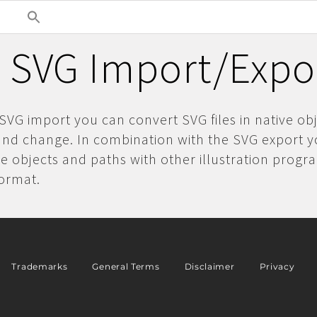
 SVG Import/Expor
SVG import you can convert SVG files in native obj
and change. In combination with the SVG export 
 objects and paths with other illustration progr
format.
Trademarks
General Terms
Disclaimer
Privacy