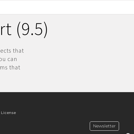
t (9.5)
ects that
you can
ams that
License
Newsletter