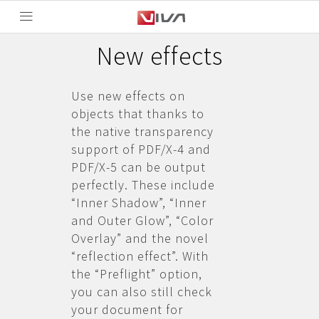
New effects
Use new effects on
objects that thanks to
the native transparency
support of PDF/X-4 and
PDF/X-5 can be output
perfectly. These include
“Inner Shadow”, “Inner
and Outer Glow”, “Color
Overlay” and the novel
“reflection effect”. With
the “Preflight” option,
you can also still check
your document for