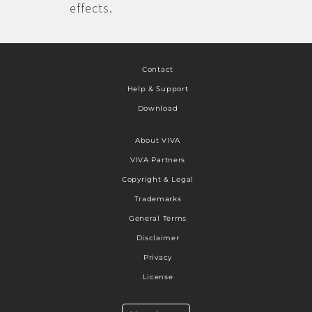
effects.
Contact
Help & Support
Download
About VIVA
VIVA Partners
Copyright & Legal
Trademarks
General Terms
Disclaimer
Privacy
License