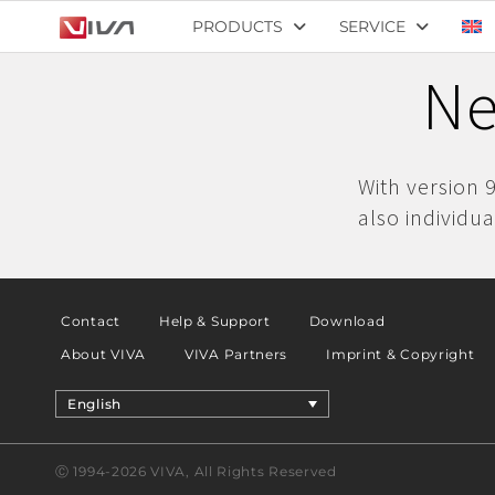
PRODUCTS
SERVICE
Ne
With version 
also individua
Contact
Help & Support
Download
About VIVA
VIVA Partners
Imprint & Copyright
English
Ⓒ 1994-2026 VIVA, All Rights Reserved