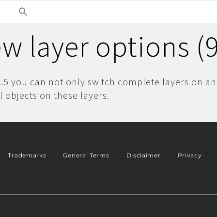
w layer options (9
9.5 you can not only switch complete layers on and
l objects on these layers.
Trademarks
General Terms
Disclaimer
Privacy