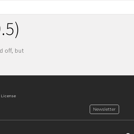
.5)
 off, but
License
Newsletter