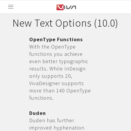
New Text Options (10.0)
OpenType Functions
With the OpenType
functions you achieve
even better typographic
results. While InDesign
only supports 20,
VivaDesigner supports
more than 140 OpenType
functions.
Duden
Duden has further
improved hyphenation