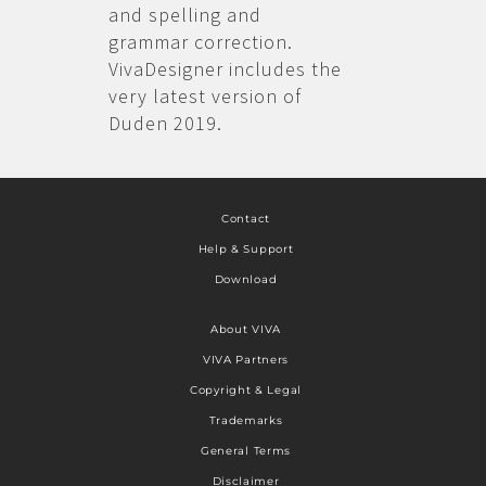
and spelling and
grammar correction.
VivaDesigner includes the
very latest version of
Duden 2019.
Contact
Help & Support
Download
About VIVA
VIVA Partners
Copyright & Legal
Trademarks
General Terms
Disclaimer