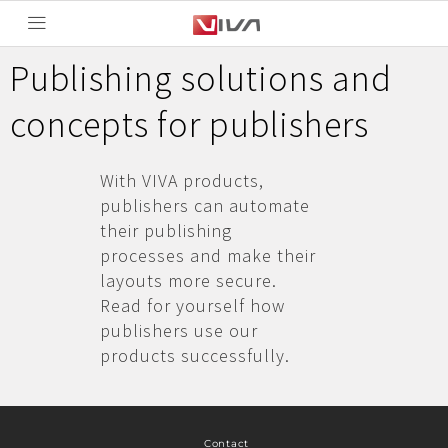
Publishing solutions and
concepts for publishers
With VIVA products,
publishers can automate
their publishing
processes and make their
layouts more secure.
Read for yourself how
publishers use our
products successfully.
Contact