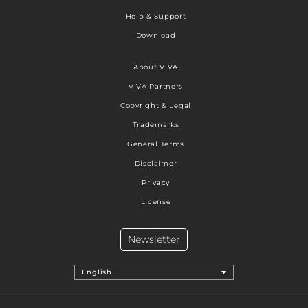
Help & Support
Download
About VIVA
VIVA Partners
Copyright & Legal
Trademarks
General Terms
Disclaimer
Privacy
License
Newsletter
English