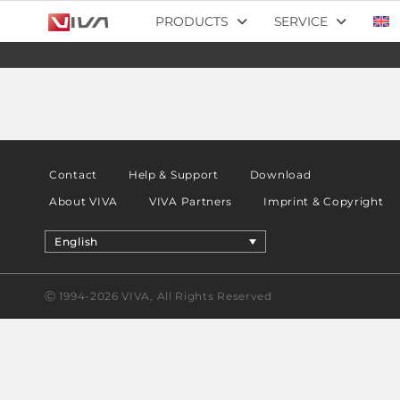
PRODUCTS
SERVICE
Contact
Help & Support
Download
About VIVA
VIVA Partners
Imprint & Copyright
English
Ⓒ 1994-2026 VIVA, All Rights Reserved