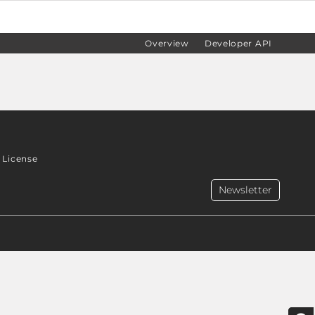
Overview
Developer API
License
Newsletter