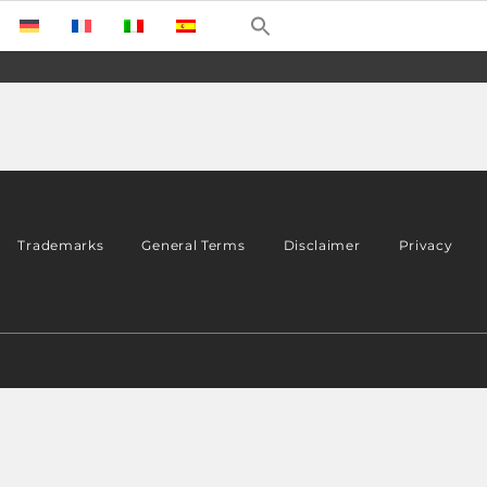
Trademarks
General Terms
Disclaimer
Privacy