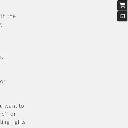
th the
g
f
is
 or
ou want to
rd
” or
®
ing rights