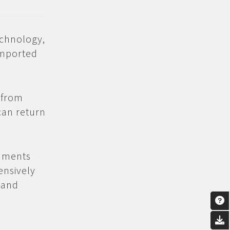
echnology,
imported
 from
can return
uments
ensively
 and