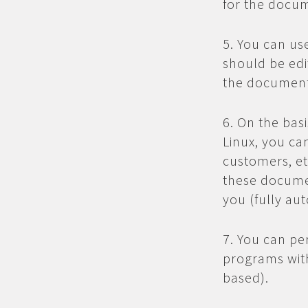
for the docum
5. You can us
should be edi
the document
6. On the bas
Linux, you ca
customers, et
these docume
you (fully aut
7. You can pe
programs with
based).