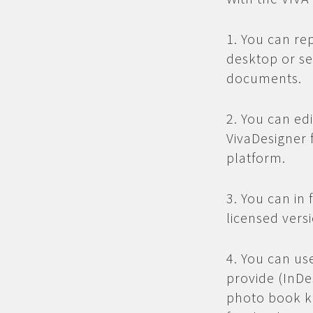
1. You can re
desktop or se
documents.
2. You can ed
VivaDesigner 
platform.
3. You can in 
licensed vers
4. You can us
provide (InDe
photo book kn