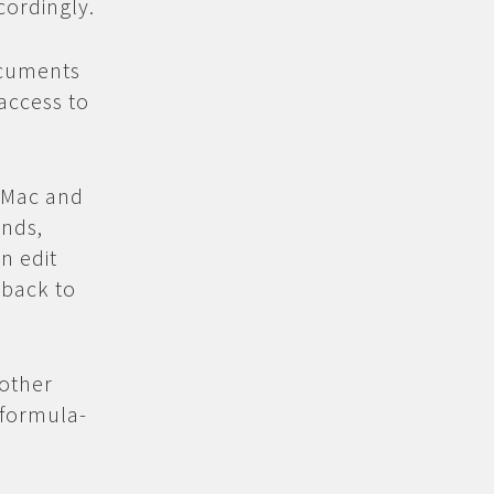
cordingly.
cuments
access to
, Mac and
ends,
n edit
 back to
other
(formula-