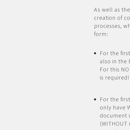
As well as th
creation of 
processes, wh
form:
For the fir
also in th
For this NO
is required!
For the fir
only have 
document wh
(WITHOUT n