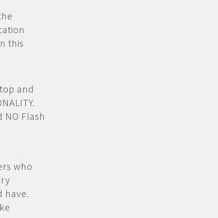
the
cation
n this
ktop and
ONALITY.
nd NO Flash
sers who
ery
d have.
ake