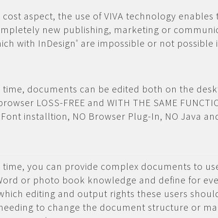
e cost aspect, the use of VIVA technology enables 
completely new publishing, marketing or communi
ich with InDesign
are impossible or not possible i
®
st time, documents can be edited both on the des
e browser LOSS-FREE and WITH THE SAME FUNCTI
 Font installtion, NO Browser Plug-In, NO Java a
st time, you can provide complex documents to u
Word or photo book knowledge and define for ev
ich editing and output rights these users shoul
eeding to change the document structure or m