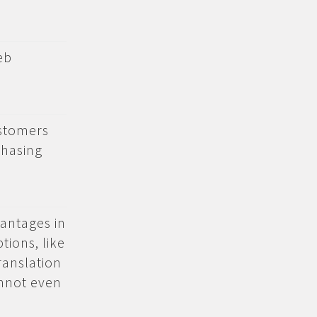
eb
ustomers
chasing
antages in
ions, like
ranslation
annot even