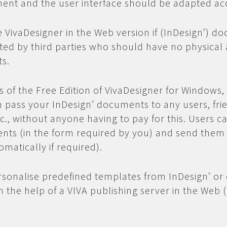
ent and the user interface should be adapted ac
e VivaDesigner in the Web version if (InDesign
) do
®
ted by third parties who should have no physical 
s.
is of the Free Edition of VivaDesigner for Windows
n pass your InDesign
documents to any users, fri
®
c., without anyone having to pay for this. Users ca
nts (in the form required by you) and send them
omatically if required).
rsonalise predefined templates from InDesign
or 
®
 the help of a VIVA publishing server in the Web 