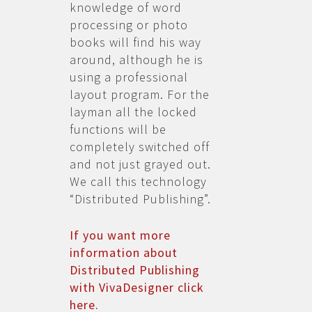
knowledge of word
processing or photo
books will find his way
around, although he is
using a professional
layout program. For the
layman all the locked
functions will be
completely switched off
and not just grayed out.
We call this technology
“Distributed Publishing”.
If you want more
information about
Distributed Publishing
with VivaDesigner click
here.