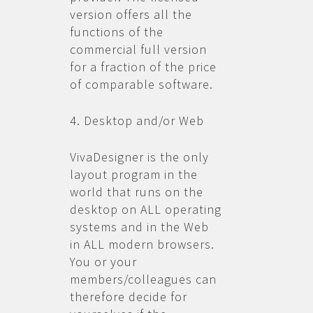
version offers all the
functions of the
commercial full version
for a fraction of the price
of comparable software.
4. Desktop and/or Web
VivaDesigner is the only
layout program in the
world that runs on the
desktop on ALL operating
systems and in the Web
in ALL modern browsers.
You or your
members/colleagues can
therefore decide for