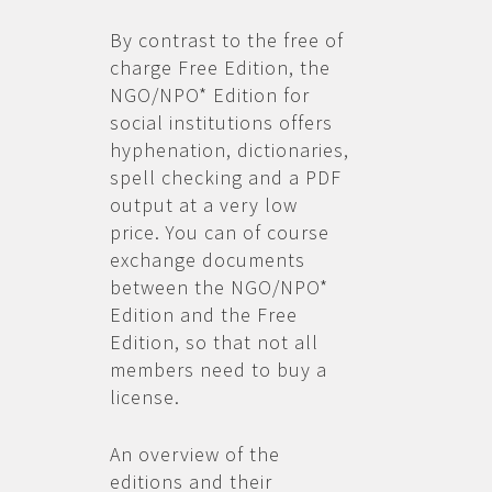
By contrast to the free of
charge Free Edition, the
NGO/NPO* Edition for
social institutions offers
hyphenation, dictionaries,
spell checking and a PDF
output at a very low
price. You can of course
exchange documents
between the NGO/NPO*
Edition and the Free
Edition, so that not all
members need to buy a
license.
An overview of the
editions and their