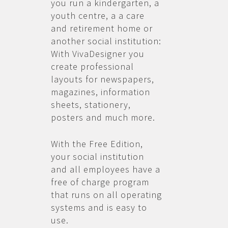
you run a kindergarten, a
youth centre, a a care
and retirement home or
another social institution:
With VivaDesigner you
create professional
layouts for newspapers,
magazines, information
sheets, stationery,
posters and much more.
With the Free Edition,
your social institution
and all employees have a
free of charge program
that runs on all operating
systems and is easy to
use.