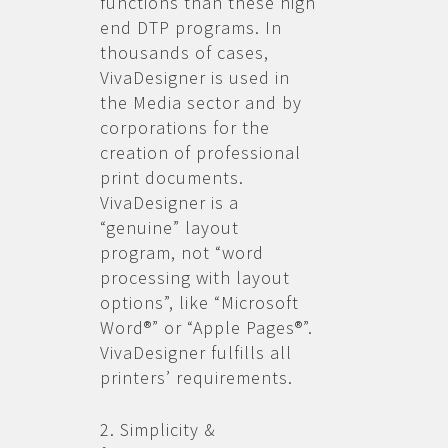
functions than these high
end DTP programs. In
thousands of cases,
VivaDesigner is used in
the Media sector and by
corporations for the
creation of professional
print documents.
VivaDesigner is a
“genuine” layout
program, not “word
processing with layout
options”, like “Microsoft
Word®” or “Apple Pages®”.
VivaDesigner fulfills all
printers’ requirements.
2. Simplicity &