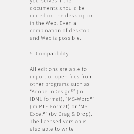
yourselves if the
documents should be
edited on the desktop or
in the Web. Even a
combination of desktop
and Web is possible.
5. Compatibility
All editions are able to
import or open files from
other programs such as
“Adobe InDesign®” (in
IDML format), “MS-Word®”
(im RTF-Format) or “MS-
Excel®” (by Drag & Drop).
The licensed version is
also able to write