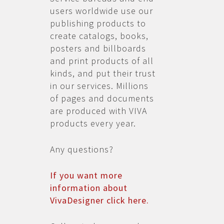
users worldwide use our
publishing products to
create catalogs, books,
posters and billboards
and print products of all
kinds, and put their trust
in our services. Millions
of pages and documents
are produced with VIVA
products every year.
Any questions?
If you want more
information about
VivaDesigner click here.