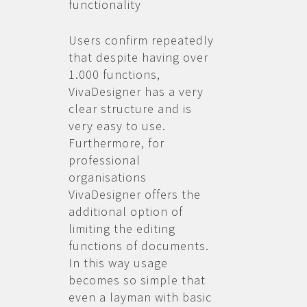
functionality
Users confirm repeatedly
that despite having over
1.000 functions,
VivaDesigner has a very
clear structure and is
very easy to use.
Furthermore, for
professional
organisations
VivaDesigner offers the
additional option of
limiting the editing
functions of documents.
In this way usage
becomes so simple that
even a layman with basic