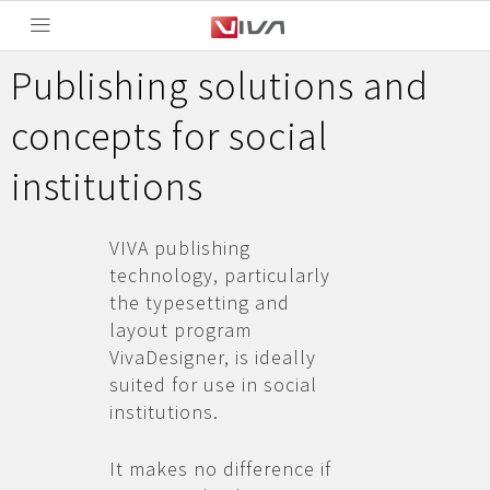
Publishing solutions and
concepts for social
institutions
VIVA publishing
technology, particularly
the typesetting and
layout program
VivaDesigner, is ideally
suited for use in social
institutions.
It makes no difference if