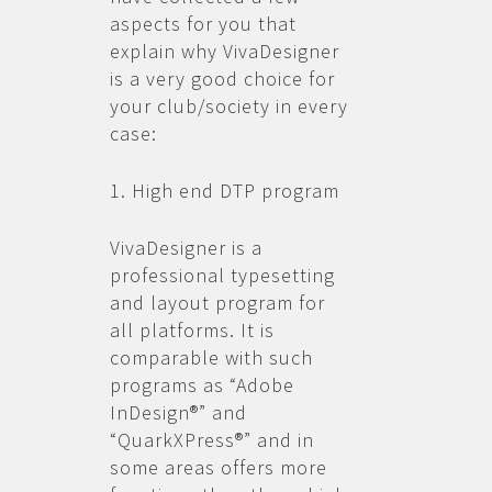
aspects for you that
explain why VivaDesigner
is a very good choice for
your club/society in every
case:
1. High end DTP program
VivaDesigner is a
professional typesetting
and layout program for
all platforms. It is
comparable with such
programs as “Adobe
InDesign®” and
“QuarkXPress®” and in
some areas offers more