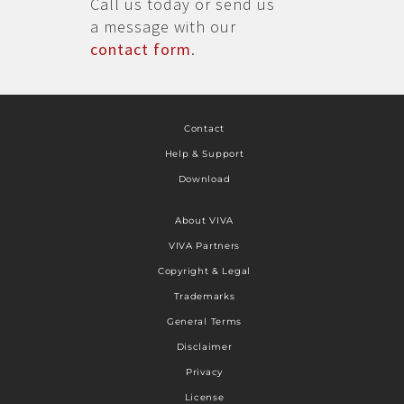
Call us today or send us
a message with our
contact form
.
Contact
Help & Support
Download
About VIVA
VIVA Partners
Copyright & Legal
Trademarks
General Terms
Disclaimer
Privacy
License