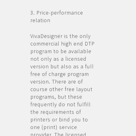
3. Price-performance
relation
VivaDesigner is the only
commercial high end DTP
program to be available
not only as a licensed
version but also as a full
free of charge program
version. There are of
course other free layout
programs, but these
frequently do not fulfill
the requirements of
printers or bind you to
one (print) service
provider. The licensed