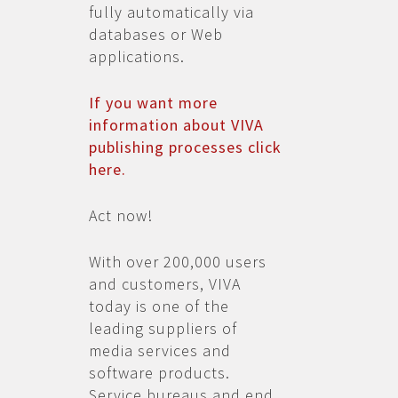
fully automatically via
databases or Web
applications.
If you want more
information about VIVA
publishing processes click
here.
Act now!
With over 200,000 users
and customers, VIVA
today is one of the
leading suppliers of
media services and
software products.
Service bureaus and end