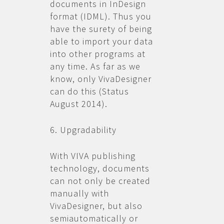
documents in InDesign
format (IDML). Thus you
have the surety of being
able to import your data
into other programs at
any time. As far as we
know, only VivaDesigner
can do this (Status
August 2014).
6. Upgradability
With VIVA publishing
technology, documents
can not only be created
manually with
VivaDesigner, but also
semiautomatically or