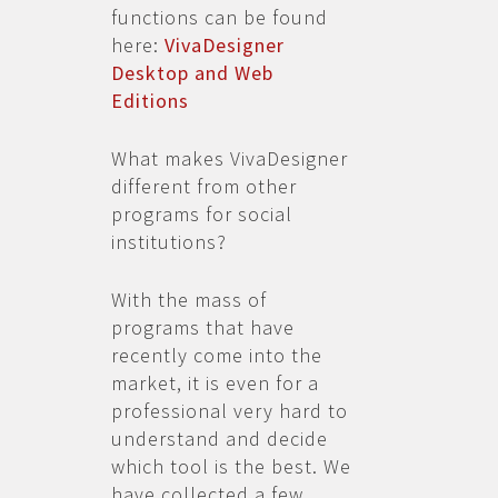
functions can be found
here:
VivaDesigner
Desktop and Web
Editions
What makes VivaDesigner
different from other
programs for social
institutions?
With the mass of
programs that have
recently come into the
market, it is even for a
professional very hard to
understand and decide
which tool is the best. We
have collected a few