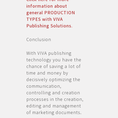
information about
general PRODUCTION
TYPES with VIVA
Publishing Solutions.
Conclusion
With VIVA publishing
technology you have the
chance of saving a lot of
time and money by
decisively optimizing the
communication,
controlling and creation
processes in the creation,
editing and management
of marketing documents.