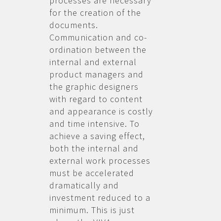
processes are necessary
for the creation of the
documents.
Communication and co-
ordination between the
internal and external
product managers and
the graphic designers
with regard to content
and appearance is costly
and time intensive. To
achieve a saving effect,
both the internal and
external work processes
must be accelerated
dramatically and
investment reduced to a
minimum. This is just