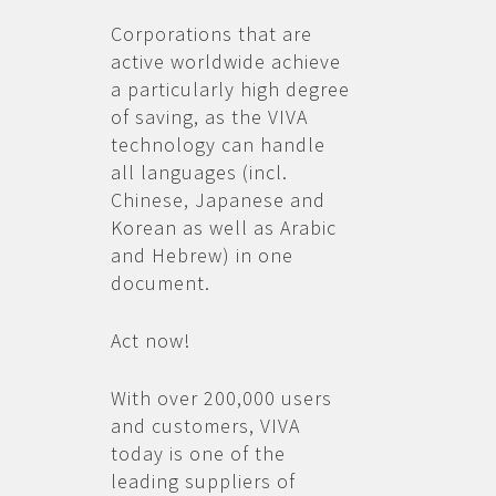
Corporations that are
active worldwide achieve
a particularly high degree
of saving, as the VIVA
technology can handle
all languages (incl.
Chinese, Japanese and
Korean as well as Arabic
and Hebrew) in one
document.
Act now!
With over 200,000 users
and customers, VIVA
today is one of the
leading suppliers of