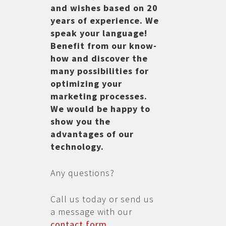
and wishes based on 20
years of experience. We
speak your language!
Benefit from our know-
how and discover the
many possibilities for
optimizing your
marketing processes.
We would be happy to
show you the
advantages of our
technology.
Any questions?
Call us today or send us
a message with our
contact form
.