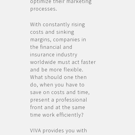
optimize their marketing
processes.
With constantly rising
costs and sinking
margins, companies in
the financial and
insurance industry
worldwide must act faster
and be more flexible.
What should one then
do, when you have to
save on costs and time,
present a professional
front and at the same
time work efficiently?
VIVA provides you with