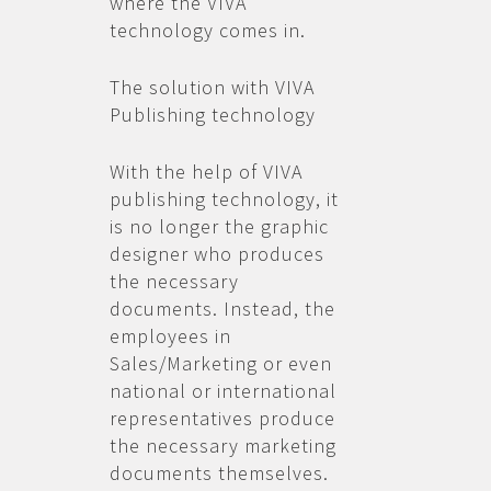
where the VIVA
technology comes in.
The solution with VIVA
Publishing technology
With the help of VIVA
publishing technology, it
is no longer the graphic
designer who produces
the necessary
documents. Instead, the
employees in
Sales/Marketing or even
national or international
representatives produce
the necessary marketing
documents themselves.