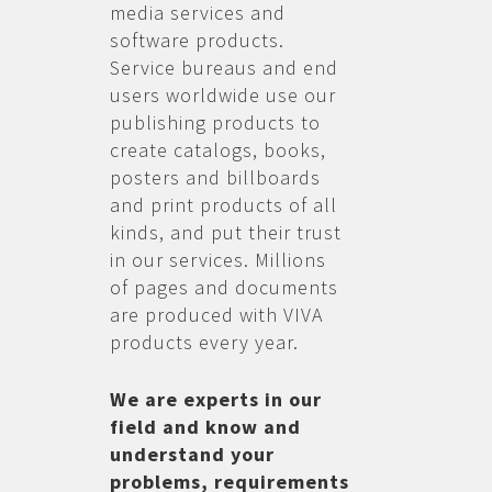
media services and
software products.
Service bureaus and end
users worldwide use our
publishing products to
create catalogs, books,
posters and billboards
and print products of all
kinds, and put their trust
in our services. Millions
of pages and documents
are produced with VIVA
products every year.
We are experts in our
field and know and
understand your
problems, requirements