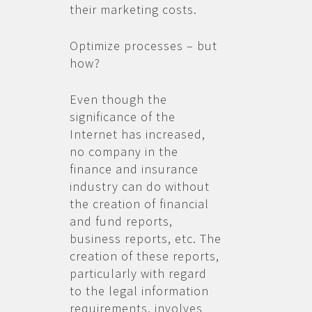
their marketing costs.
Optimize processes – but
how?
Even though the
significance of the
Internet has increased,
no company in the
finance and insurance
industry can do without
the creation of financial
and fund reports,
business reports, etc. The
creation of these reports,
particularly with regard
to the legal information
requirements, involves