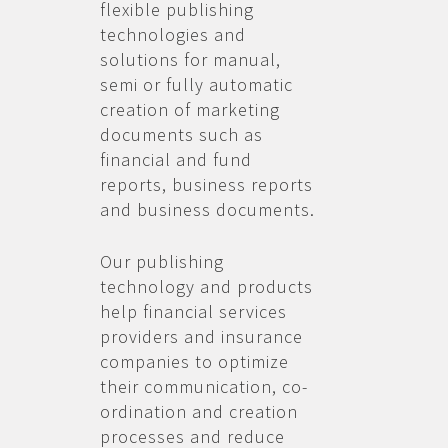
flexible publishing
technologies and
solutions for manual,
semi or fully automatic
creation of marketing
documents such as
financial and fund
reports, business reports
and business documents.
Our publishing
technology and products
help financial services
providers and insurance
companies to optimize
their communication, co-
ordination and creation
processes and reduce