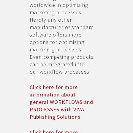
worldwide in optimizing
marketing processes.
Hardly any other
manufacturer of standard
software offers more
options for optimizing
marketing processes.
Even competing products
can be integrated into
our workflow processes.
Click here for more
information about
general WORKFLOWS and
PROCESSES with VIVA
Publishing Solutions.
Click here for more