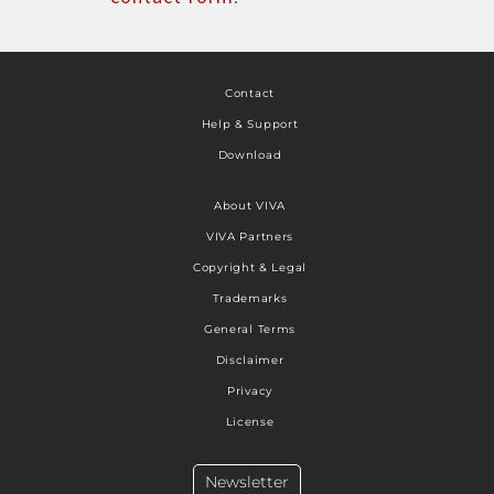
Contact
Help & Support
Download
About VIVA
VIVA Partners
Copyright & Legal
Trademarks
General Terms
Disclaimer
Privacy
License
Newsletter