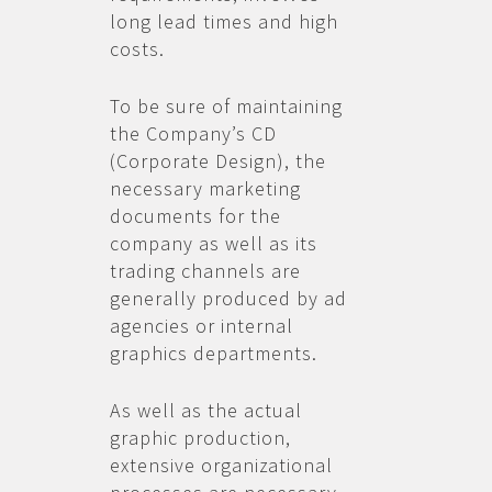
long lead times and high
costs.
To be sure of maintaining
the Company’s CD
(Corporate Design), the
necessary marketing
documents for the
company as well as its
trading channels are
generally produced by ad
agencies or internal
graphics departments.
As well as the actual
graphic production,
extensive organizational