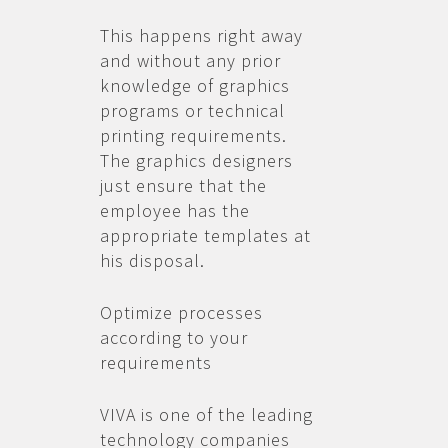
This happens right away
and without any prior
knowledge of graphics
programs or technical
printing requirements.
The graphics designers
just ensure that the
employee has the
appropriate templates at
his disposal.
Optimize processes
according to your
requirements
VIVA is one of the leading
technology companies