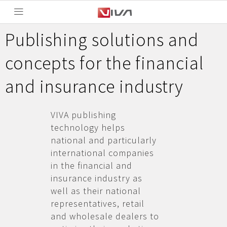
Publishing solutions and
concepts for the financial
and insurance industry
VIVA publishing
technology helps
national and particularly
international companies
in the financial and
insurance industry as
well as their national
representatives, retail
and wholesale dealers to