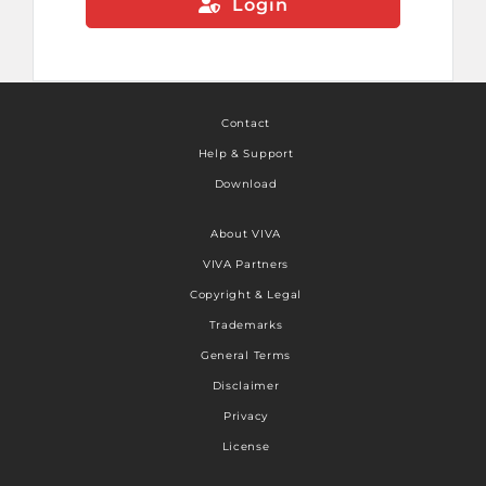
Login
Contact
Help & Support
Download
About VIVA
VIVA Partners
Copyright & Legal
Trademarks
General Terms
Disclaimer
Privacy
License