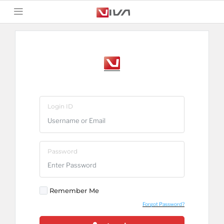
Login ID
Password
Remember Me
Forgot Password?