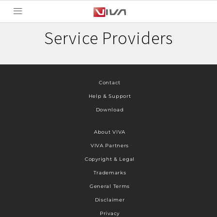
Service Providers
Contact
Help & Support
Download
About VIVA
VIVA Partners
Copyright & Legal
Trademarks
General Terms
Disclaimer
Privacy