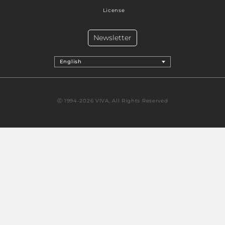
License
Newsletter
English
Ⓒ 1994-2026 VIVA, All Rights Reserved