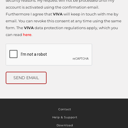
security reasons. My request will not be processed until my
account is activated using the confirmation email.
Furthermore I agree that
VIVA
will keep in touch with me by
email. You can revoke this consent at any time using the same
form. The
VIVA
data protection regulations apply, which you
can read
here
.
SEND EMAIL
Contact
Help & Support
Download