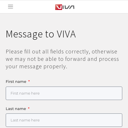
Message to VIVA
Please fill out all fields correctly, otherwise
we may not be able to forward and process
your message properly.
First name
Last name