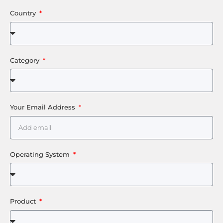
Country
Category
Your Email Address
Operating System
Product