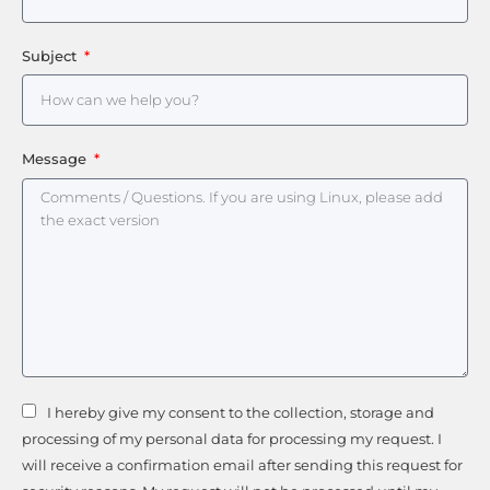
Subject
Message
I hereby give my consent to the collection, storage and
processing of my personal data for processing my request. I
will receive a confirmation email after sending this request for