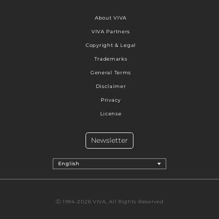
About VIVA
VIVA Partners
Copyright & Legal
Trademarks
General Terms
Disclaimer
Privacy
License
Newsletter
English
Ⓒ 1994-2026 VIVA, All Rights Reserved