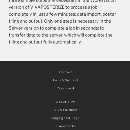
three simple steps are necessary in the Workstation
version of VIVAPOSTERIZE to process a job
completely in just a few minutes: data import, poster
tiling and output. Only one step is necessary in the
Server version to complete a job in seconds: to
transfer data to the server, which will complete the
tiling and output fully automatically.
Contact
Help & Support
Download
About VIVA
VIVA Partners
Copyright & Legal
Trademarks