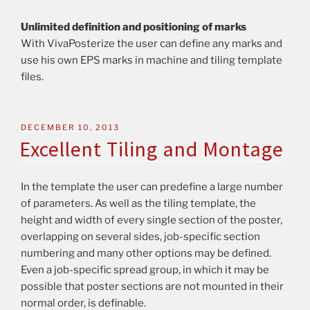
Unlimited definition and positioning of marks
With VivaPosterize the user can define any marks and
use his own EPS marks in machine and tiling template
files.
DECEMBER 10, 2013
Excellent Tiling and Montage
In the template the user can predefine a large number
of parameters. As well as the tiling template, the
height and width of every single section of the poster,
overlapping on several sides, job-specific section
numbering and many other options may be defined.
Even a job-specific spread group, in which it may be
possible that poster sections are not mounted in their
normal order, is definable.