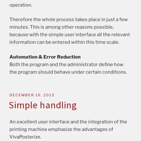
operation.
Therefore the whole process takes place in just a few
minutes. This is among other reasons possible,
because with the simple user interface all the relevant
information can be entered within this time scale.
Automation & Error Reduction
Both the program and the administrator define how
the program should behave under certain conditions.
DECEMBER 10, 2013
Simple handling
An excellent user interface and the integration of the
printing machine emphasize the advantages of
VivaPosterize.