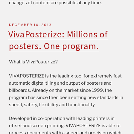
changes of content are possible at any time.
DECEMBER 10, 2013
VivaPosterize: Millions of
posters. One program.
What is VivaPosterize?
VIVAPOSTERIZE is the leading tool for extremely fast
automatic digital tiling and output of posters and
billboards. Already on the market since 1999, the
program has since then been setting new standards in
speed, safety, flexibility and functionality.
Developed in co-operation with leading printers in
offset and screen printing, VIVAPOSTERIZE is able to
process documents with a speed and precision which