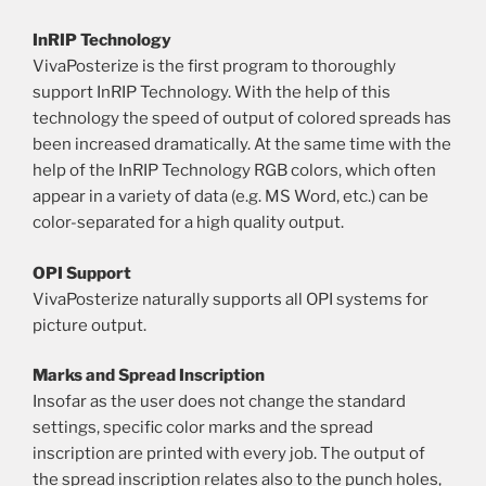
InRIP Technology
VivaPosterize is the first program to thoroughly
support InRIP Technology. With the help of this
technology the speed of output of colored spreads has
been increased dramatically. At the same time with the
help of the InRIP Technology RGB colors, which often
appear in a variety of data (e.g. MS Word, etc.) can be
color-separated for a high quality output.
OPI Support
VivaPosterize naturally supports all OPI systems for
picture output.
Marks and Spread Inscription
Insofar as the user does not change the standard
settings, specific color marks and the spread
inscription are printed with every job. The output of
the spread inscription relates also to the punch holes,