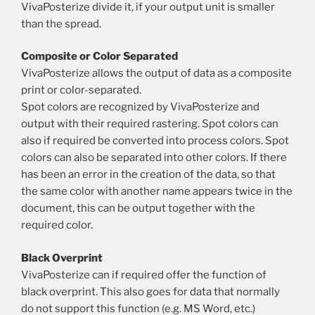
VivaPosterize divide it, if your output unit is smaller
than the spread.
Composite or Color Separated
VivaPosterize allows the output of data as a composite
print or color-separated.
Spot colors are recognized by VivaPosterize and
output with their required rastering. Spot colors can
also if required be converted into process colors. Spot
colors can also be separated into other colors. If there
has been an error in the creation of the data, so that
the same color with another name appears twice in the
document, this can be output together with the
required color.
Black Overprint
VivaPosterize can if required offer the function of
black overprint. This also goes for data that normally
do not support this function (e.g. MS Word, etc.)