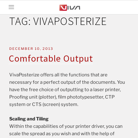
TAG:
VIVAPOSTERIZE
DECEMBER 10, 2013
Comfortable Output
VivaPosterize offers all the functions that are
necessary for a perfect output of the documents. You
have the free choice of outputting to a laser printer,
Proofing unit (plotter), film phototypesetter, CTP
system or CTS (screen) system.
Scaling and Tiling
Within the capabilities of your printer driver, you can
scale the spread as you wish and with the help of