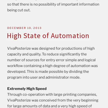
so that there is no possibility of important information
being cut out.
DECEMBER 10, 2013
High State of Automation
VivaPosterize was designed for productions of high
capacity and quality. To reduce significantly the
number of sources for entry error simple and logical
workflow containing a high degree of automation was
developed. This is made possible by dividing the
program into user and administrator mode.
Extremely High Speed
Through co-operation with large printing companies,
VivaPosterize was conceived from the very beginning
for large amounts of data and a very high speed of