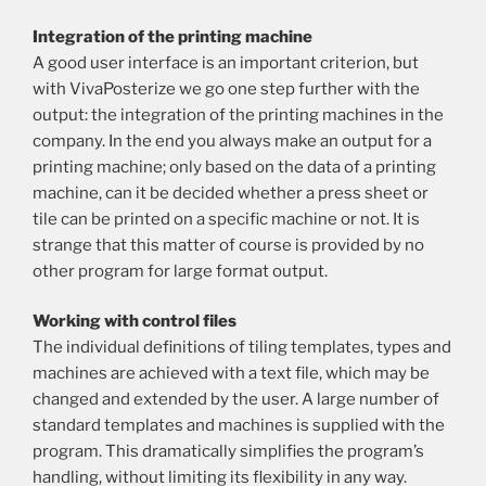
Integration of the printing machine
A good user interface is an important criterion, but
with VivaPosterize we go one step further with the
output: the integration of the printing machines in the
company. In the end you always make an output for a
printing machine; only based on the data of a printing
machine, can it be decided whether a press sheet or
tile can be printed on a specific machine or not. It is
strange that this matter of course is provided by no
other program for large format output.
Working with control files
The individual definitions of tiling templates, types and
machines are achieved with a text file, which may be
changed and extended by the user. A large number of
standard templates and machines is supplied with the
program. This dramatically simplifies the program’s
handling, without limiting its flexibility in any way.