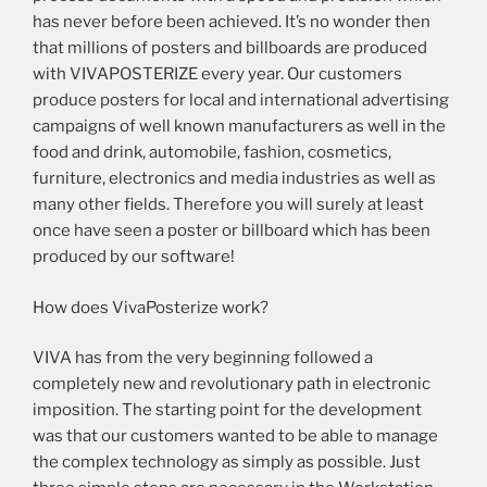
has never before been achieved. It’s no wonder then
that millions of posters and billboards are produced
with VIVAPOSTERIZE every year. Our customers
produce posters for local and international advertising
campaigns of well known manufacturers as well in the
food and drink, automobile, fashion, cosmetics,
furniture, electronics and media industries as well as
many other fields. Therefore you will surely at least
once have seen a poster or billboard which has been
produced by our software!
How does VivaPosterize work?
VIVA has from the very beginning followed a
completely new and revolutionary path in electronic
imposition. The starting point for the development
was that our customers wanted to be able to manage
the complex technology as simply as possible. Just