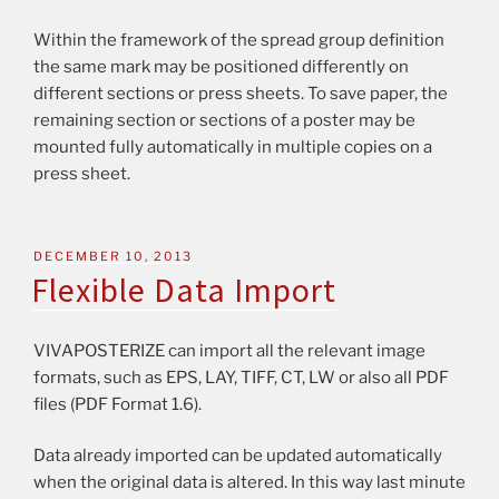
Within the framework of the spread group definition
the same mark may be positioned differently on
different sections or press sheets. To save paper, the
remaining section or sections of a poster may be
mounted fully automatically in multiple copies on a
press sheet.
DECEMBER 10, 2013
Flexible Data Import
VIVAPOSTERIZE can import all the relevant image
formats, such as EPS, LAY, TIFF, CT, LW or also all PDF
files (PDF Format 1.6).
Data already imported can be updated automatically
when the original data is altered. In this way last minute