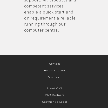
competent services
enable a quick start and
on requirement a reliable
running through our
computer centre.
Contact
Help & Support
Download
About VIVA
VIVA Partners
Copyright & Legal