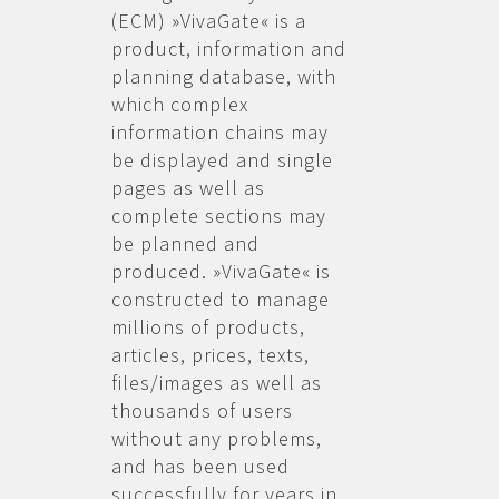
(ECM) »VivaGate« is a
product, information and
planning database, with
which complex
information chains may
be displayed and single
pages as well as
complete sections may
be planned and
produced. »VivaGate« is
constructed to manage
millions of products,
articles, prices, texts,
files/images as well as
thousands of users
without any problems,
and has been used
successfully for years in