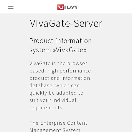
VivaGate-Server
Product information
system »VivaGate«
VivaGate is the browser-
based, high performance
product and information
database, which can
quickly be adapted to
suit your individual
requirements.
The Enterprise Content
Management System