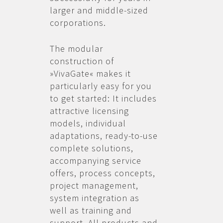
larger and middle-sized
corporations.
The modular
construction of
»VivaGate« makes it
particularly easy for you
to get started: It includes
attractive licensing
models, individual
adaptations, ready-to-use
complete solutions,
accompanying service
offers, process concepts,
project management,
system integration as
well as training and
support. All products and