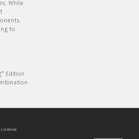
es. While
t
ponents.
ing to
g” Edition
ombination
License