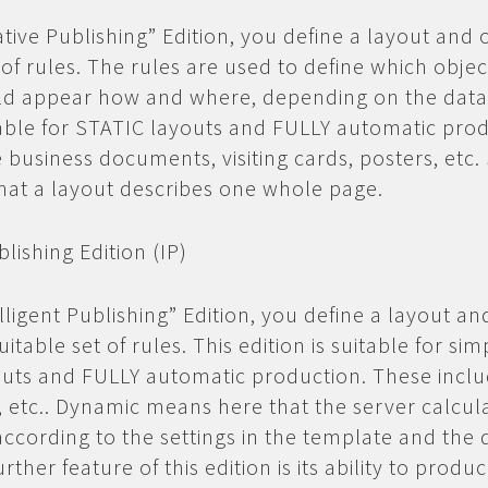
ative Publishing” Edition, you define a layout and 
 of rules. The rules are used to define which obje
ld appear how and where, depending on the data.
itable for STATIC layouts and FULLY automatic pro
 business documents, visiting cards, posters, etc. 
at a layout describes one whole page.
blishing Edition (IP)
lligent Publishing” Edition, you define a layout an
uitable set of rules. This edition is suitable for sim
uts and FULLY automatic production. These inclu
gs, etc.. Dynamic means here that the server calcul
ccording to the settings in the template and the 
urther feature of this edition is its ability to produ