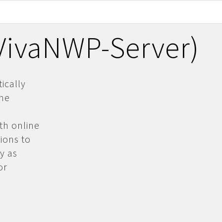
(VivaNWP-Server)
ically
the
th online
ions to
y as
or