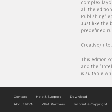
complex layou
all the editio
Publishing” e
Just like the 
predefined ru
Creative/
Inte
This edition o
and the “Inte
is suitable w
Contact
Help & Support
Download
About VIVA
VIVA Partners
Imprint & Copyright