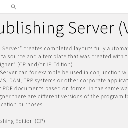
blishing Server 
Server” creates completed layouts fully automat
ta source and a template that was created with 
gner” (CP and/or IP Edition).
erver can for example be used in conjunction wi
CMS, DAM, ERP
systems or other corporate applicat
or PDF documents based on forms. In the same wa
ner there are different versions of the program f
lication purposes.
shing Edition (CP)