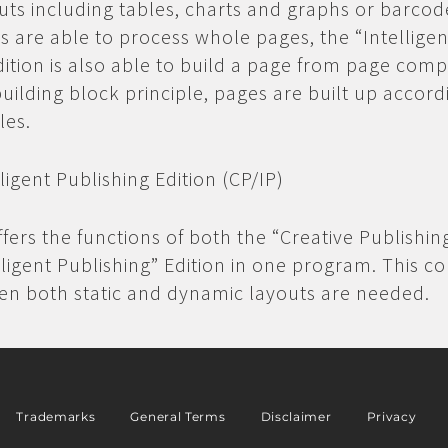
ts including tables, charts and graphs or barcod
ns are able to process whole pages, the “Intelligen
dition is also able to build a page from page com
building block principle, pages are built up accord
les.
lligent Publishing Edition (CP/IP)
ffers the functions of both the “Creative Publishin
lligent Publishing” Edition in one program. This c
hen both static and dynamic layouts are needed.
Trademarks
General Terms
Disclaimer
Privacy