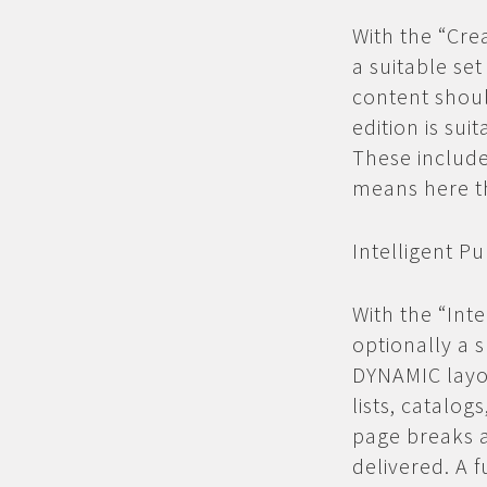
With the “Cre
a suitable set
content shou
edition is su
These include
means here th
Intelligent Pu
With the “Inte
optionally a s
DYNAMIC layo
lists, catalo
page breaks a
delivered. A f