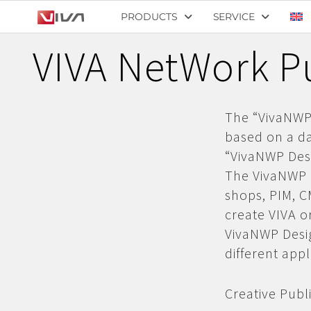
PRODUCTS
SERVICE
VIVA NetWork Pu
The “VivaNWP 
based on a da
“VivaNWP Desi
The VivaNWP S
shops,
PIM, 
create VIVA 
VivaNWP Desig
different app
Creative Publi