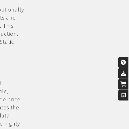
optionally
cts and
 This
duction.
Static
d
ple,
de price
ates the
data
ce highly