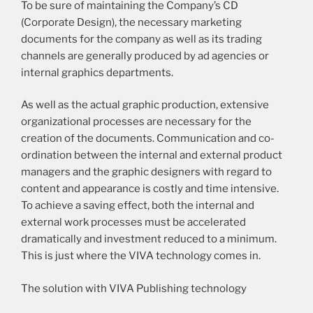
To be sure of maintaining the Company’s CD
(Corporate Design), the necessary marketing
documents for the company as well as its trading
channels are generally produced by ad agencies or
internal graphics departments.
As well as the actual graphic production, extensive
organizational processes are necessary for the
creation of the documents. Communication and co-
ordination between the internal and external product
managers and the graphic designers with regard to
content and appearance is costly and time intensive.
To achieve a saving effect, both the internal and
external work processes must be accelerated
dramatically and investment reduced to a minimum.
This is just where the VIVA technology comes in.
The solution with VIVA Publishing technology