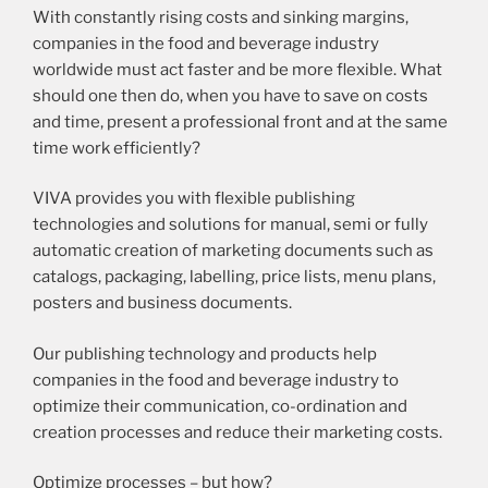
With constantly rising costs and sinking margins,
companies in the food and beverage industry
worldwide must act faster and be more flexible. What
should one then do, when you have to save on costs
and time, present a professional front and at the same
time work efficiently?
VIVA provides you with flexible publishing
technologies and solutions for manual, semi or fully
automatic creation of marketing documents such as
catalogs, packaging, labelling, price lists, menu plans,
posters and business documents.
Our publishing technology and products help
companies in the food and beverage industry to
optimize their communication, co-ordination and
creation processes and reduce their marketing costs.
Optimize processes – but how?