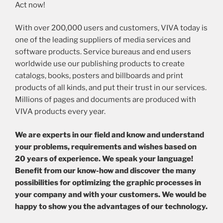
Act now!
With over 200,000 users and customers, VIVA today is
one of the leading suppliers of media services and
software products. Service bureaus and end users
worldwide use our publishing products to create
catalogs, books, posters and billboards and print
products of all kinds, and put their trust in our services.
Millions of pages and documents are produced with
VIVA products every year.
We are experts in our field and know and understand
your problems, requirements and wishes based on
20 years of experience. We speak your language!
Benefit from our know-how and discover the many
possibilities for optimizing the graphic processes in
your company and with your customers. We would be
happy to show you the advantages of our technology.