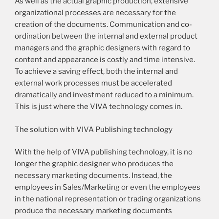
As well as the actual graphic production, extensive
organizational processes are necessary for the
creation of the documents. Communication and co-
ordination between the internal and external product
managers and the graphic designers with regard to
content and appearance is costly and time intensive.
To achieve a saving effect, both the internal and
external work processes must be accelerated
dramatically and investment reduced to a minimum.
This is just where the VIVA technology comes in.
The solution with VIVA Publishing technology
With the help of VIVA publishing technology, it is no
longer the graphic designer who produces the
necessary marketing documents. Instead, the
employees in Sales/Marketing or even the employees
in the national representation or trading organizations
produce the necessary marketing documents