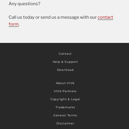
Any questions?
Call us today or send us a message with our
contact
form
.
Contact
Help & Support
Download
About VIVA
VIVA Partners
Copyright & Legal
Trademarks
General Terms
Disclaimer