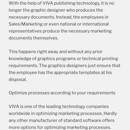
With the help of VIVA publishing technology, it is no
longer the graphic designer who produces the
necessary documents. Instead, the employees in
Sales/Marketing or even national or international
representatives produce the necessary marketing
documents themselves.
This happens right away and without any prior
knowledge of graphics programs or technical printing
requirements. The graphics designers just ensure that
the employee has the appropriate templates at his
disposal.
Optimize processes according to your requirements
VIVA is one of the leading technology companies
worldwide in optimizing marketing processes. Hardly
any other manufacturer of standard software offers
more options for optimizing marketing processes.