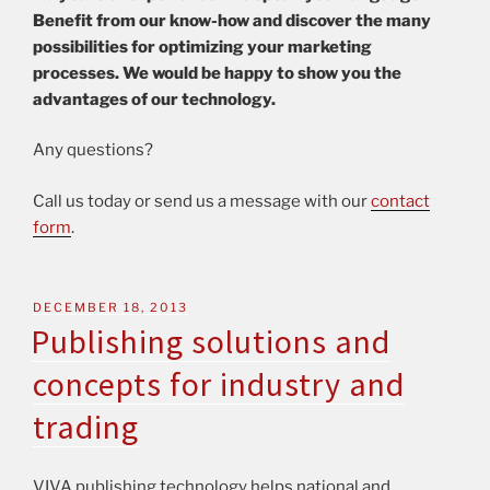
Benefit from our know-how and discover the many
possibilities for optimizing your marketing
processes. We would be happy to show you the
advantages of our technology.
Any questions?
Call us today or send us a message with our
contact
form
.
DECEMBER 18, 2013
Publishing solutions and
concepts for industry and
trading
VIVA publishing technology helps national and