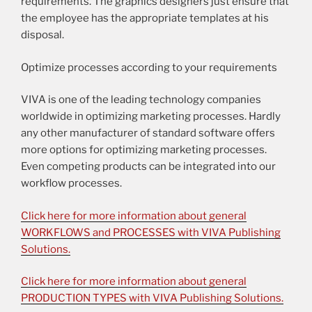
requirements. The graphics designers just ensure that
the employee has the appropriate templates at his
disposal.
Optimize processes according to your requirements
VIVA is one of the leading technology companies
worldwide in optimizing marketing processes. Hardly
any other manufacturer of standard software offers
more options for optimizing marketing processes.
Even competing products can be integrated into our
workflow processes.
Click here for more information about general
WORKFLOWS and PROCESSES with VIVA Publishing
Solutions.
Click here for more information about general
PRODUCTION TYPES with VIVA Publishing Solutions.