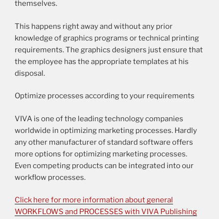
themselves.
This happens right away and without any prior
knowledge of graphics programs or technical printing
requirements. The graphics designers just ensure that
the employee has the appropriate templates at his
disposal.
Optimize processes according to your requirements
VIVA is one of the leading technology companies
worldwide in optimizing marketing processes. Hardly
any other manufacturer of standard software offers
more options for optimizing marketing processes.
Even competing products can be integrated into our
workflow processes.
Click here for more information about general
WORKFLOWS and PROCESSES with VIVA Publishing