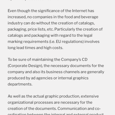
Even though the significance of the Internet has
increased, no companies in the food and beverage
industry can do without the creation of catalogs,
packaging, price lists, etc. Particularly the creation of
catalogs and packaging with regard to the legal
marking requirements (i.e. EU regulations) involves
long lead times and high costs.
To be sure of maintaining the Company’s CD
(Corporate Design), the necessary documents for the
company and also its business channels are generally
produced by ad agencies or internal graphics
departments.
As well as the actual graphic production, extensive
organizational processes are necessary for the
creation of the documents. Communication and co-
ordination between the internal and external product