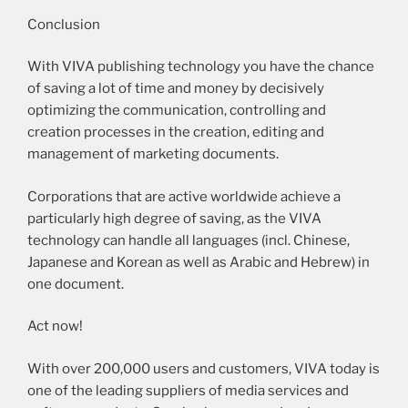
Conclusion
With VIVA publishing technology you have the chance
of saving a lot of time and money by decisively
optimizing the communication, controlling and
creation processes in the creation, editing and
management of marketing documents.
Corporations that are active worldwide achieve a
particularly high degree of saving, as the VIVA
technology can handle all languages (incl. Chinese,
Japanese and Korean as well as Arabic and Hebrew) in
one document.
Act now!
With over 200,000 users and customers, VIVA today is
one of the leading suppliers of media services and