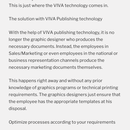
This is just where the VIVA technology comes in.
The solution with VIVA Publishing technology
With the help of VIVA publishing technology, it is no
longer the graphic designer who produces the
necessary documents. Instead, the employees in
Sales/Marketing or even employees in the national or
business representation channels produce the
necessary marketing documents themselves.
This happens right away and without any prior
knowledge of graphics programs or technical printing
requirements. The graphics designers just ensure that
the employee has the appropriate templates at his
disposal.
Optimize processes according to your requirements