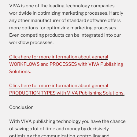
VIVA is one of the leading technology companies
worldwide in optimizing marketing processes. Hardly
any other manufacturer of standard software offers
more options for optimizing marketing processes.
Even competing products can be integrated into our
workflow processes.
Click here for more information about general
WORKFLOWS and PROCESSES with VIVA Publishing
Solutions.
Click here for more information about general
PRODUCTION TYPES with VIVA Publishing Solutions.
Conclusion
With VIVA publishing technology you have the chance
of saving a lot of time and money by decisively
optimizing the communication, controlling and