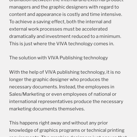
managers and the graphic designers with regard to
content and appearance is costly and time intensive.
To achieve a saving effect, both the internal and
external work processes must be accelerated
dramatically and investment reduced to a minimum.
This is just where the VIVA technology comes in.
The solution with VIVA Publishing technology
With the help of VIVA publishing technology, it is no
longer the graphic designer who produces the
necessary documents. Instead, the employees in
Sales/Marketing or even employees of national or
international representatives produce the necessary
marketing documents themselves.
This happens right away and without any prior
knowledge of graphics programs or technical printing