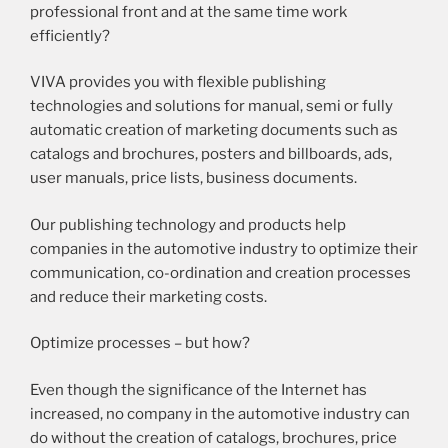
professional front and at the same time work
efficiently?
VIVA provides you with flexible publishing
technologies and solutions for manual, semi or fully
automatic creation of marketing documents such as
catalogs and brochures, posters and billboards, ads,
user manuals, price lists, business documents.
Our publishing technology and products help
companies in the automotive industry to optimize their
communication, co-ordination and creation processes
and reduce their marketing costs.
Optimize processes – but how?
Even though the significance of the Internet has
increased, no company in the automotive industry can
do without the creation of catalogs, brochures, price