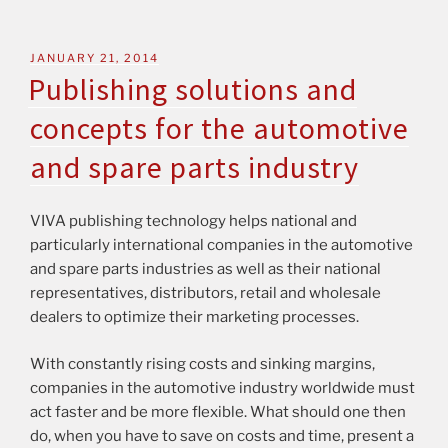
JANUARY 21, 2014
Publishing solutions and
concepts for the automotive
and spare parts industry
VIVA publishing technology helps national and
particularly international companies in the automotive
and spare parts industries as well as their national
representatives, distributors, retail and wholesale
dealers to optimize their marketing processes.
With constantly rising costs and sinking margins,
companies in the automotive industry worldwide must
act faster and be more flexible. What should one then
do, when you have to save on costs and time, present a