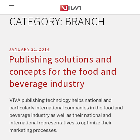
CATEGORY:
BRANCH
JANUARY 21, 2014
Publishing solutions and
concepts for the food and
beverage industry
VIVA publishing technology helps national and
particularly international companies in the food and
beverage industry as well as their national and
international representatives to optimize their
marketing processes.