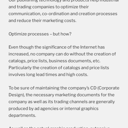
Our publishing technology and products help industrial
and trading companies to optimize their
communication, co-ordination and creation processes
and reduce their marketing costs.
Optimize processes – but how?
Even though the significance of the Internet has
increased, no company can do without the creation of
catalogs, price lists, business documents, etc.
Particularly the creation of catalogs and price lists
involves long lead times and high costs.
To be sure of maintaining the company’s CD (Corporate
Design), the necessary marketing documents for the
company as well as its trading channels are generally
produced by ad agencies or internal graphics
departments.