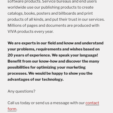
software products. Service bureaus and end users
worldwide use our publishing products to create
catalogs, books, posters and billboards and print
products of all kinds, and put their trust in our services.
Millions of pages and documents are produced with
VIVA products every year.
We are experts in our field and know and understand
your problems, requirements and wishes based on
20 years of experience. We speak your language!
Benefit from our know-how and discover the many
possibilities for optimizing your marketing
processes. We would be happy to show you the
advantages of our technology.
Any questions?
Call us today or send us a message with our
contact
form
.