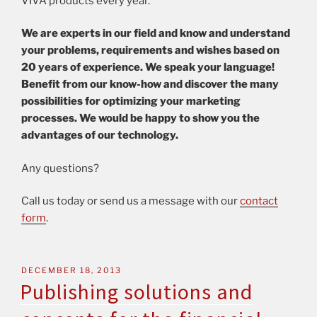
VIVA products every year.
We are experts in our field and know and understand
your problems, requirements and wishes based on
20 years of experience. We speak your language!
Benefit from our know-how and discover the many
possibilities for optimizing your marketing
processes. We would be happy to show you the
advantages of our technology.
Any questions?
Call us today or send us a message with our
contact
form
.
DECEMBER 18, 2013
Publishing solutions and