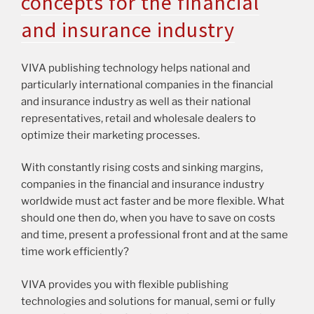
concepts for the financial
and insurance industry
VIVA publishing technology helps national and
particularly international companies in the financial
and insurance industry as well as their national
representatives, retail and wholesale dealers to
optimize their marketing processes.
With constantly rising costs and sinking margins,
companies in the financial and insurance industry
worldwide must act faster and be more flexible. What
should one then do, when you have to save on costs
and time, present a professional front and at the same
time work efficiently?
VIVA provides you with flexible publishing
technologies and solutions for manual, semi or fully