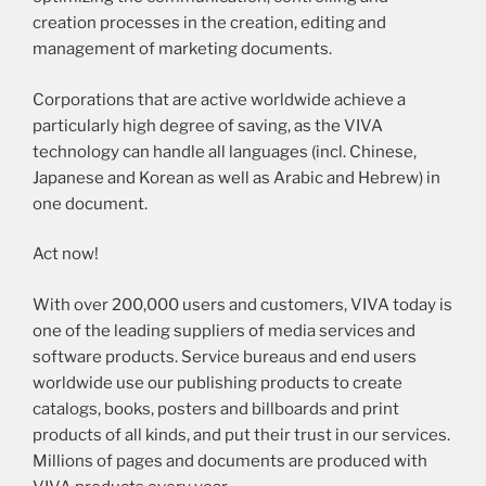
creation processes in the creation, editing and
management of marketing documents.
Corporations that are active worldwide achieve a
particularly high degree of saving, as the VIVA
technology can handle all languages (incl. Chinese,
Japanese and Korean as well as Arabic and Hebrew) in
one document.
Act now!
With over 200,000 users and customers, VIVA today is
one of the leading suppliers of media services and
software products. Service bureaus and end users
worldwide use our publishing products to create
catalogs, books, posters and billboards and print
products of all kinds, and put their trust in our services.
Millions of pages and documents are produced with