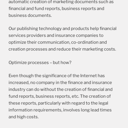
automatic creation of marketing documents such as
financial and fund reports, business reports and
business documents.
Our publishing technology and products help financial
services providers and insurance companies to
optimize their communication, co-ordination and
creation processes and reduce their marketing costs.
Optimize processes – but how?
Even though the significance of the Internet has
increased, no company in the finance and insurance
industry can do without the creation of financial and
fund reports, business reports, etc. The creation of
these reports, particularly with regard to the legal
information requirements, involves long lead times
and high costs.