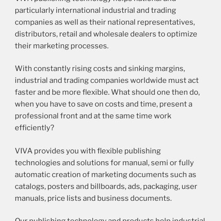
particularly international industrial and trading
companies as well as their national representatives,
distributors, retail and wholesale dealers to optimize
their marketing processes.
With constantly rising costs and sinking margins,
industrial and trading companies worldwide must act
faster and be more flexible. What should one then do,
when you have to save on costs and time, present a
professional front and at the same time work
efficiently?
VIVA provides you with flexible publishing
technologies and solutions for manual, semi or fully
automatic creation of marketing documents such as
catalogs, posters and billboards, ads, packaging, user
manuals, price lists and business documents.