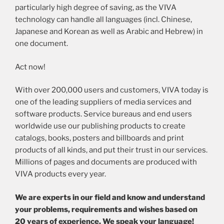
particularly high degree of saving, as the VIVA
technology can handle all languages (incl. Chinese,
Japanese and Korean as well as Arabic and Hebrew) in
one document.
Act now!
With over 200,000 users and customers, VIVA today is
one of the leading suppliers of media services and
software products. Service bureaus and end users
worldwide use our publishing products to create
catalogs, books, posters and billboards and print
products of all kinds, and put their trust in our services.
Millions of pages and documents are produced with
VIVA products every year.
We are experts in our field and know and understand
your problems, requirements and wishes based on
20 years of experience. We speak your language!