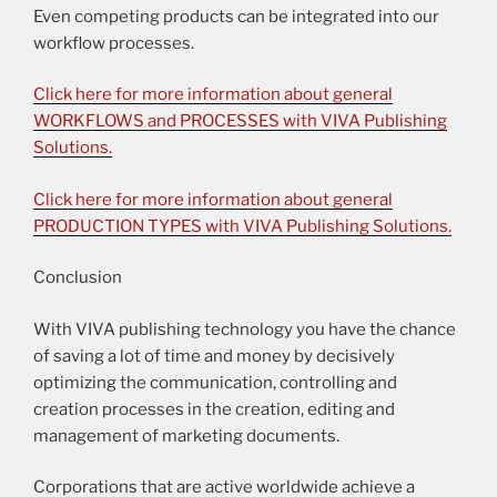
Even competing products can be integrated into our
workflow processes.
Click here for more information about general
WORKFLOWS and PROCESSES with VIVA Publishing
Solutions.
Click here for more information about general
PRODUCTION TYPES with VIVA Publishing Solutions.
Conclusion
With VIVA publishing technology you have the chance
of saving a lot of time and money by decisively
optimizing the communication, controlling and
creation processes in the creation, editing and
management of marketing documents.
Corporations that are active worldwide achieve a