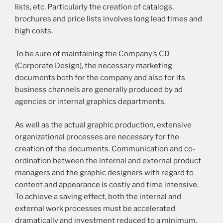
lists, etc. Particularly the creation of catalogs,
brochures and price lists involves long lead times and
high costs.
To be sure of maintaining the Company’s CD
(Corporate Design), the necessary marketing
documents both for the company and also for its
business channels are generally produced by ad
agencies or internal graphics departments.
As well as the actual graphic production, extensive
organizational processes are necessary for the
creation of the documents. Communication and co-
ordination between the internal and external product
managers and the graphic designers with regard to
content and appearance is costly and time intensive.
To achieve a saving effect, both the internal and
external work processes must be accelerated
dramatically and investment reduced to a minimum.