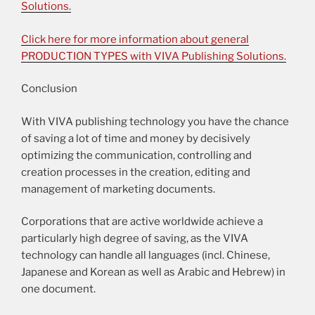
Solutions.
Click here for more information about general
PRODUCTION TYPES with VIVA Publishing Solutions.
Conclusion
With VIVA publishing technology you have the chance
of saving a lot of time and money by decisively
optimizing the communication, controlling and
creation processes in the creation, editing and
management of marketing documents.
Corporations that are active worldwide achieve a
particularly high degree of saving, as the VIVA
technology can handle all languages (incl. Chinese,
Japanese and Korean as well as Arabic and Hebrew) in
one document.