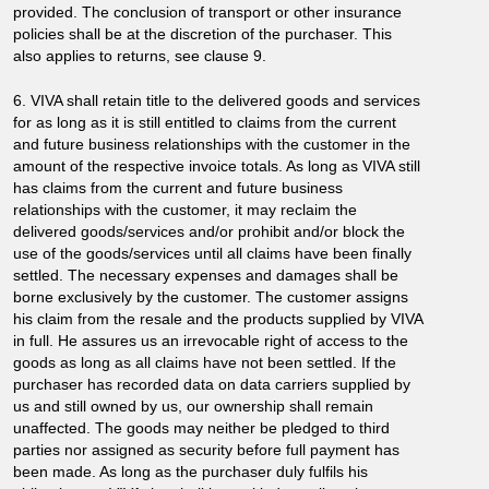
provided. The conclusion of transport or other insurance
policies shall be at the discretion of the purchaser. This
also applies to returns, see clause 9.
6. VIVA shall retain title to the delivered goods and services
for as long as it is still entitled to claims from the current
and future business relationships with the customer in the
amount of the respective invoice totals. As long as VIVA still
has claims from the current and future business
relationships with the customer, it may reclaim the
delivered goods/services and/or prohibit and/or block the
use of the goods/services until all claims have been finally
settled. The necessary expenses and damages shall be
borne exclusively by the customer. The customer assigns
his claim from the resale and the products supplied by VIVA
in full. He assures us an irrevocable right of access to the
goods as long as all claims have not been settled. If the
purchaser has recorded data on data carriers supplied by
us and still owned by us, our ownership shall remain
unaffected. The goods may neither be pledged to third
parties nor assigned as security before full payment has
been made. As long as the purchaser duly fulfils his