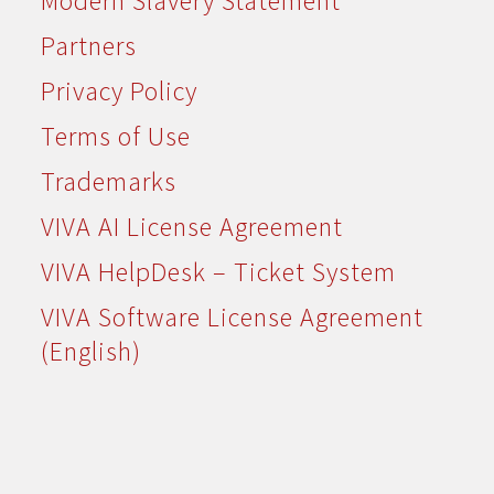
Modern Slavery Statement
Partners
Privacy Policy
Terms of Use
Trademarks
VIVA AI License Agreement
VIVA HelpDesk – Ticket System
VIVA Software License Agreement
(English)