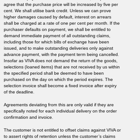
agree that the purchase price will be increased by five per
cent. We shall utilise bank credit. Unless we can prove
higher damages caused by default, interest on arrears
shall be charged at a rate of one per cent per month. If the
purchaser defaults on payment, we shall be entitled to
demand immediate payment of all outstanding claims,
including those for which bills of exchange have been
issued, and to make outstanding deliveries only against
advance payment, with the payment term being cancelled.
Insofar as VIVA does not demand the return of the goods,
selections (loaned items) that are not received by us within
the specified period shall be deemed to have been
purchased on the day on which the period expires. The
selection invoice shall become a fixed invoice after expiry
of the deadline.
Agreements deviating from this are only valid if they are
specifically noted for each individual delivery on the order
confirmation and invoice.
The customer is not entitled to offset claims against VIVA or
to assert rights of retention unless the customer’s claims