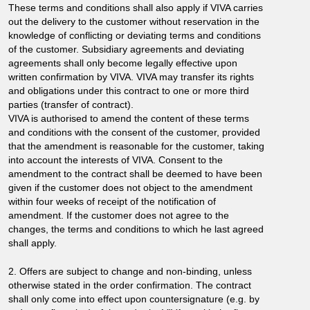
These terms and conditions shall also apply if VIVA carries
out the delivery to the customer without reservation in the
knowledge of conflicting or deviating terms and conditions
of the customer. Subsidiary agreements and deviating
agreements shall only become legally effective upon
written confirmation by VIVA. VIVA may transfer its rights
and obligations under this contract to one or more third
parties (transfer of contract).
VIVA is authorised to amend the content of these terms
and conditions with the consent of the customer, provided
that the amendment is reasonable for the customer, taking
into account the interests of VIVA. Consent to the
amendment to the contract shall be deemed to have been
given if the customer does not object to the amendment
within four weeks of receipt of the notification of
amendment. If the customer does not agree to the
changes, the terms and conditions to which he last agreed
shall apply.
2. Offers are subject to change and non-binding, unless
otherwise stated in the order confirmation. The contract
shall only come into effect upon countersignature (e.g. by