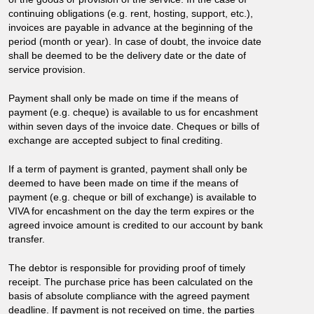
continuing obligations (e.g. rent, hosting, support, etc.),
invoices are payable in advance at the beginning of the
period (month or year). In case of doubt, the invoice date
shall be deemed to be the delivery date or the date of
service provision.
Payment shall only be made on time if the means of
payment (e.g. cheque) is available to us for encashment
within seven days of the invoice date. Cheques or bills of
exchange are accepted subject to final crediting.
If a term of payment is granted, payment shall only be
deemed to have been made on time if the means of
payment (e.g. cheque or bill of exchange) is available to
VIVA for encashment on the day the term expires or the
agreed invoice amount is credited to our account by bank
transfer.
The debtor is responsible for providing proof of timely
receipt. The purchase price has been calculated on the
basis of absolute compliance with the agreed payment
deadline. If payment is not received on time, the parties