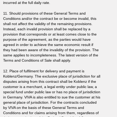
incurred at the full daily rate.
11. Should provisions of these General Terms and
Conditions and/or the contract be or become invalid, this
shall not affect the validity of the remaining provisions.
Instead, each invalid provision shall be replaced by a
provision that corresponds or at least comes close to the
purpose of the agreement, as the parties would have
agreed in order to achieve the same economic result if
they had been aware of the invalidity of the provision. The
same applies to incompleteness. The latest version of the
Terms and Conditions of Sale shall apply.
12. Place of fulfilment for delivery and payment is
Koblenz/Germany. The exclusive place of jurisdiction for all
disputes arising from this contract shall be Koblenz if the
customer is a merchant, a legal entity under public law, a
special fund under public law or has no place of jurisdiction
in Germany. VIVA is also entitled to sue the customer at his
general place of jurisdiction. For the contracts concluded
by VIVA on the basis of these General Terms and
Conditions and for claims arising from them, regardless of