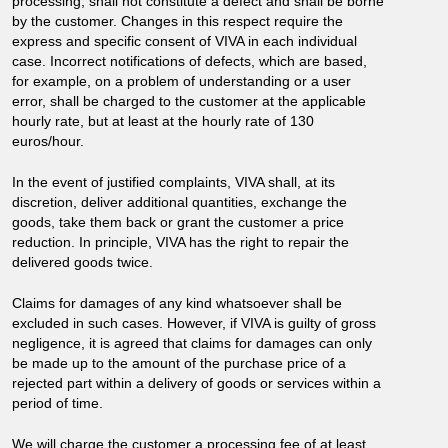
processing, shall not constitute a defect and shall be borne
by the customer. Changes in this respect require the
express and specific consent of VIVA in each individual
case. Incorrect notifications of defects, which are based,
for example, on a problem of understanding or a user
error, shall be charged to the customer at the applicable
hourly rate, but at least at the hourly rate of 130
euros/hour.
In the event of justified complaints, VIVA shall, at its
discretion, deliver additional quantities, exchange the
goods, take them back or grant the customer a price
reduction. In principle, VIVA has the right to repair the
delivered goods twice.
Claims for damages of any kind whatsoever shall be
excluded in such cases. However, if VIVA is guilty of gross
negligence, it is agreed that claims for damages can only
be made up to the amount of the purchase price of a
rejected part within a delivery of goods or services within a
period of time.
We will charge the customer a processing fee of at least