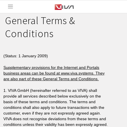
General Terms &
Conditions
(Status: 1 January 2009)
Supplementary provisions for the Internet and Portals
business areas can be found at www.viva.systems. They
are also part of these General Terms and Conditions.
1. VIVA GmbH (hereinafter referred to as VIVA) shall
provide all services described below exclusively on the
basis of these terms and conditions. The terms and
conditions shall also apply to future transactions with the
customer, even if they are not expressly agreed again.
VIVA does not recognise deviations from these terms and
conditions unless their validity has been expressly agreed.