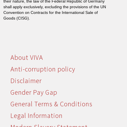
their nature, the law of the Federal Republic of Germany
shall apply exclusively, excluding the provisions of the UN
Convention on Contracts for the International Sale of
Goods (CISG).
About VIVA
Anti-corruption policy
Disclaimer
Gender Pay Gap
General Terms & Conditions
Legal Information