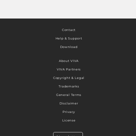
Contact
Help & Support
Download
About VIVA
VIVA Partners
Copyright & Legal
Trademarks
General Terms
Disclaimer
Privacy
License