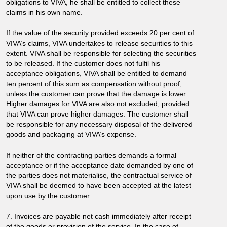
obligations to VIVA, he shall be entitled to collect these
claims in his own name.
If the value of the security provided exceeds 20 per cent of
VIVA’s claims, VIVA undertakes to release securities to this
extent. VIVA shall be responsible for selecting the securities
to be released. If the customer does not fulfil his
acceptance obligations, VIVA shall be entitled to demand
ten percent of this sum as compensation without proof,
unless the customer can prove that the damage is lower.
Higher damages for VIVA are also not excluded, provided
that VIVA can prove higher damages. The customer shall
be responsible for any necessary disposal of the delivered
goods and packaging at VIVA’s expense.
If neither of the contracting parties demands a formal
acceptance or if the acceptance date demanded by one of
the parties does not materialise, the contractual service of
VIVA shall be deemed to have been accepted at the latest
upon use by the customer.
7. Invoices are payable net cash immediately after receipt
of the goods or provision of the service. In the case of