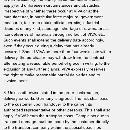
apply) and unforeseen circumstances and obstacles,
irrespective of whether these occur at VIVA or at the
manufacturer, in particular force majeure, government
measures, failure to obtain official permits, industrial
disputes of any kind, sabotage, shortage of raw materials,
late deliveries of materials through no fault of VIVA, etc.
Such events shall extend the delivery date accordingly,
even if they occur during a delay that has already
occurred. Should VIVA be more than four weeks late with a
delivery, the purchaser may withdraw from the contract
after setting a reasonable period of grace in writing, to the
exclusion of any further claims. VIVA expressly reserves
the right to make reasonable partial deliveries and to
invoice them.
5. Unless otherwise stated in the order confirmation,
delivery ex works Germany is agreed. The risk shall pass
to the customer upon handover to the carrier, its
authorized representative or other persons. This shall also
apply if VIVA bears the transport costs. Complaints due to
transport damage must be made by the customer directly
to the transport company within the special deadlines