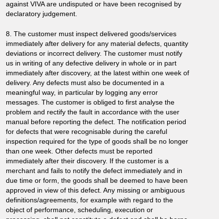
against VIVA are undisputed or have been recognised by
declaratory judgement.
8. The customer must inspect delivered goods/services
immediately after delivery for any material defects, quantity
deviations or incorrect delivery. The customer must notify
us in writing of any defective delivery in whole or in part
immediately after discovery, at the latest within one week of
delivery. Any defects must also be documented in a
meaningful way, in particular by logging any error
messages. The customer is obliged to first analyse the
problem and rectify the fault in accordance with the user
manual before reporting the defect. The notification period
for defects that were recognisable during the careful
inspection required for the type of goods shall be no longer
than one week. Other defects must be reported
immediately after their discovery. If the customer is a
merchant and fails to notify the defect immediately and in
due time or form, the goods shall be deemed to have been
approved in view of this defect. Any missing or ambiguous
definitions/agreements, for example with regard to the
object of performance, scheduling, execution or