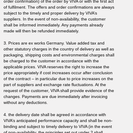
order confirmation) of the order by VIVA or with the first act
of fulfilment. The offers and order confirmations are always
subject to the timely and proper delivery by VIVA’s
suppliers. In the event of non-availability, the customer
shall be informed immediately. Any payments already
made will then be refunded immediately.
3. Prices are ex works Germany. Value added tax and
other statutory charges in the country of delivery as well as
packaging, shipping costs and environmental charges shall
be charged to the customer in accordance with the
applicable prices. VIVA reserves the right to increase the
price appropriately if cost increases occur after conclusion
of the contract – in particular due to price increases on the
part of suppliers and exchange rate fluctuations. At the
request of the customer, VIVA shall provide evidence of the
changes. Payments are due immediately after invoicing
without any deductions.
4. the delivery date shall be agreed in accordance with
VIVA’s anticipated performance capacity and shall be non-
binding and subject to timely delivery to VIVA (in the event
of non-availability, the principles set out under 2 shall