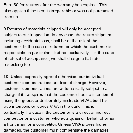
Euro 50 for returns after the warranty has expired. This
also applies if the item is irreparable or was not purchased
from us.
9 Returns of materials shipped will only be accepted
subject to our inspection. In any case, the return shipment,
including accidental loss, shall be at the risk of the
customer. In the case of returns for which the customer is
responsible, in particular – but not exclusively – in the case
of refusal of acceptance, we shall charge a flat-rate
restocking fee.
10. Unless expressly agreed otherwise, our individual
customer demonstrations are free of charge. However,
customer demonstrations are automatically subject to a
charge if it transpires that the customer has no intention of
using the goods or deliberately misleads VIVA about his
true intentions or leaves VIVA in the dark. This is
particularly the case if the customer is a direct or indirect
competitor or a customer who acts quasi on behalf of or as
a front man for a competitor. Unless VIVA proves higher
damages, the customer must compensate the damages