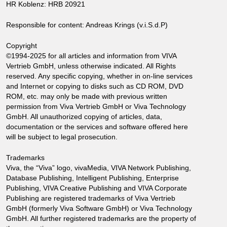
HR Koblenz: HRB 20921
Responsible for content: Andreas Krings (v.i.S.d.P)
Copyright
©1994-2025 for all articles and information from VIVA
Vertrieb GmbH, unless otherwise indicated. All Rights
reserved. Any specific copying, whether in on-line services
and Internet or copying to disks such as CD ROM, DVD
ROM, etc. may only be made with previous written
permission from Viva Vertrieb GmbH or Viva Technology
GmbH. All unauthorized copying of articles, data,
documentation or the services and software offered here
will be subject to legal prosecution.
Trademarks
Viva, the “Viva” logo, vivaMedia, VIVA Network Publishing,
Database Publishing, Intelligent Publishing, Enterprise
Publishing, VIVA Creative Publishing and VIVA Corporate
Publishing are registered trademarks of Viva Vertrieb
GmbH (formerly Viva Software GmbH) or Viva Technology
GmbH. All further registered trademarks are the property of