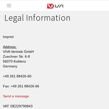
Legal Information
Imprint
Address:
VIVA Vertrieb GmbH
Zuechner Str. 6-8
56070 Koblenz
Germany
+49 261 88426-60
Fax: +49 261 88426-66
Send a message
VAT: DE229790843