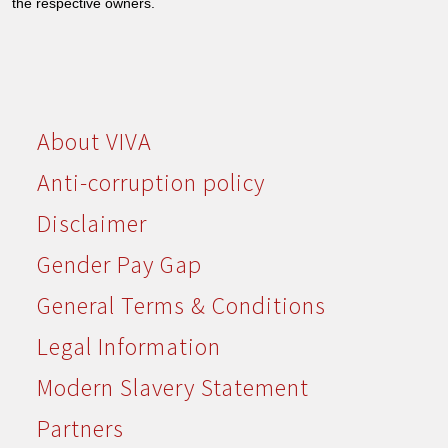
the respective owners.
About VIVA
Anti-corruption policy
Disclaimer
Gender Pay Gap
General Terms & Conditions
Legal Information
Modern Slavery Statement
Partners