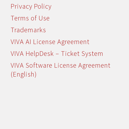
Privacy Policy
Terms of Use
Trademarks
VIVA AI License Agreement
VIVA HelpDesk – Ticket System
VIVA Software License Agreement
(English)