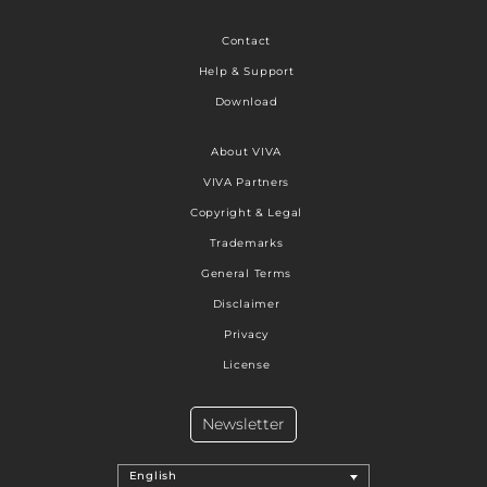
Contact
Help & Support
Download
About VIVA
VIVA Partners
Copyright & Legal
Trademarks
General Terms
Disclaimer
Privacy
License
Newsletter
English