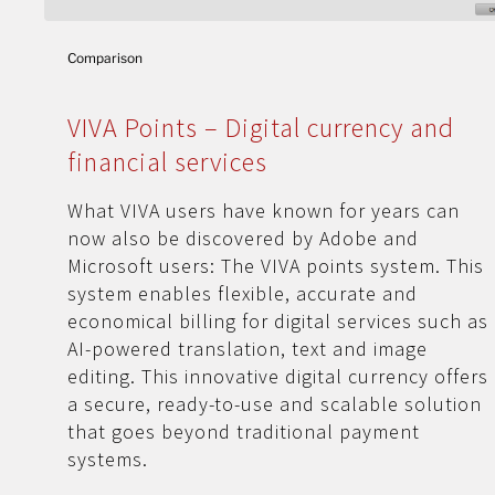
Comparison
VIVA Points – Digital currency and
financial services
What VIVA users have known for years can
now also be discovered by Adobe and
Microsoft users: The VIVA points system. This
system enables flexible, accurate and
economical billing for digital services such as
AI-powered translation, text and image
editing. This innovative digital currency offers
a secure, ready-to-use and scalable solution
that goes beyond traditional payment
systems.