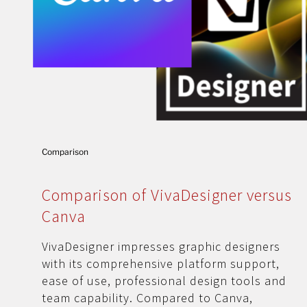
Comparison
Comparison of VivaDesigner versus
Canva
VivaDesigner impresses graphic designers
with its comprehensive platform support,
ease of use, professional design tools and
team capability. Compared to Canva,