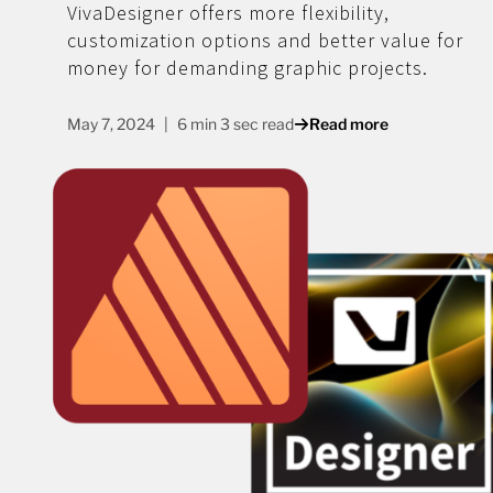
VivaDesigner offers more flexibility,
customization options and better value for
money for demanding graphic projects.
May 7, 2024
6 min 3 sec read
Read more