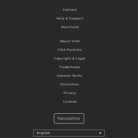
Contact
Help & Support
Download
About VIVA
VIVA Partners
Copyright & Legal
Trademarks
General Terms
Disclaimer
Privacy
License
Newsletter
English