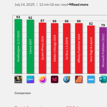
July 14, 2025
12 min 16 sec read
Read more
Comparison