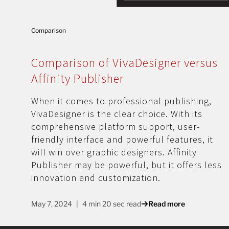
Comparison
Comparison of VivaDesigner versus
Affinity Publisher
When it comes to professional publishing,
VivaDesigner is the clear choice. With its
comprehensive platform support, user-
friendly interface and powerful features, it
will win over graphic designers. Affinity
Publisher may be powerful, but it offers less
innovation and customization.
May 7, 2024
4 min 20 sec read
Read more