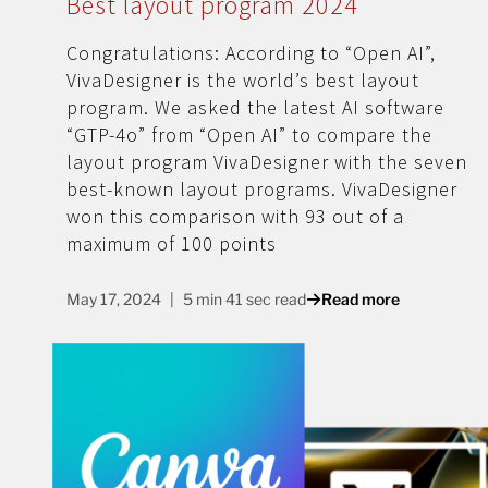
Best layout program 2024
Congratulations: According to “Open AI”,
VivaDesigner is the world’s best layout
program. We asked the latest AI software
“GTP-4o” from “Open AI” to compare the
layout program VivaDesigner with the seven
best-known layout programs. VivaDesigner
won this comparison with 93 out of a
maximum of 100 points
May 17, 2024
5 min 41 sec read
Read more