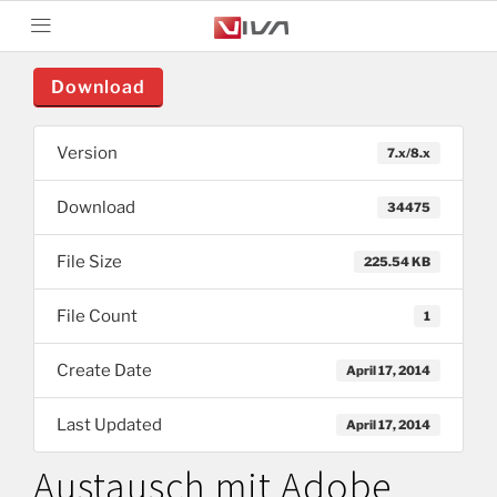
Download
Version
7.x/8.x
Download
34475
File Size
225.54 KB
File Count
1
Create Date
April 17, 2014
Last Updated
April 17, 2014
Austausch mit Adobe