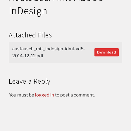
InDesign
Attached Files
austausch_mit_indesign-idml-vd8-
Download
2014-12-12.pdf
Leave a Reply
You must be
logged in
to post a comment.