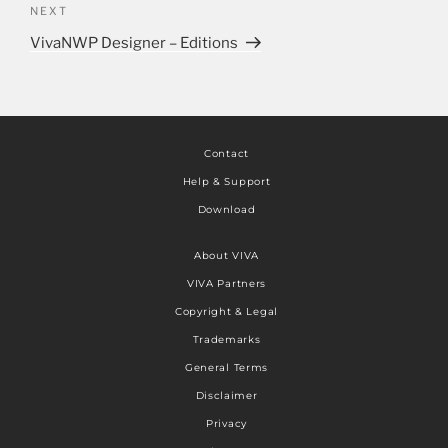
NEXT
VivaNWP Designer – Editions
Contact
Help & Support
Download
About VIVA
VIVA Partners
Copyright & Legal
Trademarks
General Terms
Disclaimer
Privacy