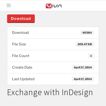
Download
Download
40384
File Size
209.47 KB
File Count
1
Create Date
April 17, 2014
Last Updated
April 17, 2014
Exchange with InDesign