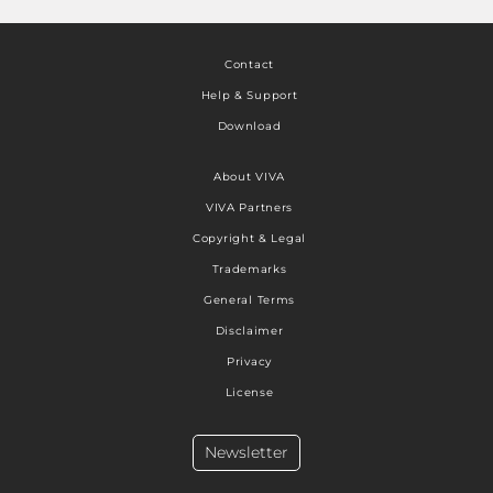
Contact
Help & Support
Download
About VIVA
VIVA Partners
Copyright & Legal
Trademarks
General Terms
Disclaimer
Privacy
License
Newsletter