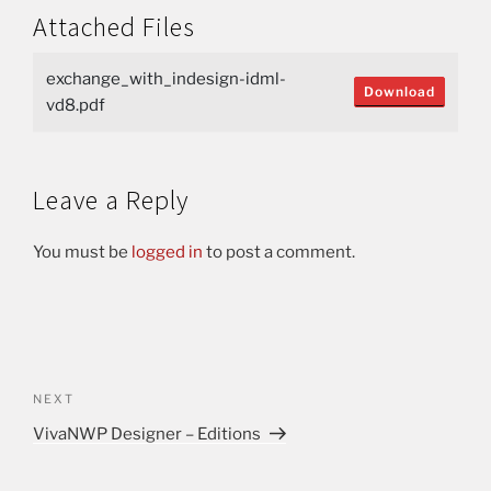
Attached Files
exchange_with_indesign-idml-
Download
vd8.pdf
Leave a Reply
You must be
logged in
to post a comment.
NEXT
VivaNWP Designer – Editions