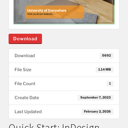
Download
Download
5692
File Size
1.14 MB
File Count
1
Create Date
September 7, 2023
Last Updated
February 2, 2026
Quick Start: InDesign