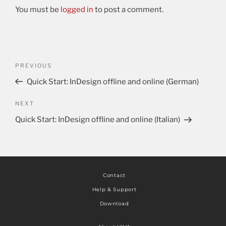
You must be
logged in
to post a comment.
PREVIOUS
Quick Start: InDesign offline and online (German)
NEXT
Quick Start: InDesign offline and online (Italian)
Contact
Help & Support
Download