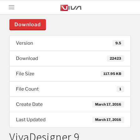
Download
Version
9.5
Download
22423
File Size
117.95 KB
File Count
1
Create Date
March 17, 2016
Last Updated
March 17, 2016
VivaDesigner 9