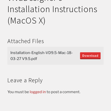
Installation Instructions
(MacOS X)
Attached Files
Installation-English-VD9.5-Mac-18-
Download
03-27 V9.5.pdf
Leave a Reply
You must be
logged in
to post a comment.