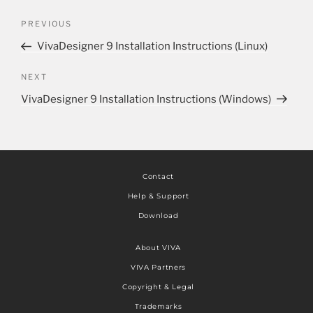
PREVIOUS
VivaDesigner 9 Installation Instructions (Linux)
NEXT
VivaDesigner 9 Installation Instructions (Windows)
Contact
Help & Support
Download
About VIVA
VIVA Partners
Copyright & Legal
Trademarks