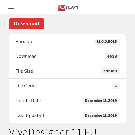
Download
Version
11.0.0.9016
Download
4538
File Size
193 MB
File Count
1
Create Date
December 11, 2019
Last Updated
December 11, 2019
VivaDesigner 11 FULL