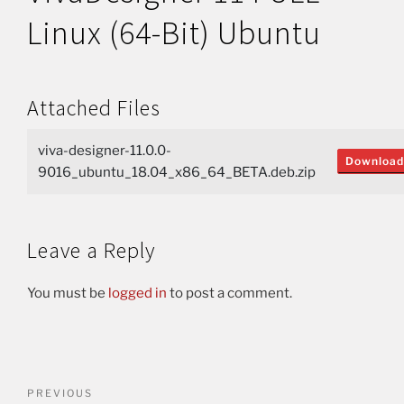
Linux (64-Bit) Ubuntu
Attached Files
viva-designer-11.0.0-
Download
9016_ubuntu_18.04_x86_64_BETA.deb.zip
Leave a Reply
You must be
logged in
to post a comment.
PREVIOUS