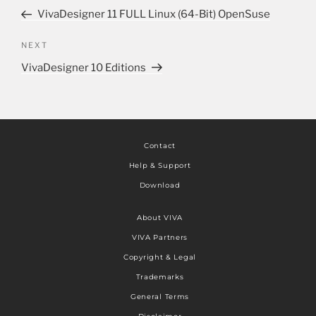
VivaDesigner 11 FULL Linux (64-Bit) OpenSuse
NEXT
VivaDesigner 10 Editions
Contact
Help & Support
Download
About VIVA
VIVA Partners
Copyright & Legal
Trademarks
General Terms