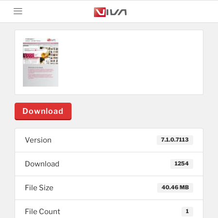
Download
Version
7.1.0.7113
Download
1254
File Size
40.46 MB
File Count
1