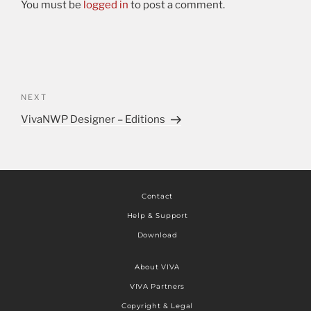
You must be
logged in
to post a comment.
NEXT
VivaNWP Designer – Editions
Contact
Help & Support
Download
About VIVA
VIVA Partners
Copyright & Legal