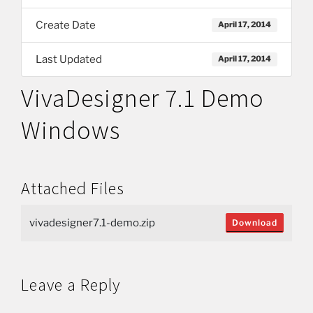
Create Date
April 17, 2014
Last Updated
April 17, 2014
VivaDesigner 7.1 Demo
Windows
Attached Files
vivadesigner7.1-demo.zip
Download
Leave a Reply