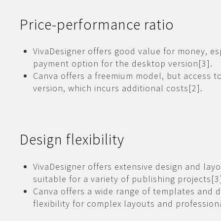
Price-performance ratio
VivaDesigner offers good value for money, es
payment option for the desktop version[3].
Canva offers a freemium model, but access to 
version, which incurs additional costs[2].
Design flexibility
VivaDesigner offers extensive design and layo
suitable for a variety of publishing projects[3
Canva offers a wide range of templates and d
flexibility for complex layouts and professiona