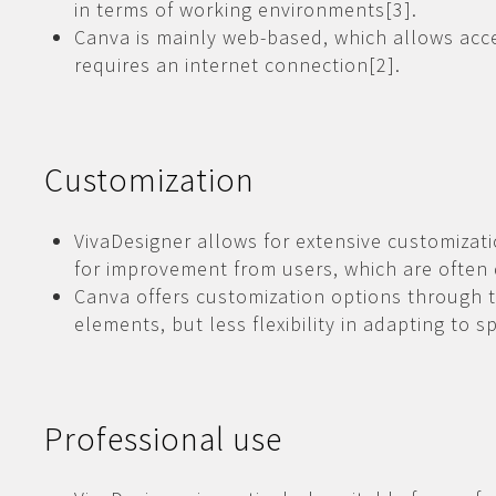
in terms of working environments[3].
Canva is mainly web-based, which allows acc
requires an internet connection[2].
Customization
VivaDesigner allows for extensive customizat
for improvement from users, which are often
Canva offers customization options through 
elements, but less flexibility in adapting to s
Professional use