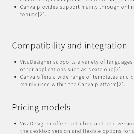
Canva provides support mainly through onli
forums[2].
Compatibility and integration
VivaDesigner supports a variety of languages
other applications such as Nextcloud[3].
Canva offers a wide range of templates and d
mainly used within the Canva platform[2].
Pricing models
VivaDesigner offers both free and paid versio
the desktop version and flexible options for 