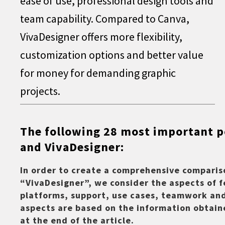
ease of use, professional design tools and
team capability. Compared to Canva,
VivaDesigner offers more flexibility,
customization options and better value
for money for demanding graphic
projects.
The following 28 most important 
and VivaDesigner:
In order to create a comprehensive compari
“VivaDesigner”, we consider the aspects of f
platforms, support, use cases, teamwork and
aspects are based on the information obtain
at the end of the article.