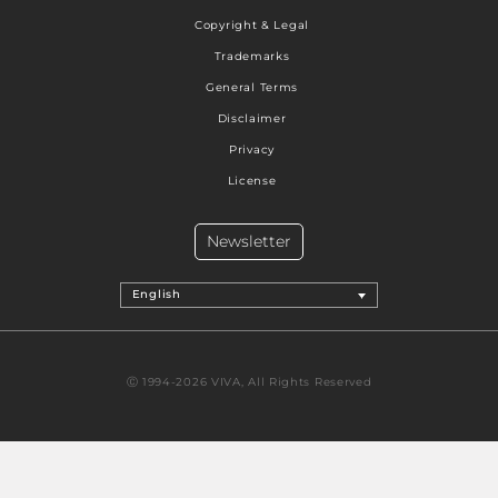
Copyright & Legal
Trademarks
General Terms
Disclaimer
Privacy
License
Newsletter
English
Ⓒ 1994-2026 VIVA, All Rights Reserved