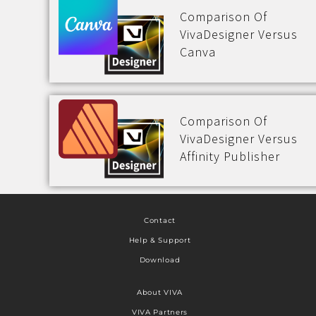
Comparison Of
VivaDesigner Versus
Canva
Comparison Of
VivaDesigner Versus
Affinity Publisher
Contact
Help & Support
Download
About VIVA
VIVA Partners