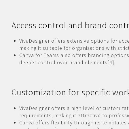
Access control and brand cont
VivaDesigner offers extensive options for acc
making it suitable for organizations with stri
Canva for Teams also offers branding options
deeper control over brand elements[4].
Customization for specific wor
VivaDesigner offers a high level of customiza
requirements, making it attractive to professi
Canva offers flexibility through its template