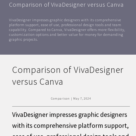
Comparison of VivaDesigner versus Canva
VivaDesigner impresses graphic designers with its comprehensive
platform support, ease of use, professional design tools and team
capability. Compared to Canva, VivaDesigner offers more flexibility,
customization options and better value for money for demanding
graphic projects.
Comparison of VivaDesigner
versus Canva
Comparison
|
May 7, 2024
VivaDesigner impresses graphic designers
with its comprehensive platform support,