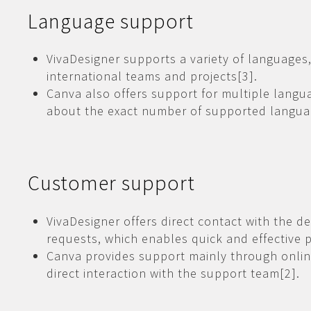
Language support
VivaDesigner supports a variety of languages,
international teams and projects[3].
Canva also offers support for multiple langu
about the exact number of supported languag
Customer support
VivaDesigner offers direct contact with the d
requests, which enables quick and effective 
Canva provides support mainly through onlin
direct interaction with the support team[2].