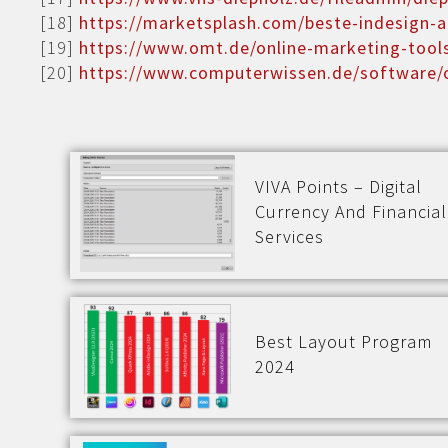
[18]
https://marketsplash.com/beste-indesign-a
[19]
https://www.omt.de/online-marketing-tool
[20]
https://www.computerwissen.de/software/o
VIVA Points – Digital
Currency And Financial
Services
Best Layout Program
2024