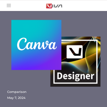
Comparison
May 7, 2024