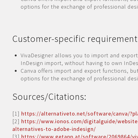
options for the exchange of professional desi
Customer-specific requirement
VivaDesigner allows you to import and export
InDesign import, without having to own InDes
Canva offers import and export functions, but
options for the exchange of professional desi
Sources/Citations:
[1]
https://alternativeto.net/software/canva/?p
[2]
https://www.ionos.com/digitalguide/website
alternatives-to-adobe-indesign/
[3]
https://www.getapp.at/software/2069864/vi