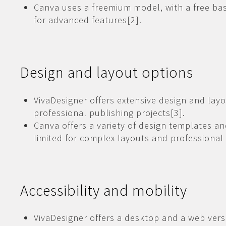
Canva uses a freemium model, with a free bas
for advanced features[2].
Design and layout options
VivaDesigner offers extensive design and layo
professional publishing projects[3].
Canva offers a variety of design templates a
limited for complex layouts and professional 
Accessibility and mobility
VivaDesigner offers a desktop and a web versio