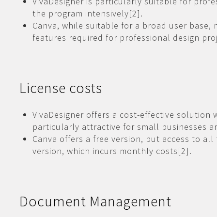
VivaDesigner is particularly suitable for pro
the program intensively[2].
Canva, while suitable for a broad user base, 
features required for professional design proj
License costs
VivaDesigner offers a cost-effective solution 
particularly attractive for small businesses a
Canva offers a free version, but access to all
version, which incurs monthly costs[2].
Document Management