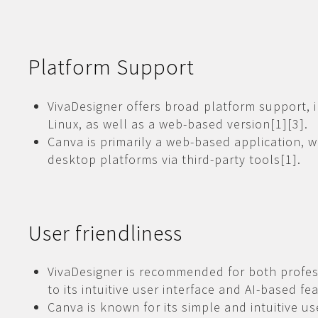
Platform Support
VivaDesigner offers broad platform support,
Linux, as well as a web-based version[1][3].
Canva is primarily a web-based application, w
desktop platforms via third-party tools[1].
User friendliness
VivaDesigner is recommended for both profes
to its intuitive user interface and AI-based fe
Canva is known for its simple and intuitive use