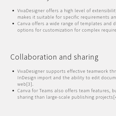
VivaDesigner offers a high level of extensibil
makes it suitable for specific requirements a
Canva offers a wide range of templates and 
options for customization for complex requir
Collaboration and sharing
VivaDesigner supports effective teamwork th
InDesign import and the ability to edit docu
web[3].
Canva for Teams also offers team features, 
sharing than large-scale publishing projects[