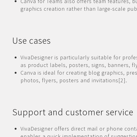
Canva for Teams also offers team features, b
graphics creation rather than large-scale pub
Use cases
VivaDesigner is particularly suitable for prof
as product labels, posters, signs, banners, f
Canva is ideal for creating blog graphics, pr
photos, flyers, posters and invitations[2].
Support and customer service
VivaDesigner offers direct mail or phone cont
enables a quick implementation of suggestio