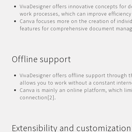
VivaDesigner offers innovative concepts fo
work processes, which can improve efficiency
Canva focuses more on the creation of indivi
features for comprehensive document manag
Offline support
VivaDesigner offers offline support through 
allows you to work without a constant intern
Canva is mainly an online platform, which limi
connection[2].
Extensibility and customization