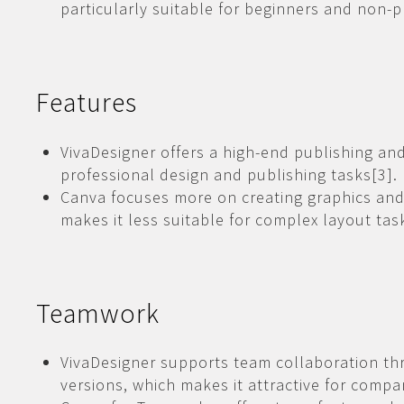
particularly suitable for beginners and non-p
Features
VivaDesigner offers a high-end publishing an
professional design and publishing tasks[3].
Canva focuses more on creating graphics and
makes it less suitable for complex layout tas
Teamwork
VivaDesigner supports team collaboration th
versions, which makes it attractive for comp