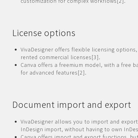
customization for complex workflows[2].
License options
VivaDesigner offers flexible licensing options
rented commercial licenses[3].
Canva offers a freemium model, with a free ba
for advanced features[2].
Document import and export
VivaDesigner allows you to import and export
InDesign import, without having to own InDes
Canva offers import and export functions, but