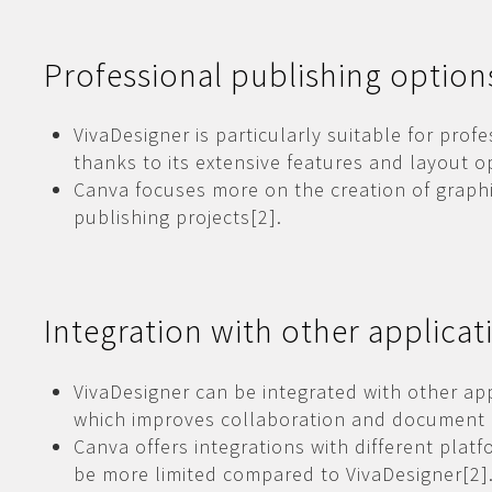
Professional publishing option
VivaDesigner is particularly suitable for prof
thanks to its extensive features and layout o
Canva focuses more on the creation of graphi
publishing projects[2].
Integration with other applicat
VivaDesigner can be integrated with other ap
which improves collaboration and document
Canva offers integrations with different platf
be more limited compared to VivaDesigner[2]