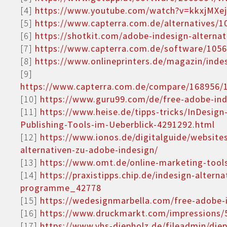
[4]
https://www.youtube.com/watch?v=kkxjMXe
[5]
https://www.capterra.com.de/alternatives/1
[6]
https://shotkit.com/adobe-indesign-alternat
[7]
https://www.capterra.com.de/software/1056
[8]
https://www.onlineprinters.de/magazin/indes
[9]
https://www.capterra.com.de/compare/168956/1
[10]
https://www.guru99.com/de/free-adobe-inde
[11]
https://www.heise.de/tipps-tricks/InDesign
Publishing-Tools-im-Ueberblick-4291292.html
[12]
https://www.ionos.de/digitalguide/website
alternativen-zu-adobe-indesign/
[13]
https://www.omt.de/online-marketing-tools
[14]
https://praxistipps.chip.de/indesign-alterna
programme_42778
[15]
https://wedesignmarbella.com/free-adobe-i
[16]
https://www.druckmarkt.com/impressions/5
[17]
https://www.vhs-diepholz.de/fileadmin/di