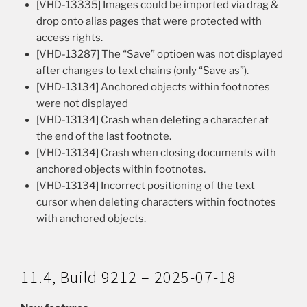
[VHD-13335] Images could be imported via drag &
drop onto alias pages that were protected with
access rights.
[VHD-13287] The “Save” optioen was not displayed
after changes to text chains (only “Save as”).
[VHD-13134] Anchored objects within footnotes
were not displayed
[VHD-13134] Crash when deleting a character at
the end of the last footnote.
[VHD-13134] Crash when closing documents with
anchored objects within footnotes.
[VHD-13134] Incorrect positioning of the text
cursor when deleting characters within footnotes
with anchored objects.
11.4, Build 9212 – 2025-07-18