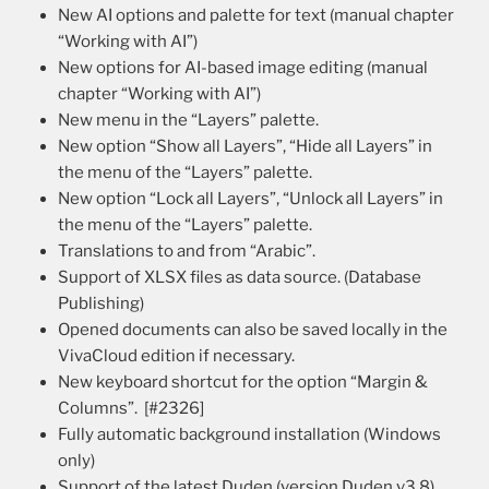
New AI options and palette for text (manual chapter
“Working with AI”)
New options for AI-based image editing (manual
chapter “Working with AI”)
New menu in the “Layers” palette.
New option “Show all Layers”, “Hide all Layers” in
the menu of the “Layers” palette.
New option “Lock all Layers”, “Unlock all Layers” in
the menu of the “Layers” palette.
Translations to and from “Arabic”.
Support of XLSX files as data source. (Database
Publishing)
Opened documents can also be saved locally in the
VivaCloud edition if necessary.
New keyboard shortcut for the option “Margin &
Columns”. [#2326]
Fully automatic background installation (Windows
only)
Support of the latest Duden (version Duden v3.8).