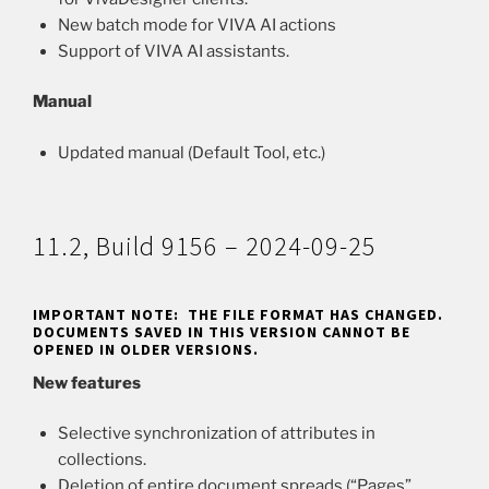
New batch mode for VIVA AI actions
Support of VIVA AI assistants.
Manual
Updated manual (Default Tool, etc.)
11.2, Build 9156 – 2024-09-25
IMPORTANT NOTE: THE FILE FORMAT HAS CHANGED.
DOCUMENTS SAVED IN THIS VERSION CANNOT BE
OPENED IN OLDER VERSIONS.
New features
Selective synchronization of attributes in
collections.
Deletion of entire document spreads (“Pages”