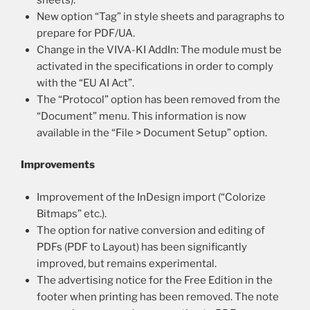
New option “Tag” in style sheets and paragraphs to
prepare for PDF/UA.
Change in the VIVA-KI AddIn: The module must be
activated in the specifications in order to comply
with the “EU AI Act”.
The “Protocol” option has been removed from the
“Document” menu. This information is now
available in the “File > Document Setup” option.
Improvements
Improvement of the InDesign import (“Colorize
Bitmaps” etc.).
The option for native conversion and editing of
PDFs (PDF to Layout) has been significantly
improved, but remains experimental.
The advertising notice for the Free Edition in the
footer when printing has been removed. The note