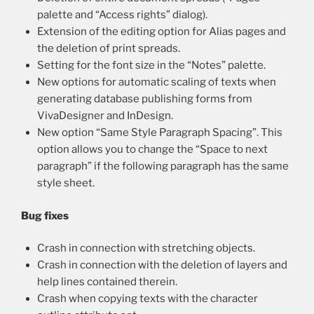
palette and “Access rights” dialog).
Extension of the editing option for Alias pages and
the deletion of print spreads.
Setting for the font size in the “Notes” palette.
New options for automatic scaling of texts when
generating database publishing forms from
VivaDesigner and InDesign.
New option “Same Style Paragraph Spacing”. This
option allows you to change the “Space to next
paragraph” if the following paragraph has the same
style sheet.
Bug fixes
Crash in connection with stretching objects.
Crash in connection with the deletion of layers and
help lines contained therein.
Crash when copying texts with the character