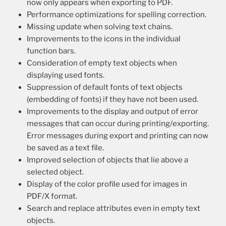
now only appears when exporting to PDF.
Performance optimizations for spelling correction.
Missing update when solving text chains.
Improvements to the icons in the individual
function bars.
Consideration of empty text objects when
displaying used fonts.
Suppression of default fonts of text objects
(embedding of fonts) if they have not been used.
Improvements to the display and output of error
messages that can occur during printing/exporting.
Error messages during export and printing can now
be saved as a text file.
Improved selection of objects that lie above a
selected object.
Display of the color profile used for images in
PDF/X format.
Search and replace attributes even in empty text
objects.