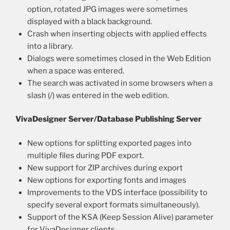
option, rotated JPG images were sometimes
displayed with a black background.
Crash when inserting objects with applied effects
into a library.
Dialogs were sometimes closed in the Web Edition
when a space was entered.
The search was activated in some browsers when a
slash (/) was entered in the web edition.
VivaDesigner Server/Database Publishing Server
New options for splitting exported pages into
multiple files during PDF export.
New support for ZIP archives during export
New options for exporting fonts and images
Improvements to the VDS interface (possibility to
specify several export formats simultaneously).
Support of the KSA (Keep Session Alive) parameter
for VivaDesigner clients.