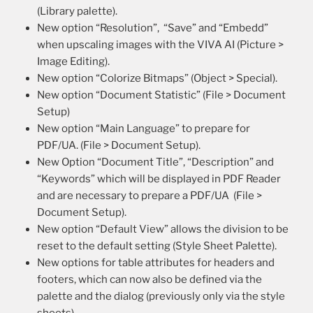
(Library palette).
New option “Resolution”, “Save” and “Embedd”
when upscaling images with the VIVA AI (Picture >
Image Editing).
New option “Colorize Bitmaps” (Object > Special).
New option “Document Statistic” (File > Document
Setup)
New option “Main Language” to prepare for
PDF/UA. (File > Document Setup).
New Option “Document Title”, “Description” and
“Keywords” which will be displayed in PDF Reader
and are necessary to prepare a PDF/UA (File >
Document Setup).
New option “Default View” allows the division to be
reset to the default setting (Style Sheet Palette).
New options for table attributes for headers and
footers, which can now also be defined via the
palette and the dialog (previously only via the style
sheets).