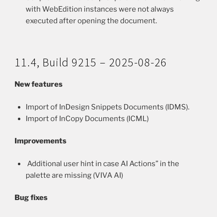
with WebEdition instances were not always
executed after opening the document.
11.4, Build 9215 – 2025-08-26
New features
Import of InDesign Snippets Documents (IDMS).
Import of InCopy Documents (ICML)
Improvements
Additional user hint in case AI Actions” in the
palette are missing (VIVA AI)
Bug fixes