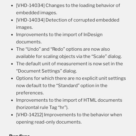
[VHD-14034] Changes to the loading behavior of
embedded images.
[VHD-14034] Detection of corrupted embedded
images.
Improvements to the import of InDesign
documents.
The “Undo” and “Redo” options are now also
available for scaling objects via the “Scale” dialog.
The default unit of measurement is now set in the
“Document Settings” dialog.
Options for which there are no explicit unit settings
now default to the “Standard” option in the
preferences.
Improvements to the import of HTML documents
(horizontal rule Tag “hr”).
[VHD-14212] Improvements to the behavior when
opening read-only documents.