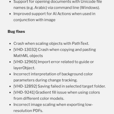
Support for opening documents with Unicode file
names (e.g. Arabic) via command line (Windows).
Improved support for AI Actions when used in
conjunction with image
Bug fixes
Crash when scaling objects with PathText.
[VHD-13032] Crash when copying and pasting
MathML objects
[VHD-12965] Import error related to guide or
layerObject.
Incorrect interpretation of background color
parameters during change tracking.
[VHD-12892] Saving failed in selected target folder.
[VHD-9241] Gradient fill issue when using colors
from different color models.
Incorrect image scaling when exporting low-
resolution PDFs.