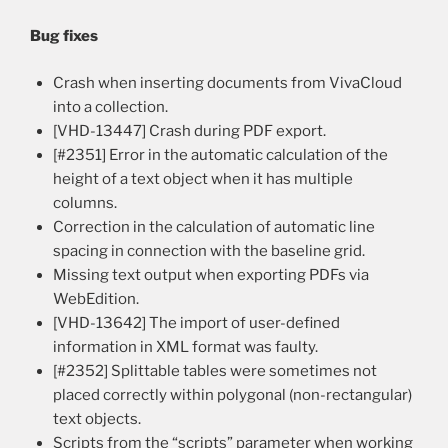
Bug fixes
Crash when inserting documents from VivaCloud
into a collection.
[VHD-13447] Crash during PDF export.
[#2351] Error in the automatic calculation of the
height of a text object when it has multiple
columns.
Correction in the calculation of automatic line
spacing in connection with the baseline grid.
Missing text output when exporting PDFs via
WebEdition.
[VHD-13642] The import of user-defined
information in XML format was faulty.
[#2352] Splittable tables were sometimes not
placed correctly within polygonal (non-rectangular)
text objects.
Scripts from the “scripts” parameter when working