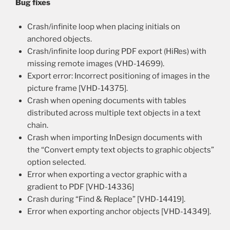
Bug fixes
Crash/infinite loop when placing initials on
anchored objects.
Crash/infinite loop during PDF export (HiRes) with
missing remote images (VHD-14699).
Export error: Incorrect positioning of images in the
picture frame [VHD-14375].
Crash when opening documents with tables
distributed across multiple text objects in a text
chain.
Crash when importing InDesign documents with
the “Convert empty text objects to graphic objects”
option selected.
Error when exporting a vector graphic with a
gradient to PDF [VHD-14336]
Crash during “Find & Replace” [VHD-14419].
Error when exporting anchor objects [VHD-14349].