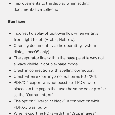
Improvements to the display when adding
documents to a collection.
Bug fixes
Incorrect display of text overflow when writing
from right to left (Arabic, Hebrew).
Opening documents via the operating system
dialog (macOS only).
The separator line within the page palette was not
always visible in double-page mode.
Crash in connection with spelling correction.
Crash when exporting a collection as PDF/X-4.
PDF/X-4 export was not possible if PDFs were
placed on the pages that use the same color profile
as the “Output Intent”.
The option “Overprint black” in connection with
PDFX/3 was faulty.
When exporting PDFs with the “Crop images”