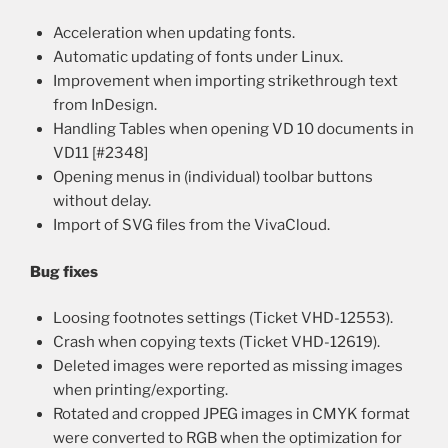
Acceleration when updating fonts.
Automatic updating of fonts under Linux.
Improvement when importing strikethrough text
from InDesign.
Handling Tables when opening VD 10 documents in
VD11 [#2348]
Opening menus in (individual) toolbar buttons
without delay.
Import of SVG files from the VivaCloud.
Bug fixes
Loosing footnotes settings (Ticket VHD-12553).
Crash when copying texts (Ticket VHD-12619).
Deleted images were reported as missing images
when printing/exporting.
Rotated and cropped JPEG images in CMYK format
were converted to RGB when the optimization for