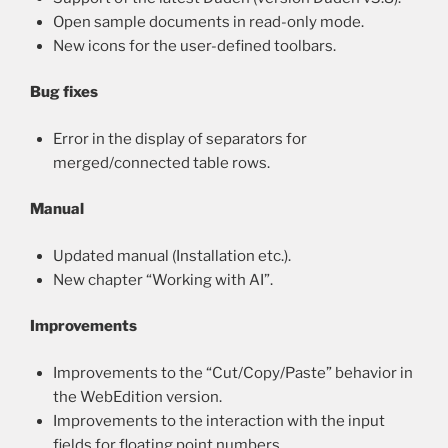
Open sample documents in read-only mode.
New icons for the user-defined toolbars.
Bug fixes
Error in the display of separators for
merged/connected table rows.
Manual
Updated manual (Installation etc.).
New chapter “Working with AI”.
Improvements
Improvements to the “Cut/Copy/Paste” behavior in
the WebEdition version.
Improvements to the interaction with the input
fields for floating point numbers.