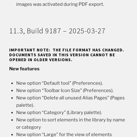
images was activated during PDF export.
11.3, Build 9187 – 2025-03-27
IMPORTANT NOTE: THE FILE FORMAT HAS CHANGED.
DOCUMENTS SAVED IN THIS VERSION CANNOT BE
OPENED IN OLDER VERSIONS.
New features
New option “Default tool” (Preferences).
New option “Toolbar Icon Size” (Preferences).
New option “Delete all unused Alias Pages” (Pages
palette).
New option “Category” (Library palette).
New option to sort elements in the library by name
or category
New option “Large” for the view of elements