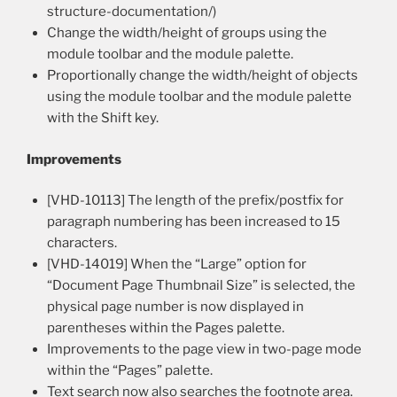
structure-documentation/)
Change the width/height of groups using the
module toolbar and the module palette.
Proportionally change the width/height of objects
using the module toolbar and the module palette
with the Shift key.
Improvements
[VHD-10113] The length of the prefix/postfix for
paragraph numbering has been increased to 15
characters.
[VHD-14019] When the “Large” option for
“Document Page Thumbnail Size” is selected, the
physical page number is now displayed in
parentheses within the Pages palette.
Improvements to the page view in two-page mode
within the “Pages” palette.
Text search now also searches the footnote area.