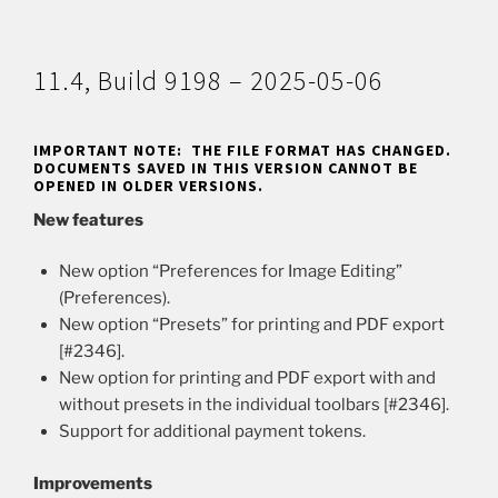
11.4, Build 9198 – 2025-05-06
IMPORTANT NOTE: THE FILE FORMAT HAS CHANGED.
DOCUMENTS SAVED IN THIS VERSION CANNOT BE
OPENED IN OLDER VERSIONS.
New features
New option “Preferences for Image Editing”
(Preferences).
New option “Presets” for printing and PDF export
[#2346].
New option for printing and PDF export with and
without presets in the individual toolbars [#2346].
Support for additional payment tokens.
Improvements