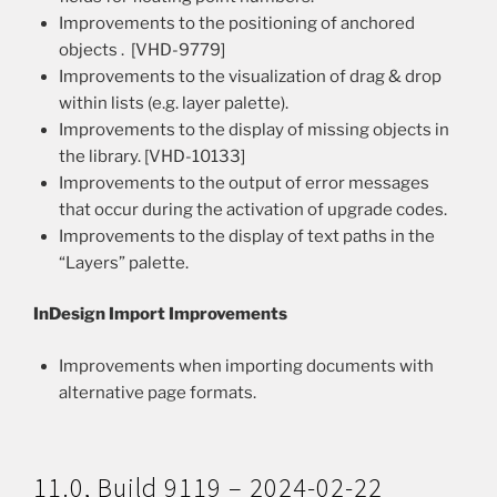
Improvements to the positioning of anchored
objects . [VHD-9779]
Improvements to the visualization of drag & drop
within lists (e.g. layer palette).
Improvements to the display of missing objects in
the library. [VHD-10133]
Improvements to the output of error messages
that occur during the activation of upgrade codes.
Improvements to the display of text paths in the
“Layers” palette.
InDesign Import Improvements
Improvements when importing documents with
alternative page formats.
11.0, Build 9119 – 2024-02-22