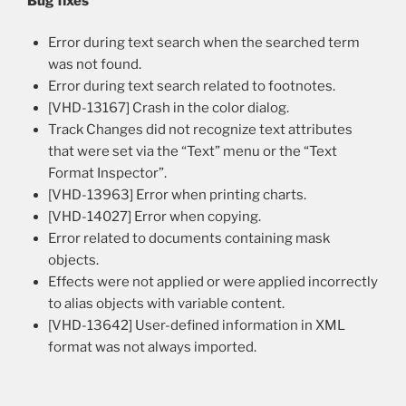
Bug fixes
Error during text search when the searched term
was not found.
Error during text search related to footnotes.
[VHD-13167] Crash in the color dialog.
Track Changes did not recognize text attributes
that were set via the “Text” menu or the “Text
Format Inspector”.
[VHD-13963] Error when printing charts.
[VHD-14027] Error when copying.
Error related to documents containing mask
objects.
Effects were not applied or were applied incorrectly
to alias objects with variable content.
[VHD-13642] User-defined information in XML
format was not always imported.