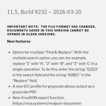
11.5, Build 9232 – 2026-03-20
IMPORTANT NOTE: THE FILE FORMAT HAS CHANGED.
DOCUMENTS SAVED IN THIS VERSION CANNOT BE
OPENED IN OLDER VERSIONS.
New features
Option for multiple “Find & Replace”. With the
multiple search option, you can, for example,
replace “1” with “A”, “2” with “B”, and “3” with ‘C’ in a
single operation. To do this, enter the string “1||2||3”
in the search field and the string “A||B||C” in the
“Replace” field.
A new ICC profile for grayscale allows output as a
grayscale PDF.
New VivaJSON export function.
(https://viva.systems/vivajson-document-