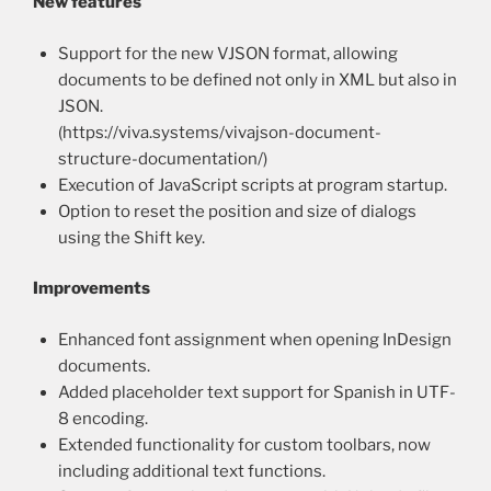
New features
Support for the new VJSON format, allowing
documents to be defined not only in XML but also in
JSON.
(https://viva.systems/vivajson-document-
structure-documentation/)
Execution of JavaScript scripts at program startup.
Option to reset the position and size of dialogs
using the Shift key.
Improvements
Enhanced font assignment when opening InDesign
documents.
Added placeholder text support for Spanish in UTF-
8 encoding.
Extended functionality for custom toolbars, now
including additional text functions.