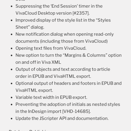
Suppressing the ‘End Session’ timer in the
VivaCloud Desktop version [#2357].
Improved display of the style list in the “Styles
Sheet” dialog.
New notification dialog when opening read-only
documents (including those from VivaCloud)
Opening text files from VivaCloud.
New option to turn the “Margins & Columns” option
on and off in Viva XML
Output of objects and text according to article
order in EPUB and VivaHTML export.
Optional output of headers and footers in EPUB and
VivaHTML export.
Variable text width in EPUB export.
Preventing the adoption of initials as nested styles
in the InDesign import [VHD-14685].
Update the JScripter API and documentation.