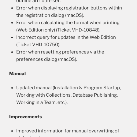
outline attribute set.
Error when displaying registration buttons within
the registration dialog (macOS).
Error when calculating the format when printing
(Web Edition only) (Ticket VHD-10848).
Incorrect query for updates in the Web Edition
(Ticket VHD-10750).
Error when resetting preferences via the
preferences dialog (macOS).
Manual
Updated manual (Installation & Program Startup,
Working with Collections, Database Publishing,
Working in a Team, etc.).
Improvements
Improved information for manual overwriting of