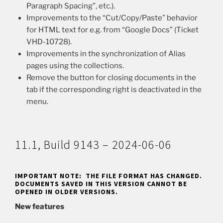
Paragraph Spacing”, etc.).
Improvements to the “Cut/Copy/Paste” behavior
for HTML text for e.g. from “Google Docs” (Ticket
VHD-10728).
Improvements in the synchronization of Alias
pages using the collections.
Remove the button for closing documents in the
tab if the corresponding right is deactivated in the
menu.
11.1, Build 9143 – 2024-06-06
IMPORTANT NOTE: THE FILE FORMAT HAS CHANGED.
DOCUMENTS SAVED IN THIS VERSION CANNOT BE
OPENED IN OLDER VERSIONS.
New features