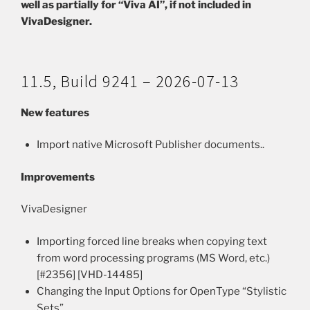
well as partially for “Viva AI”, if not included in
VivaDesigner.
11.5, Build 9241 – 2026-07-13
New features
Import native Microsoft Publisher documents..
Improvements
VivaDesigner
Importing forced line breaks when copying text
from word processing programs (MS Word, etc.)
[#2356] [VHD-14485]
Changing the Input Options for OpenType “Stylistic
Sets”