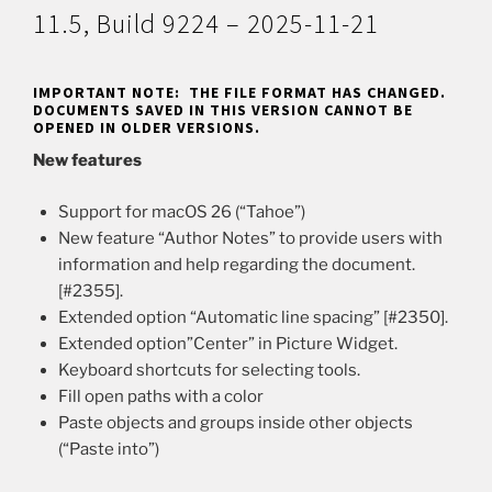
11.5, Build 9224 – 2025-11-21
IMPORTANT NOTE: THE FILE FORMAT HAS CHANGED.
DOCUMENTS SAVED IN THIS VERSION CANNOT BE
OPENED IN OLDER VERSIONS.
New features
Support for macOS 26 (“Tahoe”)
New feature “Author Notes” to provide users with
information and help regarding the document.
[#2355].
Extended option “Automatic line spacing” [#2350].
Extended option”Center” in Picture Widget.
Keyboard shortcuts for selecting tools.
Fill open paths with a color
Paste objects and groups inside other objects
(“Paste into”)