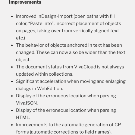
Improvements
Improved InDesign-Import (open paths with fill
color, “Paste into”, incorrect placement of objects
on pages, taking over from vertically aligned text
etc.)
The behavior of objects anchored in text has been
changed. These can now also be wider than the text
object.
The document status from VivaCloud is not always
updated within collections.
Significant acceleration when moving and enlarging
dialogs in WebEdition.
Display of the erroneous location when parsing
VivaJSON.
Display of the erroneous location when parsing
HTML.
Improvements to the automatic generation of CP
forms (automatic corrections to field names).