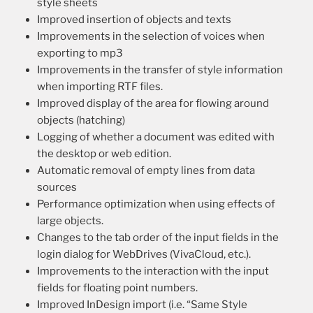
style sheets
Improved insertion of objects and texts
Improvements in the selection of voices when
exporting to mp3
Improvements in the transfer of style information
when importing RTF files.
Improved display of the area for flowing around
objects (hatching)
Logging of whether a document was edited with
the desktop or web edition.
Automatic removal of empty lines from data
sources
Performance optimization when using effects of
large objects.
Changes to the tab order of the input fields in the
login dialog for WebDrives (VivaCloud, etc.).
Improvements to the interaction with the input
fields for floating point numbers.
Improved InDesign import (i.e. “Same Style