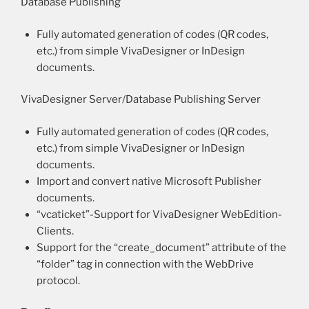
Database Publishing
Fully automated generation of codes (QR codes,
etc.) from simple VivaDesigner or InDesign
documents.
VivaDesigner Server/Database Publishing Server
Fully automated generation of codes (QR codes,
etc.) from simple VivaDesigner or InDesign
documents.
Import and convert native Microsoft Publisher
documents.
“vcaticket”-Support for VivaDesigner WebEdition-
Clients.
Support for the “create_document” attribute of the
“folder” tag in connection with the WebDrive
protocol.