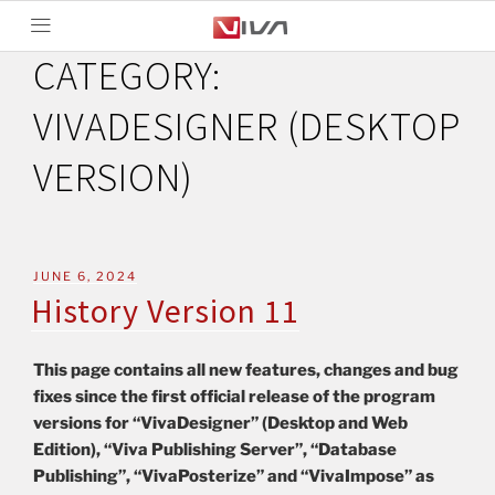
CATEGORY:
VIVADESIGNER (DESKTOP
VERSION)
JUNE 6, 2024
History Version 11
This page contains all new features, changes and bug
fixes since the first official release of the program
versions for “VivaDesigner” (Desktop and Web
Edition), “Viva Publishing Server”, “Database
Publishing”, “VivaPosterize” and “VivaImpose” as