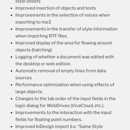
style sheets
Improved insertion of objects and texts
Improvements in the selection of voices when
exporting to mp3
Improvements in the transfer of style information
when importing RTF files.
Improved display of the area for flowing around
objects (hatching)
Logging of whether a document was edited with
the desktop or web edition.
Automatic removal of empty lines from data
sources
Performance optimization when using effects of
large objects.
Changes to the tab order of the input fields in the
login dialog for WebDrives (VivaCloud, etc.).
Improvements to the interaction with the input
fields for floating point numbers.
Improved InDesign import (i.e. “Same Style