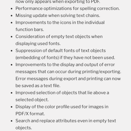
now only appears when exporting to PDF.
Performance optimizations for spelling correction.
Missing update when solving text chains.
Improvements to the icons in the individual
function bars.
Consideration of empty text objects when
displaying used fonts.
Suppression of default fonts of text objects
(embedding of fonts) if they have not been used.
Improvements to the display and output of error
messages that can occur during printing/exporting.
Error messages during export and printing can now
be saved as a text file.
Improved selection of objects that lie above a
selected object.
Display of the color profile used for images in
PDF/X format.
Search and replace attributes even in empty text
objects.