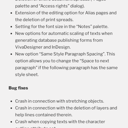
palette and “Access rights” dialog).
Extension of the editing option for Alias pages and
the deletion of print spreads.
Setting for the font size in the “Notes” palette.
New options for automatic scaling of texts when
generating database publishing forms from
VivaDesigner and InDesign.
New option “Same Style Paragraph Spacing”. This
option allows you to change the “Space to next
paragraph” if the following paragraph has the same
style sheet.
Bug fixes
Crash in connection with stretching objects.
Crash in connection with the deletion of layers and
help lines contained therein.
Crash when copying texts with the character