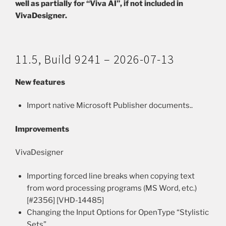
well as partially for “Viva AI”, if not included in
VivaDesigner.
11.5, Build 9241 – 2026-07-13
New features
Import native Microsoft Publisher documents..
Improvements
VivaDesigner
Importing forced line breaks when copying text
from word processing programs (MS Word, etc.)
[#2356] [VHD-14485]
Changing the Input Options for OpenType “Stylistic
Sets”