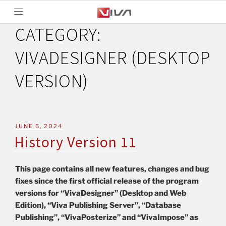
CATEGORY:
VIVADESIGNER (DESKTOP
VERSION)
JUNE 6, 2024
History Version 11
This page contains all new features, changes and bug
fixes since the first official release of the program
versions for “VivaDesigner” (Desktop and Web
Edition), “Viva Publishing Server”, “Database
Publishing”, “VivaPosterize” and “VivaImpose” as