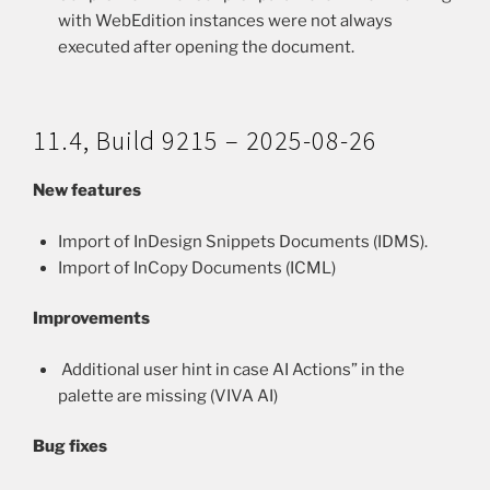
with WebEdition instances were not always
executed after opening the document.
11.4, Build 9215 – 2025-08-26
New features
Import of InDesign Snippets Documents (IDMS).
Import of InCopy Documents (ICML)
Improvements
Additional user hint in case AI Actions” in the
palette are missing (VIVA AI)
Bug fixes