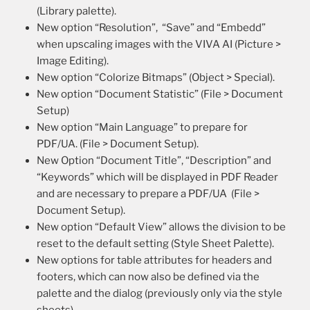
(Library palette).
New option “Resolution”, “Save” and “Embedd”
when upscaling images with the VIVA AI (Picture >
Image Editing).
New option “Colorize Bitmaps” (Object > Special).
New option “Document Statistic” (File > Document
Setup)
New option “Main Language” to prepare for
PDF/UA. (File > Document Setup).
New Option “Document Title”, “Description” and
“Keywords” which will be displayed in PDF Reader
and are necessary to prepare a PDF/UA (File >
Document Setup).
New option “Default View” allows the division to be
reset to the default setting (Style Sheet Palette).
New options for table attributes for headers and
footers, which can now also be defined via the
palette and the dialog (previously only via the style
sheets).