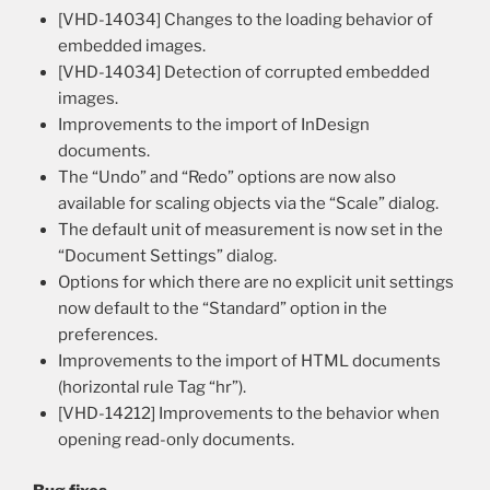
[VHD-14034] Changes to the loading behavior of
embedded images.
[VHD-14034] Detection of corrupted embedded
images.
Improvements to the import of InDesign
documents.
The “Undo” and “Redo” options are now also
available for scaling objects via the “Scale” dialog.
The default unit of measurement is now set in the
“Document Settings” dialog.
Options for which there are no explicit unit settings
now default to the “Standard” option in the
preferences.
Improvements to the import of HTML documents
(horizontal rule Tag “hr”).
[VHD-14212] Improvements to the behavior when
opening read-only documents.