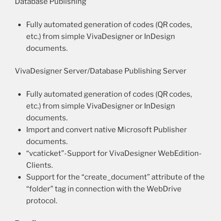
Database Publishing
Fully automated generation of codes (QR codes,
etc.) from simple VivaDesigner or InDesign
documents.
VivaDesigner Server/Database Publishing Server
Fully automated generation of codes (QR codes,
etc.) from simple VivaDesigner or InDesign
documents.
Import and convert native Microsoft Publisher
documents.
“vcaticket”-Support for VivaDesigner WebEdition-
Clients.
Support for the “create_document” attribute of the
“folder” tag in connection with the WebDrive
protocol.