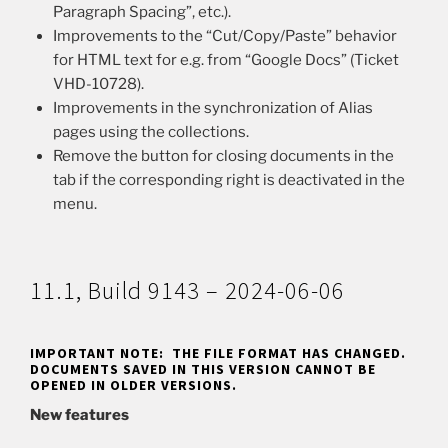
Paragraph Spacing”, etc.).
Improvements to the “Cut/Copy/Paste” behavior
for HTML text for e.g. from “Google Docs” (Ticket
VHD-10728).
Improvements in the synchronization of Alias
pages using the collections.
Remove the button for closing documents in the
tab if the corresponding right is deactivated in the
menu.
11.1, Build 9143 – 2024-06-06
IMPORTANT NOTE: THE FILE FORMAT HAS CHANGED.
DOCUMENTS SAVED IN THIS VERSION CANNOT BE
OPENED IN OLDER VERSIONS.
New features