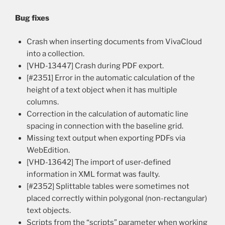
Bug fixes
Crash when inserting documents from VivaCloud
into a collection.
[VHD-13447] Crash during PDF export.
[#2351] Error in the automatic calculation of the
height of a text object when it has multiple
columns.
Correction in the calculation of automatic line
spacing in connection with the baseline grid.
Missing text output when exporting PDFs via
WebEdition.
[VHD-13642] The import of user-defined
information in XML format was faulty.
[#2352] Splittable tables were sometimes not
placed correctly within polygonal (non-rectangular)
text objects.
Scripts from the “scripts” parameter when working