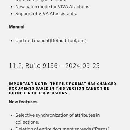
New batch mode for VIVA AI actions
Support of VIVA AI assistants.
Manual
Updated manual (Default Tool, etc.)
11.2, Build 9156 – 2024-09-25
IMPORTANT NOTE: THE FILE FORMAT HAS CHANGED.
DOCUMENTS SAVED IN THIS VERSION CANNOT BE
OPENED IN OLDER VERSIONS.
New features
Selective synchronization of attributes in
collections.
Deletion of entire document spreads (“Pages”