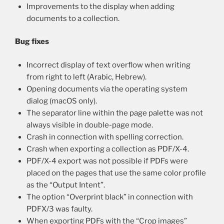
Improvements to the display when adding
documents to a collection.
Bug fixes
Incorrect display of text overflow when writing
from right to left (Arabic, Hebrew).
Opening documents via the operating system
dialog (macOS only).
The separator line within the page palette was not
always visible in double-page mode.
Crash in connection with spelling correction.
Crash when exporting a collection as PDF/X-4.
PDF/X-4 export was not possible if PDFs were
placed on the pages that use the same color profile
as the “Output Intent”.
The option “Overprint black” in connection with
PDFX/3 was faulty.
When exporting PDFs with the “Crop images”