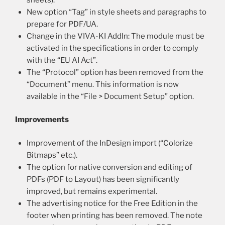
New option “Tag” in style sheets and paragraphs to
prepare for PDF/UA.
Change in the VIVA-KI AddIn: The module must be
activated in the specifications in order to comply
with the “EU AI Act”.
The “Protocol” option has been removed from the
“Document” menu. This information is now
available in the “File > Document Setup” option.
Improvements
Improvement of the InDesign import (“Colorize
Bitmaps” etc.).
The option for native conversion and editing of
PDFs (PDF to Layout) has been significantly
improved, but remains experimental.
The advertising notice for the Free Edition in the
footer when printing has been removed. The note