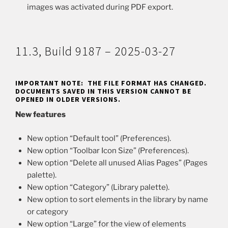
images was activated during PDF export.
11.3, Build 9187 – 2025-03-27
IMPORTANT NOTE: THE FILE FORMAT HAS CHANGED.
DOCUMENTS SAVED IN THIS VERSION CANNOT BE
OPENED IN OLDER VERSIONS.
New features
New option “Default tool” (Preferences).
New option “Toolbar Icon Size” (Preferences).
New option “Delete all unused Alias Pages” (Pages
palette).
New option “Category” (Library palette).
New option to sort elements in the library by name
or category
New option “Large” for the view of elements