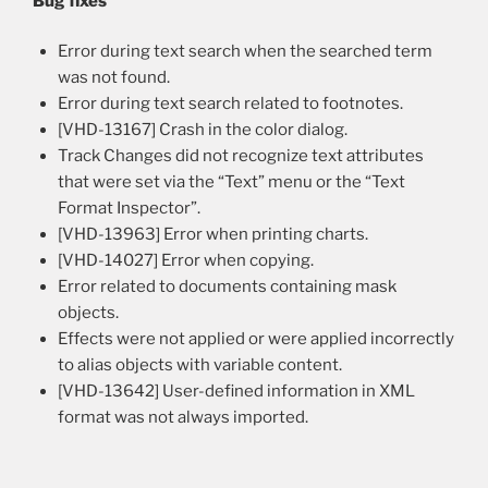
Bug fixes
Error during text search when the searched term
was not found.
Error during text search related to footnotes.
[VHD-13167] Crash in the color dialog.
Track Changes did not recognize text attributes
that were set via the “Text” menu or the “Text
Format Inspector”.
[VHD-13963] Error when printing charts.
[VHD-14027] Error when copying.
Error related to documents containing mask
objects.
Effects were not applied or were applied incorrectly
to alias objects with variable content.
[VHD-13642] User-defined information in XML
format was not always imported.