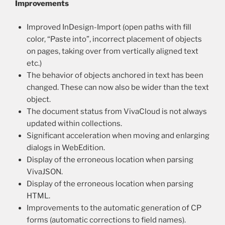
Improvements
Improved InDesign-Import (open paths with fill
color, “Paste into”, incorrect placement of objects
on pages, taking over from vertically aligned text
etc.)
The behavior of objects anchored in text has been
changed. These can now also be wider than the text
object.
The document status from VivaCloud is not always
updated within collections.
Significant acceleration when moving and enlarging
dialogs in WebEdition.
Display of the erroneous location when parsing
VivaJSON.
Display of the erroneous location when parsing
HTML.
Improvements to the automatic generation of CP
forms (automatic corrections to field names).