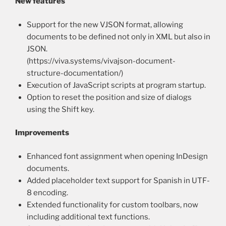
New features
Support for the new VJSON format, allowing
documents to be defined not only in XML but also in
JSON.
(https://viva.systems/vivajson-document-
structure-documentation/)
Execution of JavaScript scripts at program startup.
Option to reset the position and size of dialogs
using the Shift key.
Improvements
Enhanced font assignment when opening InDesign
documents.
Added placeholder text support for Spanish in UTF-
8 encoding.
Extended functionality for custom toolbars, now
including additional text functions.