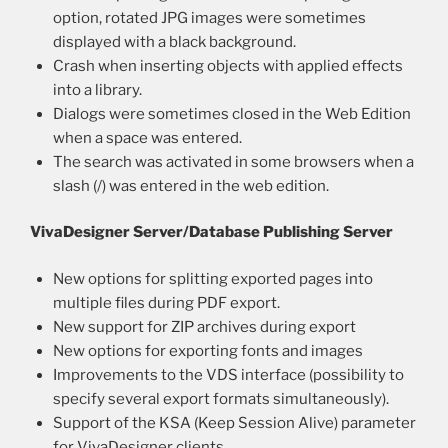
option, rotated JPG images were sometimes
displayed with a black background.
Crash when inserting objects with applied effects
into a library.
Dialogs were sometimes closed in the Web Edition
when a space was entered.
The search was activated in some browsers when a
slash (/) was entered in the web edition.
VivaDesigner Server/Database Publishing Server
New options for splitting exported pages into
multiple files during PDF export.
New support for ZIP archives during export
New options for exporting fonts and images
Improvements to the VDS interface (possibility to
specify several export formats simultaneously).
Support of the KSA (Keep Session Alive) parameter
for VivaDesigner clients.