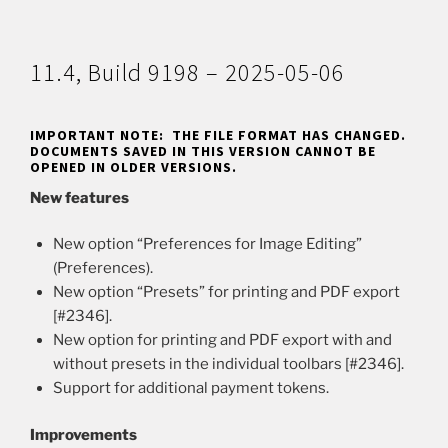
11.4, Build 9198 – 2025-05-06
IMPORTANT NOTE: THE FILE FORMAT HAS CHANGED.
DOCUMENTS SAVED IN THIS VERSION CANNOT BE
OPENED IN OLDER VERSIONS.
New features
New option “Preferences for Image Editing”
(Preferences).
New option “Presets” for printing and PDF export
[#2346].
New option for printing and PDF export with and
without presets in the individual toolbars [#2346].
Support for additional payment tokens.
Improvements