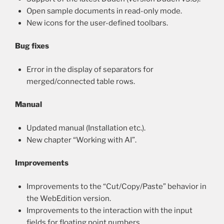
Open sample documents in read-only mode.
New icons for the user-defined toolbars.
Bug fixes
Error in the display of separators for
merged/connected table rows.
Manual
Updated manual (Installation etc.).
New chapter “Working with AI”.
Improvements
Improvements to the “Cut/Copy/Paste” behavior in
the WebEdition version.
Improvements to the interaction with the input
fields for floating point numbers.