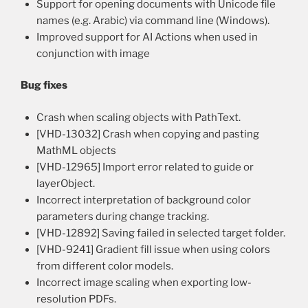
Support for opening documents with Unicode file
names (e.g. Arabic) via command line (Windows).
Improved support for AI Actions when used in
conjunction with image
Bug fixes
Crash when scaling objects with PathText.
[VHD-13032] Crash when copying and pasting
MathML objects
[VHD-12965] Import error related to guide or
layerObject.
Incorrect interpretation of background color
parameters during change tracking.
[VHD-12892] Saving failed in selected target folder.
[VHD-9241] Gradient fill issue when using colors
from different color models.
Incorrect image scaling when exporting low-
resolution PDFs.