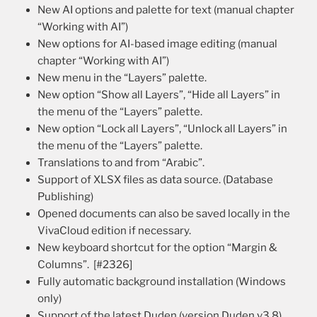
New AI options and palette for text (manual chapter
“Working with AI”)
New options for AI-based image editing (manual
chapter “Working with AI”)
New menu in the “Layers” palette.
New option “Show all Layers”, “Hide all Layers” in
the menu of the “Layers” palette.
New option “Lock all Layers”, “Unlock all Layers” in
the menu of the “Layers” palette.
Translations to and from “Arabic”.
Support of XLSX files as data source. (Database
Publishing)
Opened documents can also be saved locally in the
VivaCloud edition if necessary.
New keyboard shortcut for the option “Margin &
Columns”. [#2326]
Fully automatic background installation (Windows
only)
Support of the latest Duden (version Duden v3.8).