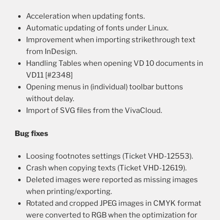
Acceleration when updating fonts.
Automatic updating of fonts under Linux.
Improvement when importing strikethrough text
from InDesign.
Handling Tables when opening VD 10 documents in
VD11 [#2348]
Opening menus in (individual) toolbar buttons
without delay.
Import of SVG files from the VivaCloud.
Bug fixes
Loosing footnotes settings (Ticket VHD-12553).
Crash when copying texts (Ticket VHD-12619).
Deleted images were reported as missing images
when printing/exporting.
Rotated and cropped JPEG images in CMYK format
were converted to RGB when the optimization for