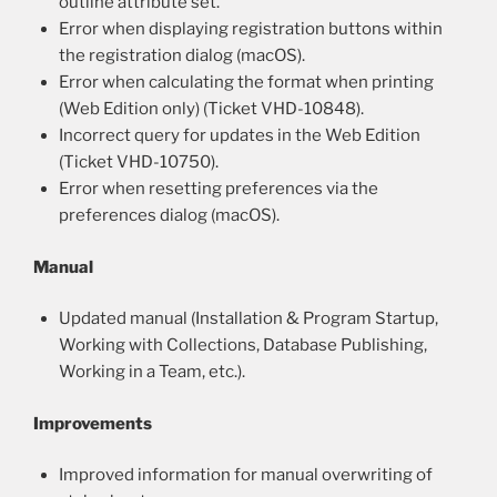
outline attribute set.
Error when displaying registration buttons within
the registration dialog (macOS).
Error when calculating the format when printing
(Web Edition only) (Ticket VHD-10848).
Incorrect query for updates in the Web Edition
(Ticket VHD-10750).
Error when resetting preferences via the
preferences dialog (macOS).
Manual
Updated manual (Installation & Program Startup,
Working with Collections, Database Publishing,
Working in a Team, etc.).
Improvements
Improved information for manual overwriting of