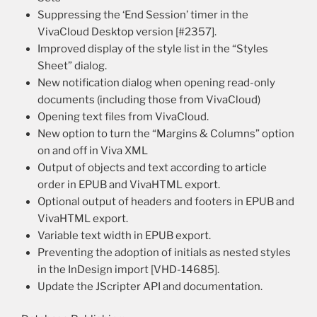
Suppressing the ‘End Session’ timer in the
VivaCloud Desktop version [#2357].
Improved display of the style list in the “Styles
Sheet” dialog.
New notification dialog when opening read-only
documents (including those from VivaCloud)
Opening text files from VivaCloud.
New option to turn the “Margins & Columns” option
on and off in Viva XML
Output of objects and text according to article
order in EPUB and VivaHTML export.
Optional output of headers and footers in EPUB and
VivaHTML export.
Variable text width in EPUB export.
Preventing the adoption of initials as nested styles
in the InDesign import [VHD-14685].
Update the JScripter API and documentation.