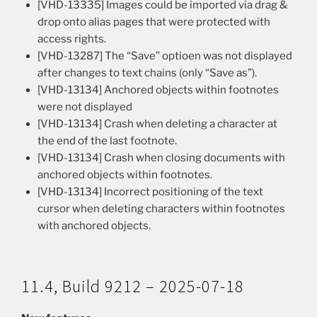
[VHD-13335] Images could be imported via drag &
drop onto alias pages that were protected with
access rights.
[VHD-13287] The “Save” optioen was not displayed
after changes to text chains (only “Save as”).
[VHD-13134] Anchored objects within footnotes
were not displayed
[VHD-13134] Crash when deleting a character at
the end of the last footnote.
[VHD-13134] Crash when closing documents with
anchored objects within footnotes.
[VHD-13134] Incorrect positioning of the text
cursor when deleting characters within footnotes
with anchored objects.
11.4, Build 9212 – 2025-07-18