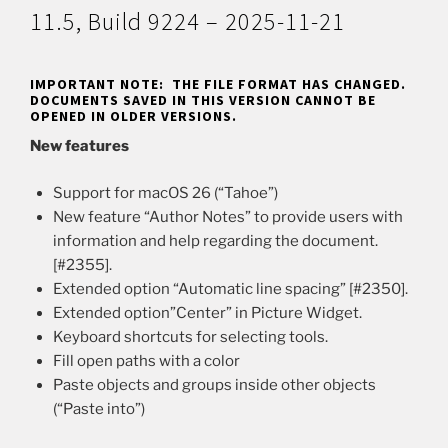
11.5, Build 9224 – 2025-11-21
IMPORTANT NOTE: THE FILE FORMAT HAS CHANGED.
DOCUMENTS SAVED IN THIS VERSION CANNOT BE
OPENED IN OLDER VERSIONS.
New features
Support for macOS 26 (“Tahoe”)
New feature “Author Notes” to provide users with
information and help regarding the document.
[#2355].
Extended option “Automatic line spacing” [#2350].
Extended option”Center” in Picture Widget.
Keyboard shortcuts for selecting tools.
Fill open paths with a color
Paste objects and groups inside other objects
(“Paste into”)