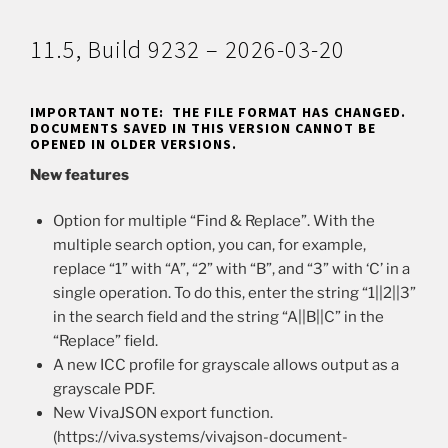
11.5, Build 9232 – 2026-03-20
IMPORTANT NOTE: THE FILE FORMAT HAS CHANGED.
DOCUMENTS SAVED IN THIS VERSION CANNOT BE
OPENED IN OLDER VERSIONS.
New features
Option for multiple “Find & Replace”. With the
multiple search option, you can, for example,
replace “1” with “A”, “2” with “B”, and “3” with ‘C’ in a
single operation. To do this, enter the string “1||2||3”
in the search field and the string “A||B||C” in the
“Replace” field.
A new ICC profile for grayscale allows output as a
grayscale PDF.
New VivaJSON export function.
(https://viva.systems/vivajson-document-