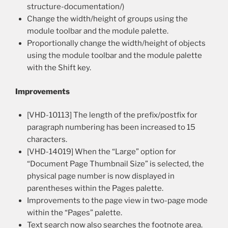
structure-documentation/)
Change the width/height of groups using the
module toolbar and the module palette.
Proportionally change the width/height of objects
using the module toolbar and the module palette
with the Shift key.
Improvements
[VHD-10113] The length of the prefix/postfix for
paragraph numbering has been increased to 15
characters.
[VHD-14019] When the “Large” option for
“Document Page Thumbnail Size” is selected, the
physical page number is now displayed in
parentheses within the Pages palette.
Improvements to the page view in two-page mode
within the “Pages” palette.
Text search now also searches the footnote area.