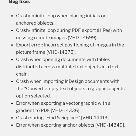
Bug fixes
Crash/infinite loop when placing initials on
anchored objects.
Crash/infinite loop during PDF export (HiRes) with
missing remote images (VHD-14699).
Export error: Incorrect positioning of images in the
picture frame [VHD-14375].
Crash when opening documents with tables
distributed across multiple text objects in a text
chain.
Crash when importing InDesign documents with
the “Convert empty text objects to graphic objects”
option selected.
Error when exporting a vector graphic with a
gradient to PDF [VHD-14336]
Crash during “Find & Replace” [VHD-14419].
Error when exporting anchor objects [VHD-14349].