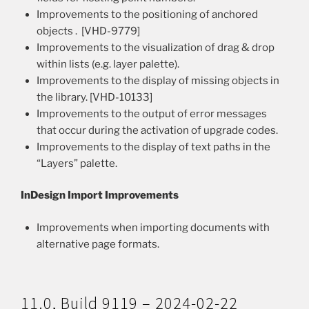
Improvements to the positioning of anchored
objects . [VHD-9779]
Improvements to the visualization of drag & drop
within lists (e.g. layer palette).
Improvements to the display of missing objects in
the library. [VHD-10133]
Improvements to the output of error messages
that occur during the activation of upgrade codes.
Improvements to the display of text paths in the
“Layers” palette.
InDesign Import Improvements
Improvements when importing documents with
alternative page formats.
11.0, Build 9119 – 2024-02-22