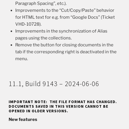
Paragraph Spacing”, etc.).
Improvements to the “Cut/Copy/Paste” behavior
for HTML text for e.g. from “Google Docs” (Ticket
VHD-10728).
Improvements in the synchronization of Alias
pages using the collections.
Remove the button for closing documents in the
tab if the corresponding right is deactivated in the
menu.
11.1, Build 9143 – 2024-06-06
IMPORTANT NOTE: THE FILE FORMAT HAS CHANGED.
DOCUMENTS SAVED IN THIS VERSION CANNOT BE
OPENED IN OLDER VERSIONS.
New features