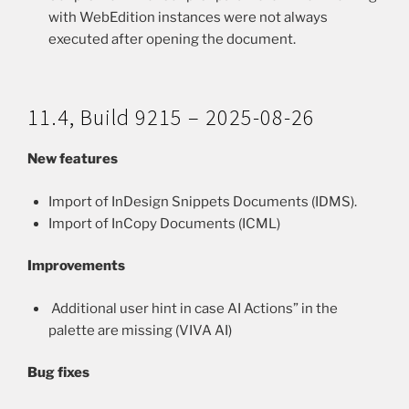
with WebEdition instances were not always
executed after opening the document.
11.4, Build 9215 – 2025-08-26
New features
Import of InDesign Snippets Documents (IDMS).
Import of InCopy Documents (ICML)
Improvements
Additional user hint in case AI Actions” in the
palette are missing (VIVA AI)
Bug fixes