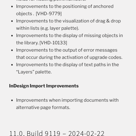
Improvements to the positioning of anchored
objects . [VHD-9779]
Improvements to the visualization of drag & drop
within lists (e.g. layer palette).
Improvements to the display of missing objects in
the library. [VHD-10133]
Improvements to the output of error messages
that occur during the activation of upgrade codes.
Improvements to the display of text paths in the
“Layers” palette.
InDesign Import Improvements
Improvements when importing documents with
alternative page formats.
11.0, Build 9119 – 2024-02-22