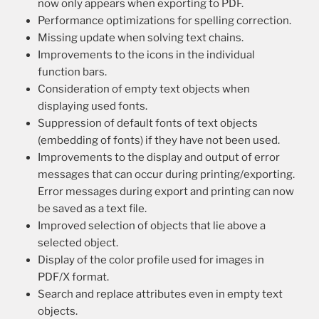
now only appears when exporting to PDF.
Performance optimizations for spelling correction.
Missing update when solving text chains.
Improvements to the icons in the individual
function bars.
Consideration of empty text objects when
displaying used fonts.
Suppression of default fonts of text objects
(embedding of fonts) if they have not been used.
Improvements to the display and output of error
messages that can occur during printing/exporting.
Error messages during export and printing can now
be saved as a text file.
Improved selection of objects that lie above a
selected object.
Display of the color profile used for images in
PDF/X format.
Search and replace attributes even in empty text
objects.