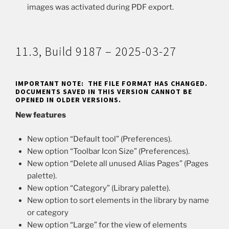
images was activated during PDF export.
11.3, Build 9187 – 2025-03-27
IMPORTANT NOTE: THE FILE FORMAT HAS CHANGED.
DOCUMENTS SAVED IN THIS VERSION CANNOT BE
OPENED IN OLDER VERSIONS.
New features
New option “Default tool” (Preferences).
New option “Toolbar Icon Size” (Preferences).
New option “Delete all unused Alias Pages” (Pages
palette).
New option “Category” (Library palette).
New option to sort elements in the library by name
or category
New option “Large” for the view of elements