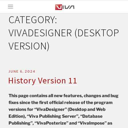
CATEGORY:
VIVADESIGNER (DESKTOP
VERSION)
JUNE 6, 2024
History Version 11
This page contains all new features, changes and bug
fixes since the first official release of the program
versions for “VivaDesigner” (Desktop and Web
Edition), “Viva Publishing Server”, “Database
Publishing”, “VivaPosterize” and “VivaImpose” as