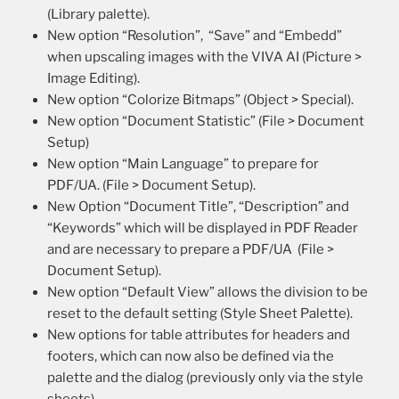
(Library palette).
New option “Resolution”, “Save” and “Embedd”
when upscaling images with the VIVA AI (Picture >
Image Editing).
New option “Colorize Bitmaps” (Object > Special).
New option “Document Statistic” (File > Document
Setup)
New option “Main Language” to prepare for
PDF/UA. (File > Document Setup).
New Option “Document Title”, “Description” and
“Keywords” which will be displayed in PDF Reader
and are necessary to prepare a PDF/UA (File >
Document Setup).
New option “Default View” allows the division to be
reset to the default setting (Style Sheet Palette).
New options for table attributes for headers and
footers, which can now also be defined via the
palette and the dialog (previously only via the style
sheets).