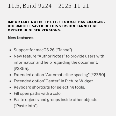
11.5, Build 9224 – 2025-11-21
IMPORTANT NOTE: THE FILE FORMAT HAS CHANGED.
DOCUMENTS SAVED IN THIS VERSION CANNOT BE
OPENED IN OLDER VERSIONS.
New features
Support for macOS 26 (“Tahoe”)
New feature “Author Notes” to provide users with
information and help regarding the document.
[#2355].
Extended option “Automatic line spacing” [#2350].
Extended option”Center” in Picture Widget.
Keyboard shortcuts for selecting tools.
Fill open paths with a color
Paste objects and groups inside other objects
(“Paste into”)