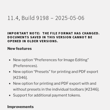
11.4, Build 9198 – 2025-05-06
IMPORTANT NOTE: THE FILE FORMAT HAS CHANGED.
DOCUMENTS SAVED IN THIS VERSION CANNOT BE
OPENED IN OLDER VERSIONS.
New features
New option “Preferences for Image Editing”
(Preferences).
New option “Presets” for printing and PDF export
[#2346].
New option for printing and PDF export with and
without presets in the individual toolbars [#2346].
Support for additional payment tokens.
Improvements