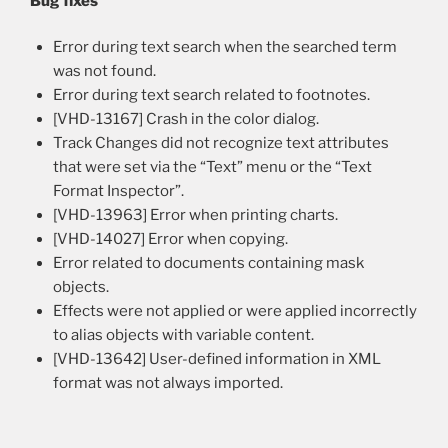
Bug fixes
Error during text search when the searched term
was not found.
Error during text search related to footnotes.
[VHD-13167] Crash in the color dialog.
Track Changes did not recognize text attributes
that were set via the “Text” menu or the “Text
Format Inspector”.
[VHD-13963] Error when printing charts.
[VHD-14027] Error when copying.
Error related to documents containing mask
objects.
Effects were not applied or were applied incorrectly
to alias objects with variable content.
[VHD-13642] User-defined information in XML
format was not always imported.