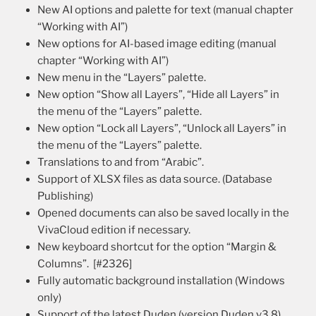
New AI options and palette for text (manual chapter
“Working with AI”)
New options for AI-based image editing (manual
chapter “Working with AI”)
New menu in the “Layers” palette.
New option “Show all Layers”, “Hide all Layers” in
the menu of the “Layers” palette.
New option “Lock all Layers”, “Unlock all Layers” in
the menu of the “Layers” palette.
Translations to and from “Arabic”.
Support of XLSX files as data source. (Database
Publishing)
Opened documents can also be saved locally in the
VivaCloud edition if necessary.
New keyboard shortcut for the option “Margin &
Columns”. [#2326]
Fully automatic background installation (Windows
only)
Support of the latest Duden (version Duden v3.8).