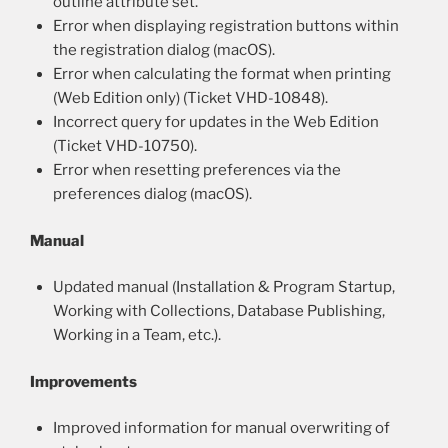
outline attribute set.
Error when displaying registration buttons within
the registration dialog (macOS).
Error when calculating the format when printing
(Web Edition only) (Ticket VHD-10848).
Incorrect query for updates in the Web Edition
(Ticket VHD-10750).
Error when resetting preferences via the
preferences dialog (macOS).
Manual
Updated manual (Installation & Program Startup,
Working with Collections, Database Publishing,
Working in a Team, etc.).
Improvements
Improved information for manual overwriting of