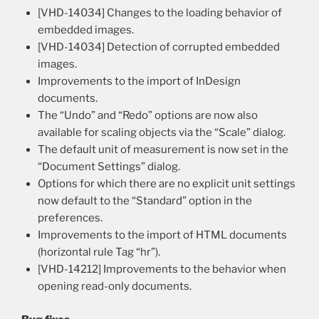
[VHD-14034] Changes to the loading behavior of
embedded images.
[VHD-14034] Detection of corrupted embedded
images.
Improvements to the import of InDesign
documents.
The “Undo” and “Redo” options are now also
available for scaling objects via the “Scale” dialog.
The default unit of measurement is now set in the
“Document Settings” dialog.
Options for which there are no explicit unit settings
now default to the “Standard” option in the
preferences.
Improvements to the import of HTML documents
(horizontal rule Tag “hr”).
[VHD-14212] Improvements to the behavior when
opening read-only documents.