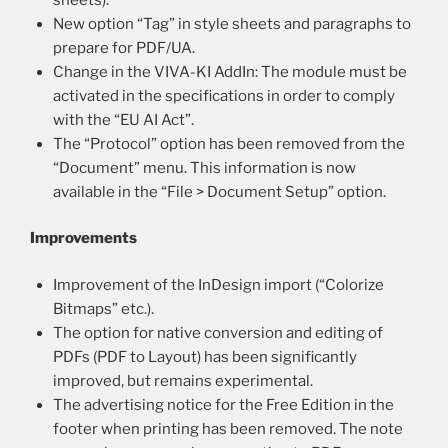
New option “Tag” in style sheets and paragraphs to
prepare for PDF/UA.
Change in the VIVA-KI AddIn: The module must be
activated in the specifications in order to comply
with the “EU AI Act”.
The “Protocol” option has been removed from the
“Document” menu. This information is now
available in the “File > Document Setup” option.
Improvements
Improvement of the InDesign import (“Colorize
Bitmaps” etc.).
The option for native conversion and editing of
PDFs (PDF to Layout) has been significantly
improved, but remains experimental.
The advertising notice for the Free Edition in the
footer when printing has been removed. The note