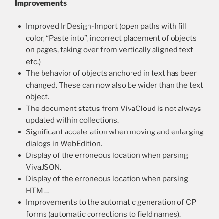
Improvements
Improved InDesign-Import (open paths with fill
color, “Paste into”, incorrect placement of objects
on pages, taking over from vertically aligned text
etc.)
The behavior of objects anchored in text has been
changed. These can now also be wider than the text
object.
The document status from VivaCloud is not always
updated within collections.
Significant acceleration when moving and enlarging
dialogs in WebEdition.
Display of the erroneous location when parsing
VivaJSON.
Display of the erroneous location when parsing
HTML.
Improvements to the automatic generation of CP
forms (automatic corrections to field names).