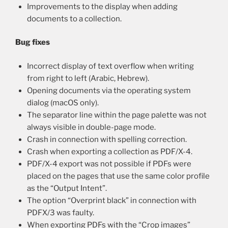
Improvements to the display when adding
documents to a collection.
Bug fixes
Incorrect display of text overflow when writing
from right to left (Arabic, Hebrew).
Opening documents via the operating system
dialog (macOS only).
The separator line within the page palette was not
always visible in double-page mode.
Crash in connection with spelling correction.
Crash when exporting a collection as PDF/X-4.
PDF/X-4 export was not possible if PDFs were
placed on the pages that use the same color profile
as the “Output Intent”.
The option “Overprint black” in connection with
PDFX/3 was faulty.
When exporting PDFs with the “Crop images”