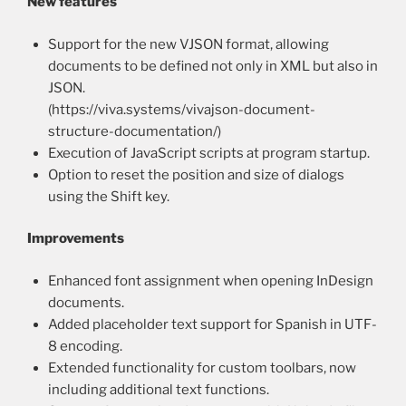
New features
Support for the new VJSON format, allowing
documents to be defined not only in XML but also in
JSON.
(https://viva.systems/vivajson-document-
structure-documentation/)
Execution of JavaScript scripts at program startup.
Option to reset the position and size of dialogs
using the Shift key.
Improvements
Enhanced font assignment when opening InDesign
documents.
Added placeholder text support for Spanish in UTF-
8 encoding.
Extended functionality for custom toolbars, now
including additional text functions.