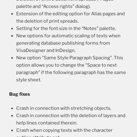
palette and “Access rights” dialog).
Extension of the editing option for Alias pages and
the deletion of print spreads.
Setting for the font size in the “Notes” palette.
New options for automatic scaling of texts when
generating database publishing forms from
VivaDesigner and InDesign.
New option “Same Style Paragraph Spacing”. This
option allows you to change the “Space to next
paragraph” if the following paragraph has the same
style sheet.
Bug fixes
Crash in connection with stretching objects.
Crash in connection with the deletion of layers and
help lines contained therein.
Crash when copying texts with the character