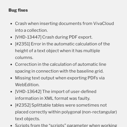
Bug fixes
Crash when inserting documents from VivaCloud
into a collection.
[VHD-13447] Crash during PDF export.
[#2351] Error in the automatic calculation of the
height of a text object when it has multiple
columns.
Correction in the calculation of automatic line
spacing in connection with the baseline grid.
Missing text output when exporting PDFs via
WebEdition.
[VHD-13642] The import of user-defined
information in XML format was faulty.
[#2352] Splittable tables were sometimes not
placed correctly within polygonal (non-rectangular)
text objects.
Scripts from the “scripts” parameter when working