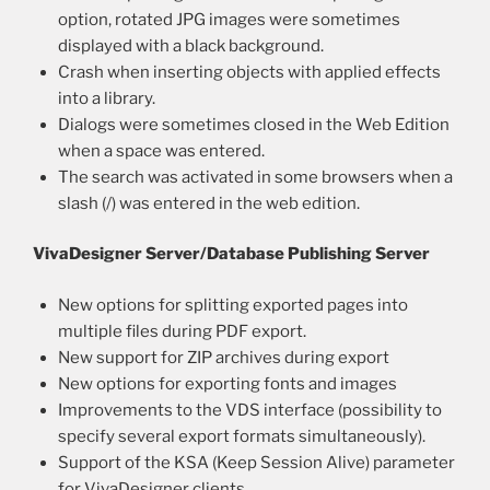
option, rotated JPG images were sometimes
displayed with a black background.
Crash when inserting objects with applied effects
into a library.
Dialogs were sometimes closed in the Web Edition
when a space was entered.
The search was activated in some browsers when a
slash (/) was entered in the web edition.
VivaDesigner Server/Database Publishing Server
New options for splitting exported pages into
multiple files during PDF export.
New support for ZIP archives during export
New options for exporting fonts and images
Improvements to the VDS interface (possibility to
specify several export formats simultaneously).
Support of the KSA (Keep Session Alive) parameter
for VivaDesigner clients.