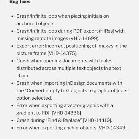
Bug fixes
Crash/infinite loop when placing initials on
anchored objects.
Crash/infinite loop during PDF export (HiRes) with
missing remote images (VHD-14699).
Export error: Incorrect positioning of images in the
picture frame [VHD-14375].
Crash when opening documents with tables
distributed across multiple text objects in a text
chain.
Crash when importing InDesign documents with
the “Convert empty text objects to graphic objects”
option selected.
Error when exporting a vector graphic with a
gradient to PDF [VHD-14336]
Crash during “Find & Replace” [VHD-14419].
Error when exporting anchor objects [VHD-14349].