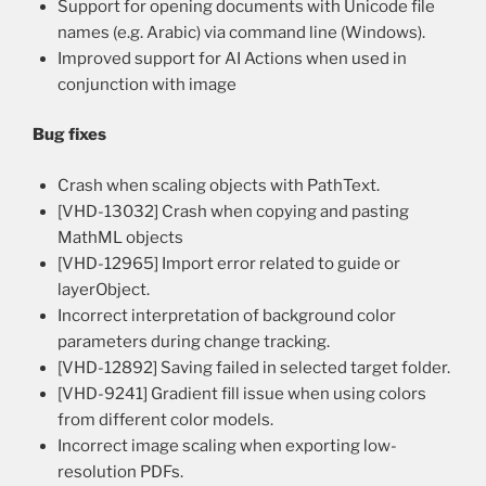
Support for opening documents with Unicode file
names (e.g. Arabic) via command line (Windows).
Improved support for AI Actions when used in
conjunction with image
Bug fixes
Crash when scaling objects with PathText.
[VHD-13032] Crash when copying and pasting
MathML objects
[VHD-12965] Import error related to guide or
layerObject.
Incorrect interpretation of background color
parameters during change tracking.
[VHD-12892] Saving failed in selected target folder.
[VHD-9241] Gradient fill issue when using colors
from different color models.
Incorrect image scaling when exporting low-
resolution PDFs.