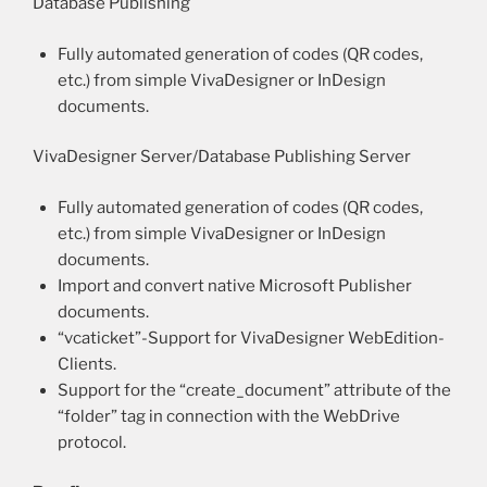
Database Publishing
Fully automated generation of codes (QR codes,
etc.) from simple VivaDesigner or InDesign
documents.
VivaDesigner Server/Database Publishing Server
Fully automated generation of codes (QR codes,
etc.) from simple VivaDesigner or InDesign
documents.
Import and convert native Microsoft Publisher
documents.
“vcaticket”-Support for VivaDesigner WebEdition-
Clients.
Support for the “create_document” attribute of the
“folder” tag in connection with the WebDrive
protocol.