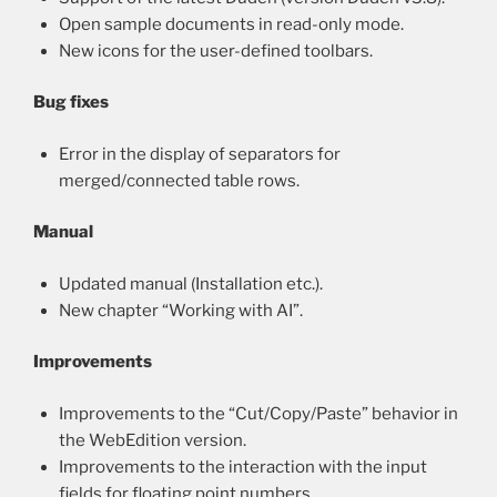
Open sample documents in read-only mode.
New icons for the user-defined toolbars.
Bug fixes
Error in the display of separators for
merged/connected table rows.
Manual
Updated manual (Installation etc.).
New chapter “Working with AI”.
Improvements
Improvements to the “Cut/Copy/Paste” behavior in
the WebEdition version.
Improvements to the interaction with the input
fields for floating point numbers.