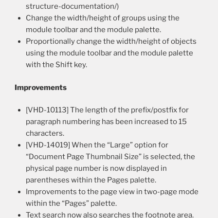
structure-documentation/)
Change the width/height of groups using the
module toolbar and the module palette.
Proportionally change the width/height of objects
using the module toolbar and the module palette
with the Shift key.
Improvements
[VHD-10113] The length of the prefix/postfix for
paragraph numbering has been increased to 15
characters.
[VHD-14019] When the “Large” option for
“Document Page Thumbnail Size” is selected, the
physical page number is now displayed in
parentheses within the Pages palette.
Improvements to the page view in two-page mode
within the “Pages” palette.
Text search now also searches the footnote area.