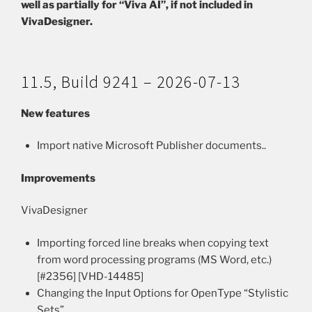
well as partially for “Viva AI”, if not included in
VivaDesigner.
11.5, Build 9241 – 2026-07-13
New features
Import native Microsoft Publisher documents..
Improvements
VivaDesigner
Importing forced line breaks when copying text
from word processing programs (MS Word, etc.)
[#2356] [VHD-14485]
Changing the Input Options for OpenType “Stylistic
Sets”