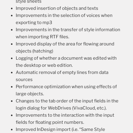
style sheets
Improved insertion of objects and texts
Improvements in the selection of voices when
exporting to mp3
Improvements in the transfer of style information
when importing RTF files.
Improved display of the area for flowing around
objects (hatching)
Logging of whether a document was edited with
the desktop or web edition.
Automatic removal of empty lines from data
sources
Performance optimization when using effects of
large objects.
Changes to the tab order of the input fields in the
login dialog for WebDrives (VivaCloud, etc.).
Improvements to the interaction with the input
fields for floating point numbers.
Improved InDesign import (i.e. “Same Style