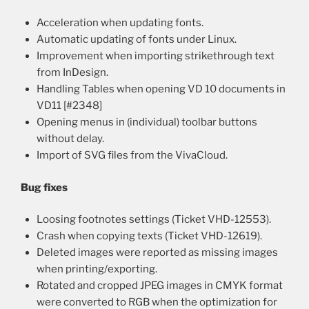
Acceleration when updating fonts.
Automatic updating of fonts under Linux.
Improvement when importing strikethrough text
from InDesign.
Handling Tables when opening VD 10 documents in
VD11 [#2348]
Opening menus in (individual) toolbar buttons
without delay.
Import of SVG files from the VivaCloud.
Bug fixes
Loosing footnotes settings (Ticket VHD-12553).
Crash when copying texts (Ticket VHD-12619).
Deleted images were reported as missing images
when printing/exporting.
Rotated and cropped JPEG images in CMYK format
were converted to RGB when the optimization for