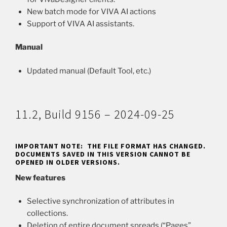
New batch mode for VIVA AI actions
Support of VIVA AI assistants.
Manual
Updated manual (Default Tool, etc.)
11.2, Build 9156 – 2024-09-25
IMPORTANT NOTE: THE FILE FORMAT HAS CHANGED.
DOCUMENTS SAVED IN THIS VERSION CANNOT BE
OPENED IN OLDER VERSIONS.
New features
Selective synchronization of attributes in
collections.
Deletion of entire document spreads (“Pages”