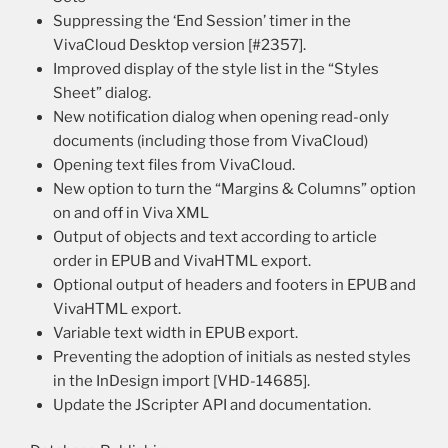
Suppressing the ‘End Session’ timer in the
VivaCloud Desktop version [#2357].
Improved display of the style list in the “Styles
Sheet” dialog.
New notification dialog when opening read-only
documents (including those from VivaCloud)
Opening text files from VivaCloud.
New option to turn the “Margins & Columns” option
on and off in Viva XML
Output of objects and text according to article
order in EPUB and VivaHTML export.
Optional output of headers and footers in EPUB and
VivaHTML export.
Variable text width in EPUB export.
Preventing the adoption of initials as nested styles
in the InDesign import [VHD-14685].
Update the JScripter API and documentation.