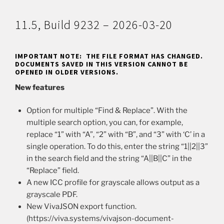
11.5, Build 9232 – 2026-03-20
IMPORTANT NOTE: THE FILE FORMAT HAS CHANGED.
DOCUMENTS SAVED IN THIS VERSION CANNOT BE
OPENED IN OLDER VERSIONS.
New features
Option for multiple “Find & Replace”. With the
multiple search option, you can, for example,
replace “1” with “A”, “2” with “B”, and “3” with ‘C’ in a
single operation. To do this, enter the string “1||2||3”
in the search field and the string “A||B||C” in the
“Replace” field.
A new ICC profile for grayscale allows output as a
grayscale PDF.
New VivaJSON export function.
(https://viva.systems/vivajson-document-