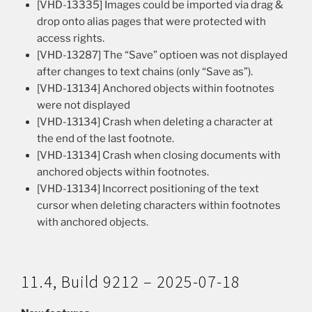
[VHD-13335] Images could be imported via drag &
drop onto alias pages that were protected with
access rights.
[VHD-13287] The “Save” optioen was not displayed
after changes to text chains (only “Save as”).
[VHD-13134] Anchored objects within footnotes
were not displayed
[VHD-13134] Crash when deleting a character at
the end of the last footnote.
[VHD-13134] Crash when closing documents with
anchored objects within footnotes.
[VHD-13134] Incorrect positioning of the text
cursor when deleting characters within footnotes
with anchored objects.
11.4, Build 9212 – 2025-07-18