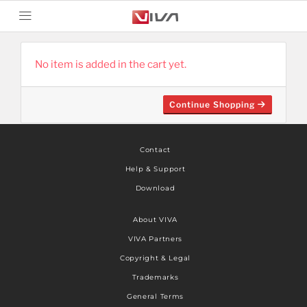
No item is added in the cart yet.
Continue Shopping
Contact
Help & Support
Download
About VIVA
VIVA Partners
Copyright & Legal
Trademarks
General Terms