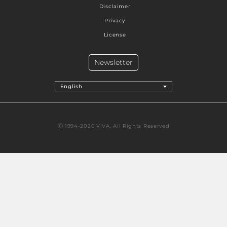
Disclaimer
Privacy
License
Newsletter
English
Ⓒ 1994-2026 VIVA, All Rights Reserved