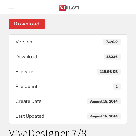
Download
Version
7.1/8.0
Download
23236
File Size
119.98 KB
File Count
1
Create Date
August 18, 2014
Last Updated
August 18, 2014
VivaDesigner 7/8