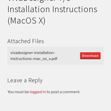
Installation Instructions
(MacOS X)
Attached Files
vivadesigner-installation-
Download
instructions-mac_os_x.pdf
Leave a Reply
You must be
logged in
to post a comment.