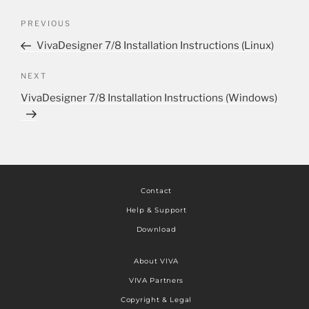
PREVIOUS
VivaDesigner 7/8 Installation Instructions (Linux)
NEXT
VivaDesigner 7/8 Installation Instructions (Windows)
Contact
Help & Support
Download
About VIVA
VIVA Partners
Copyright & Legal