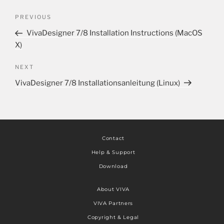
PREVIOUS
VivaDesigner 7/8 Installation Instructions (MacOS
X)
NEXT
VivaDesigner 7/8 Installationsanleitung (Linux)
Contact
Help & Support
Download
About VIVA
VIVA Partners
Copyright & Legal