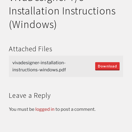
Installation Instructions
(Windows)
Attached Files
vivadesigner-installation-
Download
instructions-windows.pdf
Leave a Reply
You must be
logged in
to post a comment.