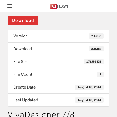
Download
Version
7.1/8.0
Download
23688
File Size
171.59 KB
File Count
1
Create Date
August 18, 2014
Last Updated
August 18, 2014
VivaDesigner 7/8