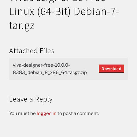
Linux (64-Bit) Debian-7-
tar.gz
Attached Files
viva-designer-free-10.0.0-
Download
8383_debian_8_x86_64.tar.gz.zip
Leave a Reply
You must be
logged in
to post a comment.