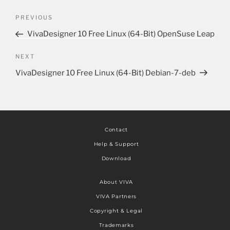
PREVIOUS
VivaDesigner 10 Free Linux (64-Bit) OpenSuse Leap
NEXT
VivaDesigner 10 Free Linux (64-Bit) Debian-7-deb
Contact
Help & Support
Download
About VIVA
VIVA Partners
Copyright & Legal
Trademarks