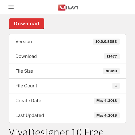
Download
Version
10.0.0.8383
Download
11477
File Size
80 MB
File Count
1
Create Date
May 4, 2018
Last Updated
May 4, 2018
VivaDesigner 10 Free