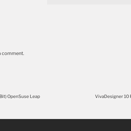
 a comment.
-Bit) OpenSuse Leap
VivaDesigner 10 