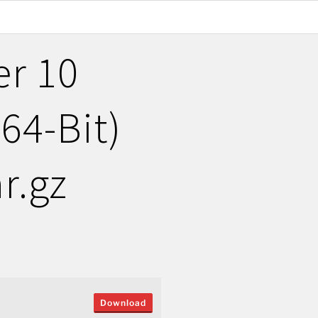
er 10
(64-Bit)
r.gz
Download