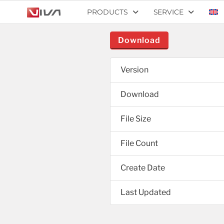
PRODUCTS
SERVICE
Download
Version
Download
File Size
File Count
Create Date
Last Updated