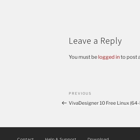
Leave a Reply
You must be
logged in
to post
PREVIOUS
VivaDesigner 10 Free Linux (64
Contact
Help & Support
Download