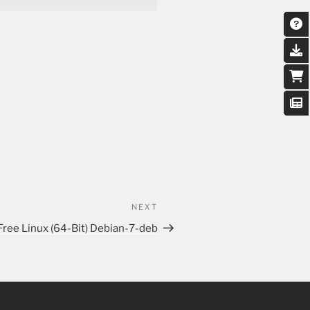
NEXT
Free Linux (64-Bit) Debian-7-deb