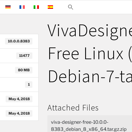
VivaDesign
10.0.0.8383
Free Linux 
11477
Debian-7-ta
80 MB
1
May 4, 2018
Attached Files
May 4, 2018
viva-designer-free-10.0.0-
8383_debian_8_x86_64.tar.gz.zip