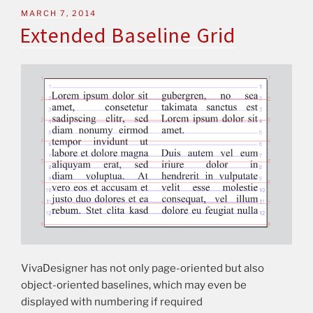
MARCH 7, 2014
Extended Baseline Grid
VivaDesigner has not only page-oriented but also
object-oriented baselines, which may even be
displayed with numbering if required