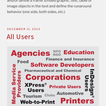
and/or define a frame. Embed graphic, text, table or
image objects in the text and define the runaround
behavior (one side, both sides, etc.)
DECEMBER 11, 2013
All Users