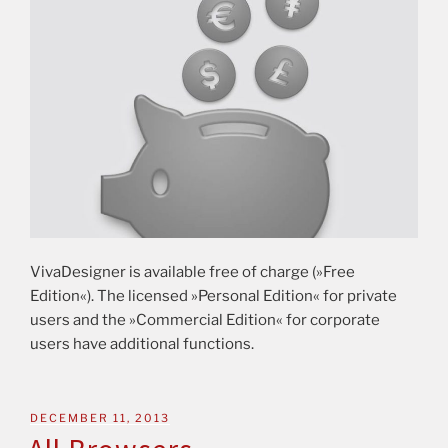
VivaDesigner is available free of charge (»Free
Edition«). The licensed »Personal Edition« for private
users and the »Commercial Edition« for corporate
users have additional functions.
DECEMBER 11, 2013