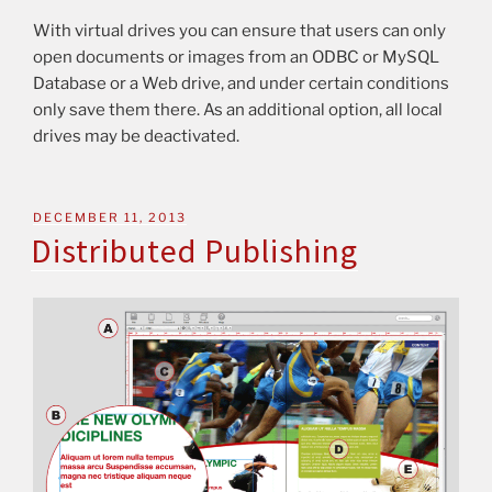
With virtual drives you can ensure that users can only
open documents or images from an ODBC or MySQL
Database or a Web drive, and under certain conditions
only save them there. As an additional option, all local
drives may be deactivated.
DECEMBER 11, 2013
Distributed Publishing