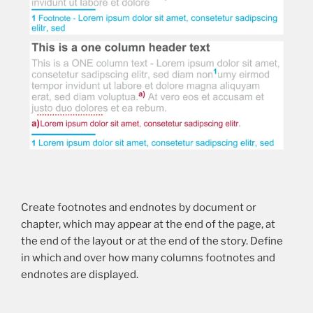
Create footnotes and endnotes by document or
chapter, which may appear at the end of the page, at
the end of the layout or at the end of the story. Define
in which and over how many columns footnotes and
endnotes are displayed.