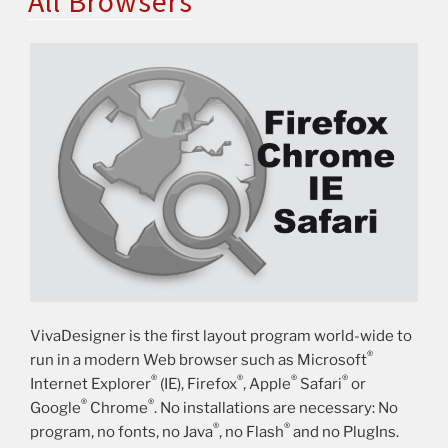
All Browsers
VivaDesigner is the first layout program world-wide to
®
run in a modern Web browser such as Microsoft
®
®
®
®
Internet Explorer
(IE), Firefox
, Apple
Safari
or
®
®
Google
Chrome
. No installations are necessary: No
®
®
program, no fonts, no Java
, no Flash
and no PlugIns.