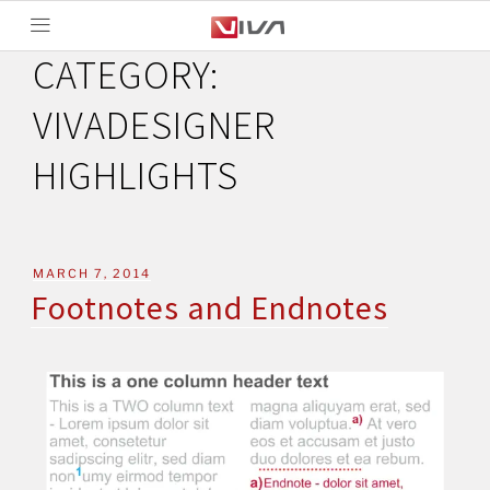
CATEGORY:
VIVADESIGNER
HIGHLIGHTS
MARCH 7, 2014
Footnotes and Endnotes