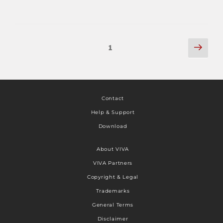
1
Contact
Help & Support
Download
About VIVA
VIVA Partners
Copyright & Legal
Trademarks
General Terms
Disclaimer