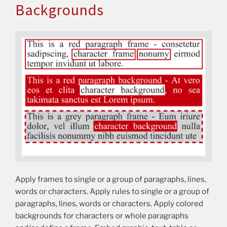
Backgrounds
Apply frames to single or a group of paragraphs, lines,
words or characters. Apply rules to single or a group of
paragraphs, lines, words or characters. Apply colored
backgrounds for characters or whole paragraphs