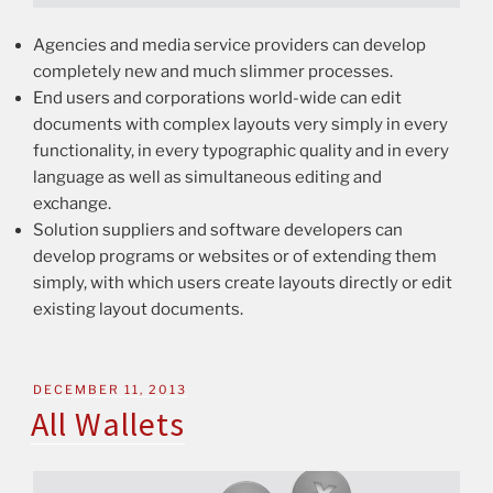
Agencies and media service providers can develop
completely new and much slimmer processes.
End users and corporations world-wide can edit
documents with complex layouts very simply in every
functionality, in every typographic quality and in every
language as well as simultaneous editing and
exchange.
Solution suppliers and software developers can
develop programs or websites or of extending them
simply, with which users create layouts directly or edit
existing layout documents.
DECEMBER 11, 2013
All Wallets