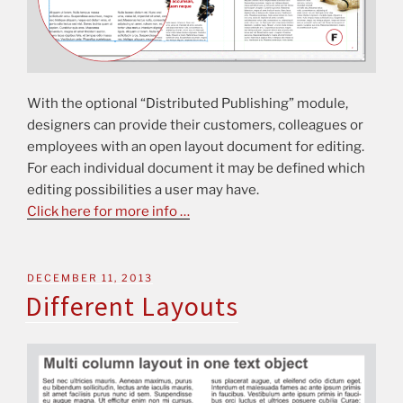
With the optional “Distributed Publishing” module,
designers can provide their customers, colleagues or
employees with an open layout document for editing.
For each individual document it may be defined which
editing possibilities a user may have.
Click here for more info …
DECEMBER 11, 2013
Different Layouts