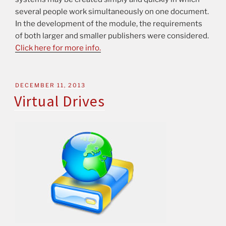
several people work simultaneously on one document.
In the development of the module, the requirements
of both larger and smaller publishers were considered.
Click here for more info.
DECEMBER 11, 2013
Virtual Drives