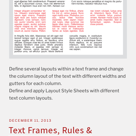
Define several layouts within a text frame and change
the column layout of the text with different widths and
gutters for each column.
Define and apply Layout Style Sheets with different
text column layouts.
DECEMBER 11, 2013
Text Frames, Rules &