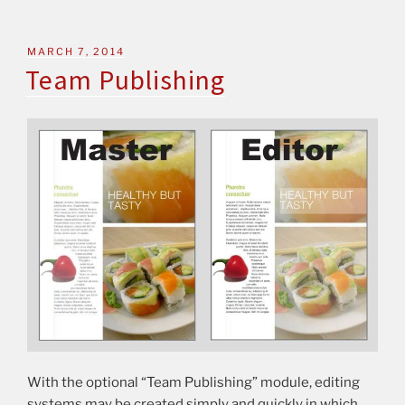
MARCH 7, 2014
Team Publishing
With the optional “Team Publishing” module, editing
systems may be created simply and quickly in which