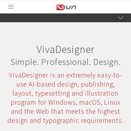
VivaDesigner
Simple. Professional. Design.
VivaDesigner is an extremely easy-to-
use AI-based design, publishing,
layout, typesetting and illustration
program for Windows, macOS, Linux
and the Web that meets the highest
design and typographic requirements.