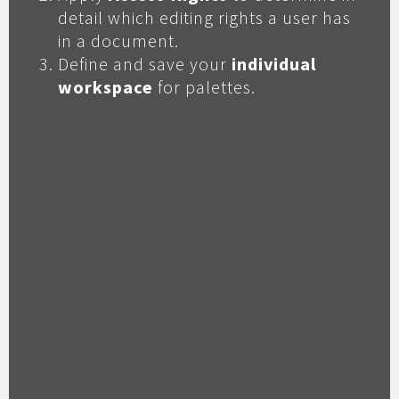
detail which editing rights a user has
in a document.
Define and save your
individual
workspace
for palettes.