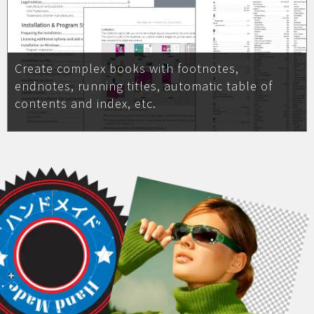
Create complex books with footnotes,
endnotes, running titles, automatic table of
contents and index, etc.