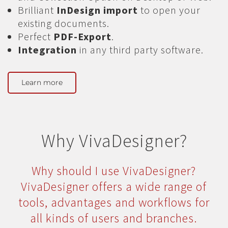
Brilliant
InDesign import
to open your
existing documents.
Perfect
PDF-Export
.
Integration
in any third party software.
Learn more
Why VivaDesigner?
Why should I use VivaDesigner?
VivaDesigner offers a wide range of
tools, advantages and workflows for
all kinds of users and branches.