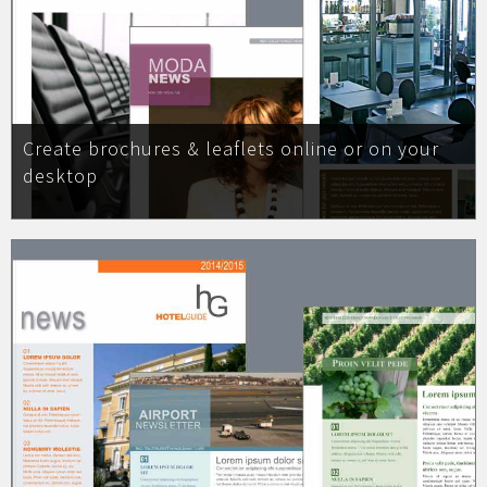
Create brochures & leaflets online or on your
desktop