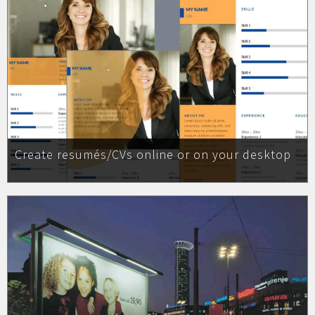
Create resumés/CVs online or on your desktop