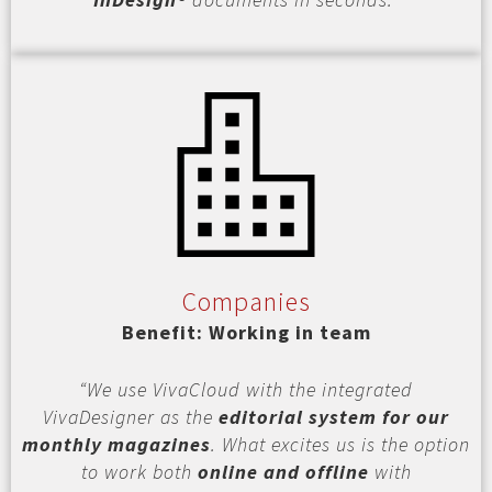
Companies
Benefit: Working in team
“We use VivaCloud with the integrated
VivaDesigner as the
editorial system for our
monthly magazines
. What excites us is the option
to work both
online and offline
with