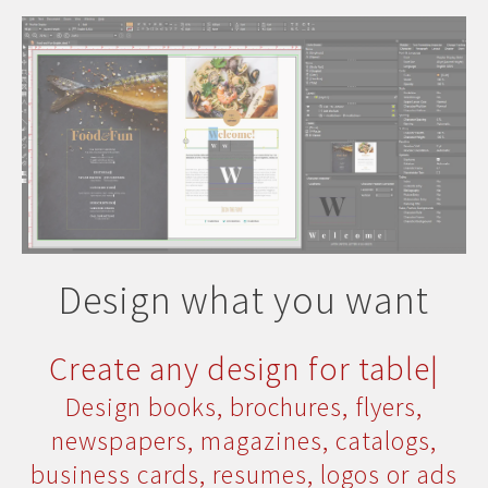
Design what you want
Create any design for
print
|
Design books, brochures, flyers,
newspapers, magazines, catalogs,
business cards, resumes, logos or ads