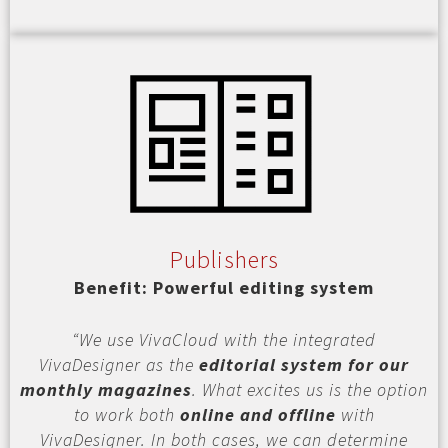
Publishers
Benefit: Powerful editing system
“We use VivaCloud with the integrated
VivaDesigner as the
editorial system for our
monthly magazines
. What excites us is the option
to work both
online and offline
with
VivaDesigner. In both cases, we can determine