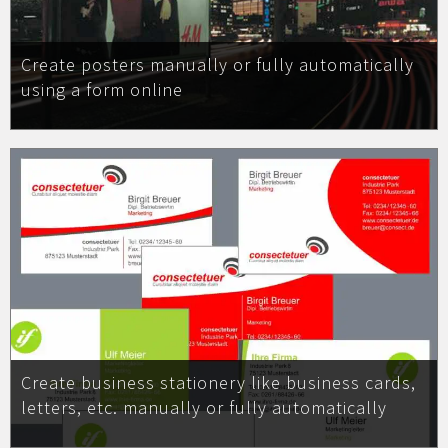
Create posters manually or fully automatically
using a form online
Create business stationery like business cards,
letters, etc. manually or fully automatically