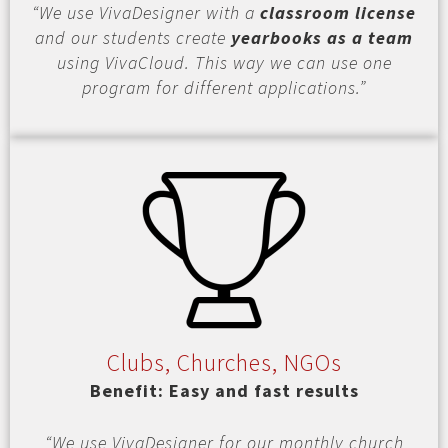
“We use VivaDesigner with a
classroom license
and our students create
yearbooks as a team
using VivaCloud. This way we can use one
program for different applications.”
Clubs, Churches, NGOs
Benefit: Easy and fast results
“We use VivaDesigner for our monthly church