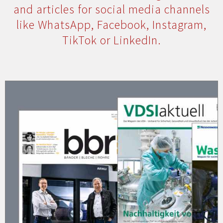
and articles for social media channels
like WhatsApp, Facebook, Instagram,
TikTok or LinkedIn.