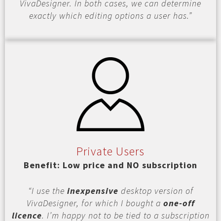
VivaDesigner. In both cases, we can determine
exactly which editing options a user has.”
Private Users
Benefit: Low price and NO subscription
“I use the
inexpensive
desktop version of
VivaDesigner, for which I bought a
one-off
licence
. I’m happy not to be tied to a subscription