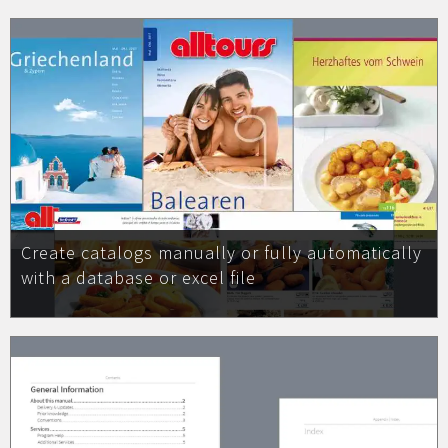
Create catalogs manually or fully automatically
with a database or excel file