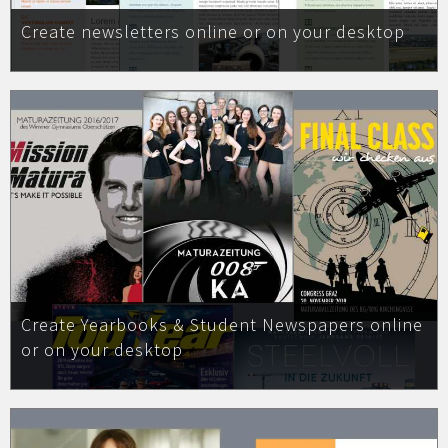
Create newsletters online or on your desktop
Create Yearbooks & Student Newspapers online
or on your desktop