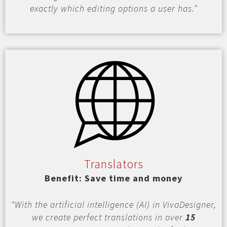
exactly which editing options a user has.”
Translators
Benefit: Save time and money
“With the artificial intelligence (AI) in VivaDesigner,
we create perfect translations in over
15