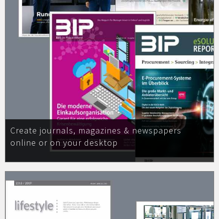
Create journals, magazines & newspapers
online or on your desktop