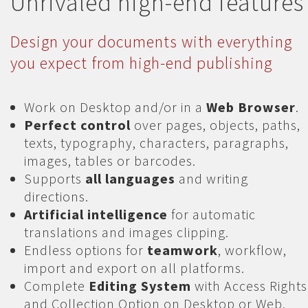
Unrivaled high-end features
Design your documents with everything
you expect from high-end publishing
Work on Desktop and/or in a
Web Browser
.
Perfect control
over pages, objects, paths,
texts, typography, characters, paragraphs,
images, tables or barcodes.
Supports
all languages
and writing
directions.
Artificial intelligence
for automatic
translations and images clipping.
Endless options for
teamwork
, workflow,
import and export on all platforms.
Complete
Editing System
with Access Rights
and Collection Option on Desktop or Web.