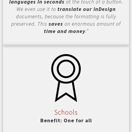
languages in seconds
at the touch of a button.
We even use it to
translate our InDesign
documents, because the formatting is fully
preserved. This
saves
an enormous amount of
time and money
.”
Schools
Benefit: One for all