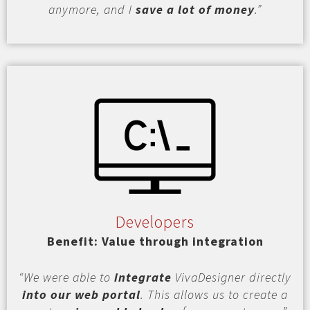
anymore, and I
save a lot of money
.”
Developers
Benefit: Value through integration
“We were able to
integrate
VivaDesigner directly
into our web portal
. This allows us to create a