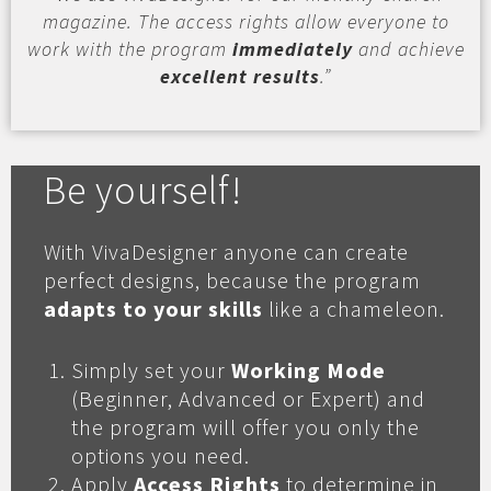
magazine. The access rights allow everyone to
work with the program
immediately
and achieve
excellent results
.”
Be yourself!
With VivaDesigner anyone can create
perfect designs, because the program
adapts to your skills
like a chameleon.
Simply set your
Working Mode
(Beginner, Advanced or Expert) and
the program will offer you only the
options you need.
Apply
Access Rights
to determine in