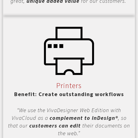
great,
unique added value
for our customers.”
Printers
Benefit: Create outstanding workflows
“We use the VivaDesigner Web Edition with
VivaCloud as a
complement to InDesign®
, so
that our
customers can edit
their documents on
the web.”