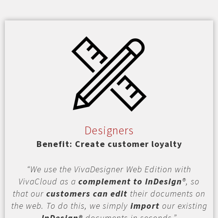
Designers
Benefit: Create customer loyalty
“We use the VivaDesigner Web Edition with
VivaCloud as a
complement to InDesign
®, so
that our
customers can edit
their documents on
the web. To do this, we simply
import
our existing
InDesign®
documents in seconds.”