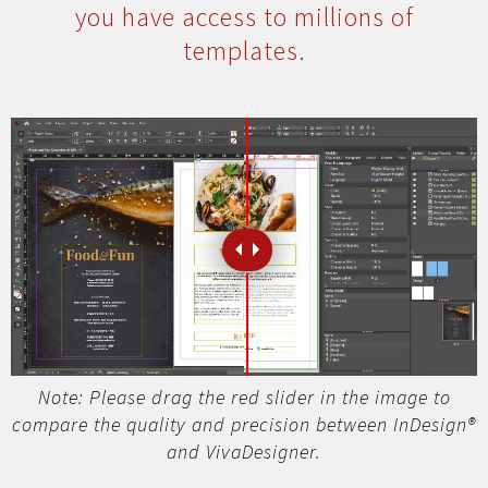
you have access to millions of
templates.
Note: Please drag the red slider in the image to
compare the quality and precision between InDesign®
and VivaDesigner.