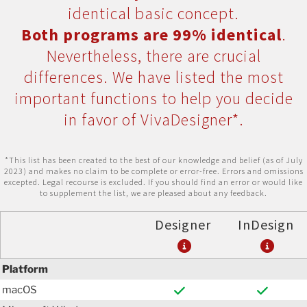
identical basic concept.
Both programs are 99% identical
.
Nevertheless, there are crucial
differences. We have listed the most
important functions to help you decide
in favor of VivaDesigner*.
*This list has been created to the best of our knowledge and belief (as of July
2023) and makes no claim to be complete or error-free. Errors and omissions
excepted. Legal recourse is excluded. If you should find an error or would like
to supplement the list, we are pleased about any feedback.
Designer
InDesign
Platform
macOS