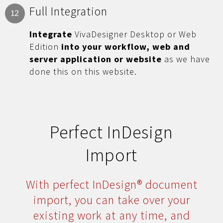
Full Integration
12
Integrate
VivaDesigner Desktop or Web
Edition
into your workflow, web and
server application or website
as we have
done this on this website.
Perfect InDesign
Import
With perfect InDesign® document
import, you can take over your
existing work at any time, and