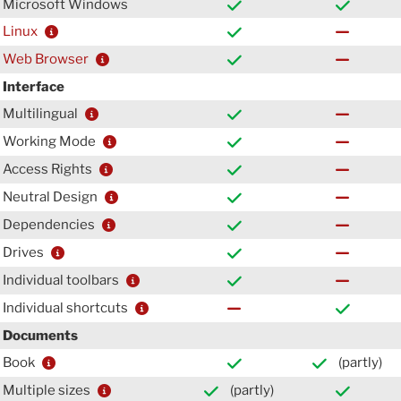
Microsoft Windows
Linux
Web Browser
Interface
Multilingual
Working Mode
Access Rights
Neutral Design
Dependencies
Drives
Individual toolbars
Individual shortcuts
Documents
Book
(partly)
Multiple sizes
(partly)