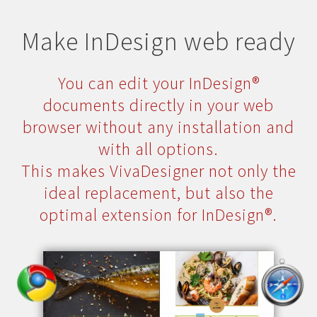
Make InDesign web ready
You can edit your InDesign®
documents directly in your web
browser without any installation and
with all options.
This makes VivaDesigner not only the
ideal replacement, but also the
optimal extension for InDesign®.