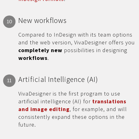
New workflows
10
Compared to InDesign with its team options
and the web version, VivaDesigner offers you
completely new
possibilities in designing
workflows
.
Artificial Intelligence (AI)
11
VivaDesigner is the first program to use
artificial intelligence (AI) for
translations
and image editing
, for example, and will
consistently expand these options in the
future.