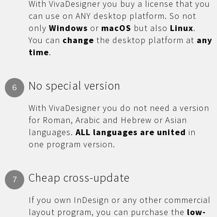
With VivaDesigner you buy a license that you
can use on ANY desktop platform. So not
only
Windows
or
macOS
but also
Linux
.
You can
change
the desktop platform at
any
time
.
No special version
6
With VivaDesigner you do not need a version
for Roman, Arabic and Hebrew or Asian
languages.
ALL languages are united
in
one program version.
Cheap cross-update
7
If you own InDesign or any other commercial
layout program, you can purchase the
low-