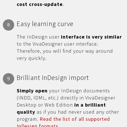
cost cross-update
.
Easy learning curve
8
The InDesign user
interface is very similar
to the VivaDesigner user interface.
Therefore, you will find your way around
very quickly.
Brilliant InDesign import
9
Simply open
your InDesign documents
(INDD, IDML, etc.) directly in VivaDesigner
Desktop or Web Edition
in a brilliant
quality
as if you had never used any other
program.
Read the list of all supported
InDesign formats
.