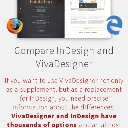
Compare InDesign and
VivaDesigner
If you want to use VivaDesigner not only
as a supplement, but as a replacement
for InDesign, you need precise
information about the differences.
VivaDesigner and InDesign have
thousands of options
and an almost