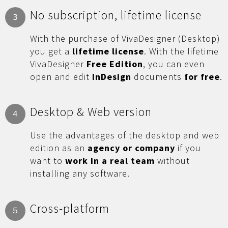
No subscription, lifetime license
3
With the purchase of VivaDesigner (Desktop)
you get a
lifetime license
. With the lifetime
VivaDesigner
Free Edition
, you can even
open and edit
InDesign
documents
for free
.
Desktop & Web version
4
Use the advantages of the desktop and web
edition as an
agency or company
if you
want to
work in a real team
without
installing any software.
Cross-platform
5