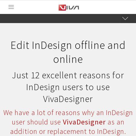
Edit InDesign offline and
online
Just 12 excellent reasons for
InDesign users to use
VivaDesigner
We have a lot of reasons why an InDesign
user should use
VivaDesigner
as an
addition or replacement to InDesign.