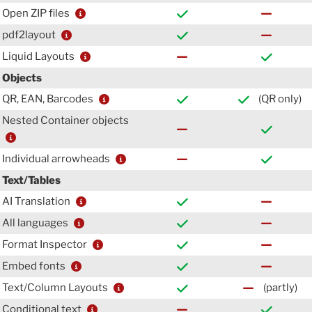
Open ZIP files
pdf2layout
Liquid Layouts
Objects
QR, EAN, Barcodes
(QR only)
Nested Container objects
Individual arrowheads
Text/Tables
AI Translation
All languages
Format Inspector
Embed fonts
Text/Column Layouts
(partly)
Conditional text