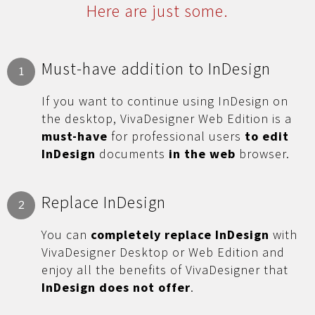
Here are just some.
Must-have addition to InDesign
1
If you want to continue using InDesign on
the desktop, VivaDesigner Web Edition is a
must-have
for professional users
to edit
InDesign
documents
in the web
browser.
Replace InDesign
2
You can
completely replace InDesign
with
VivaDesigner Desktop or Web Edition and
enjoy all the benefits of VivaDesigner that
InDesign does not offer
.