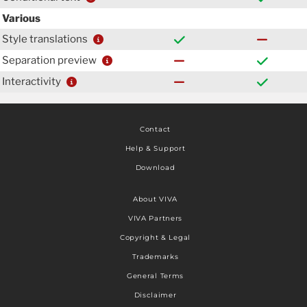
Various
Style translations
Separation preview
Interactivity
Contact
Help & Support
Download
About VIVA
VIVA Partners
Copyright & Legal
Trademarks
General Terms
Disclaimer