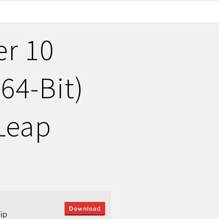
er 10
(64-Bit)
Leap
Download
ip