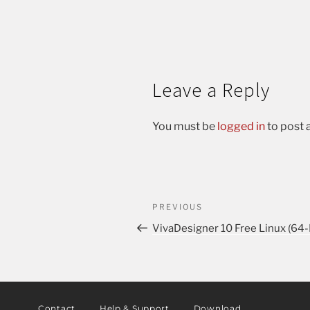
Leave a Reply
You must be
logged in
to post
PREVIOUS
VivaDesigner 10 Free Linux (64-
Contact
Help & Support
Download