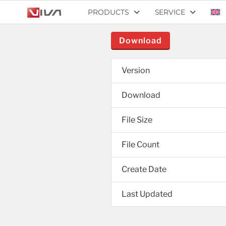
PRODUCTS
SERVICE
Download
Version
Download
File Size
File Count
Create Date
Last Updated