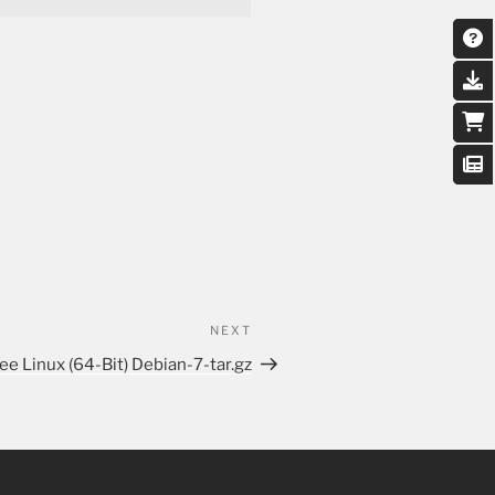
NEXT
ee Linux (64-Bit) Debian-7-tar.gz