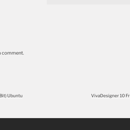
 a comment.
Bit) Ubuntu
VivaDesigner 10 Fr