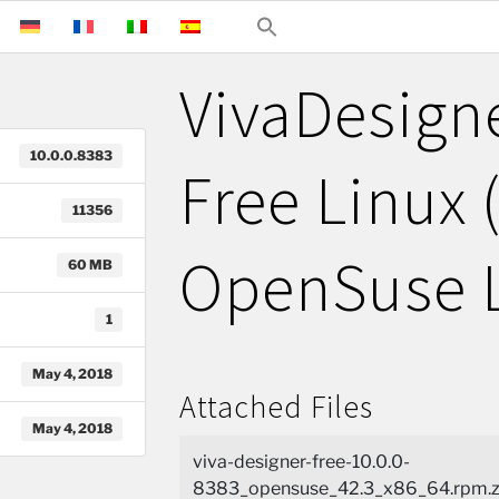
VivaDesign
10.0.0.8383
Free Linux 
11356
OpenSuse 
60 MB
1
May 4, 2018
Attached Files
May 4, 2018
viva-designer-free-10.0.0-
8383_opensuse_42.3_x86_64.rpm.z