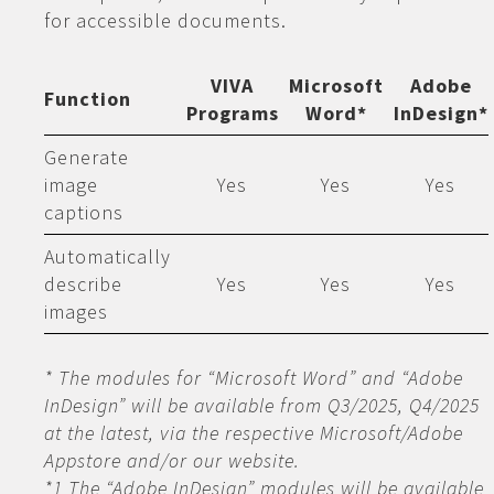
for accessible documents.
VIVA
Microsoft
Adobe
Function
Programs
Word*
InDesign*
Generate
image
Yes
Yes
Yes
captions
Automatically
describe
Yes
Yes
Yes
images
* The modules for “Microsoft Word” and “Adobe
InDesign” will be available from Q3/2025, Q4/2025
at the latest, via the respective Microsoft/Adobe
Appstore and/or our website.
*1 The “Adobe InDesign” modules will be available