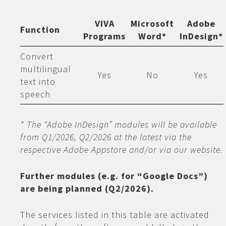
VIVA
Microsoft
Adobe
Function
Programs
Word*
InDesign*
Convert
multilingual
Yes
No
Yes
text into
speech
* The “Adobe InDesign” modules will be available
from Q1/2026, Q2/2026 at the latest via the
respective Adobe Appstore and/or via our website.
Further modules (e.g. for “Google Docs”)
are being planned (Q2/2026).
The services listed in this table are activated