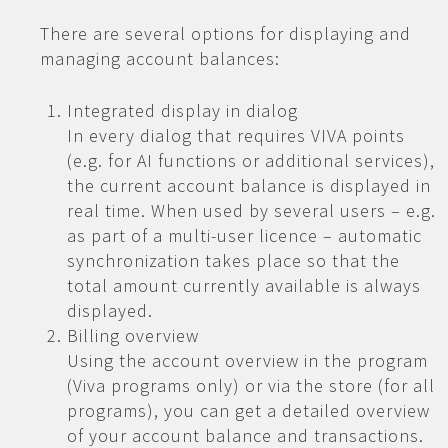
There are several options for displaying and
managing account balances:
Integrated display in dialog
In every dialog that requires VIVA points
(e.g. for AI functions or additional services),
the current account balance is displayed in
real time. When used by several users – e.g.
as part of a multi-user licence – automatic
synchronization takes place so that the
total amount currently available is always
displayed.
Billing overview
Using the account overview in the program
(Viva programs only) or via the store (for all
programs), you can get a detailed overview
of your account balance and transactions.