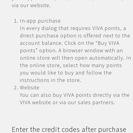
via our website.
In-app purchase
In every dialog that requires VIVA points, a
direct purchase option is offered next to the
account balance. Click on the “Buy VIVA
points” option. A browser window with an
online store will then open automatically. In
the online store, select how many points
you would like to buy and follow the
instructions in the store.
Website
You can also buy VIVA points directly via the
VIVA website or via our sales partners.
Enter the credit codes after purchase