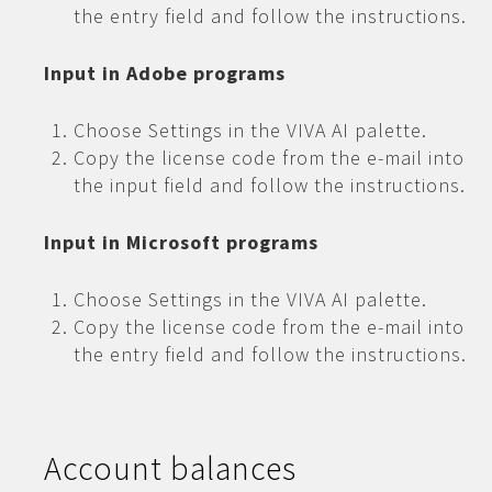
the entry field and follow the instructions.
Input in Adobe programs
Choose Settings in the VIVA AI palette.
Copy the license code from the e-mail into
the input field and follow the instructions.
Input in Microsoft programs
Choose Settings in the VIVA AI palette.
Copy the license code from the e-mail into
the entry field and follow the instructions.
Account balances