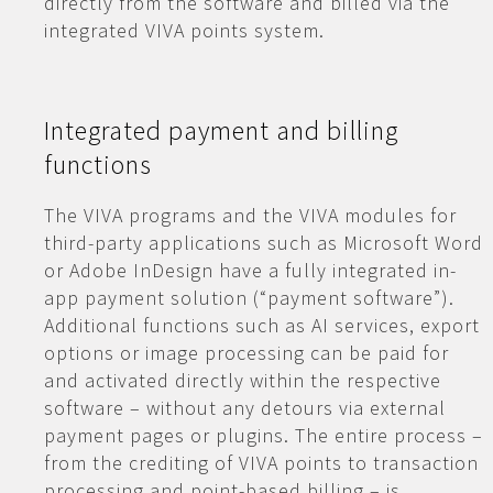
directly from the software and billed via the
integrated VIVA points system.
Integrated payment and billing
functions
The VIVA programs and the VIVA modules for
third-party applications such as Microsoft Word
or Adobe InDesign have a fully integrated in-
app payment solution (“payment software”).
Additional functions such as AI services, export
options or image processing can be paid for
and activated directly within the respective
software – without any detours via external
payment pages or plugins. The entire process –
from the crediting of VIVA points to transaction
processing and point-based billing – is