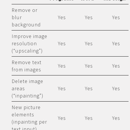
Remove or
blur
Yes
Yes
Yes
background
Improve image
resolution
Yes
Yes
Yes
(“upscaling”)
Remove text
Yes
Yes
Yes
from images
Delete image
areas
Yes
Yes
Yes
(“inpainting”)
New picture
elements
Yes
Yes
Yes
(inpainting per
text input)