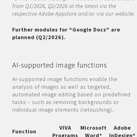
from Q1/2026, Q2/2026 at the latest via the
respective Adobe Appstore and/or via our website.
Further modules for “Google Docs” are
planned (Q2/2026).
AI-supported image functions
AI-supported image functions enable the
analysis of images as well as targeted,
automated image editing based on predefined
tasks – such as removing backgrounds or
individual image elements (retouching).
VIVA
Microsoft
Adobe
Function
Programs
Word*
InDesign*