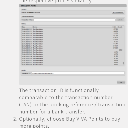
the respective process exactly.
The transaction ID is functionally
comparable to the transaction number
(TAN) or the booking reference / transaction
number for a bank transfer.
Optionally, choose Buy VIVA Points to buy
more points.