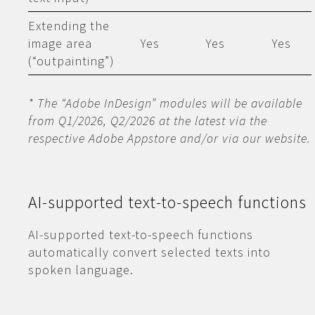
Extending the
image area
Yes
Yes
Yes
(“outpainting”)
* The “Adobe InDesign” modules will be available
from Q1/2026, Q2/2026 at the latest via the
respective Adobe Appstore and/or via our website.
AI-supported text-to-speech functions
AI-supported text-to-speech functions
automatically convert selected texts into
spoken language.