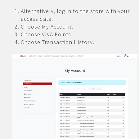
Alternatively, log in to the store with your
access data.
Choose My Account.
Choose VIVA Points.
Choose Transaction History.