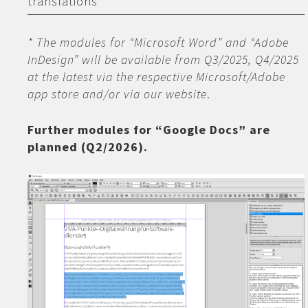
translations
* The modules for “Microsoft Word” and “Adobe
InDesign” will be available from Q3/2025, Q4/2025
at the latest via the respective Microsoft/Adobe
app store and/or via our website
.
Further modules for “Google Docs” are
planned (Q2/2026).