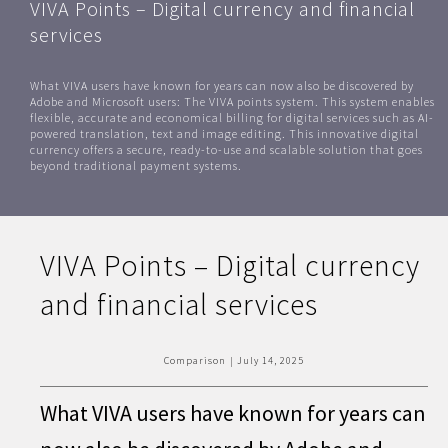
VIVA Points – Digital currency and financial
services
What VIVA users have known for years can now also be discovered by
Adobe and Microsoft users: The VIVA points system. This system enables
flexible, accurate and economical billing for digital services such as AI-
powered translation, text and image editing. This innovative digital
currency offers a secure, ready-to-use and scalable solution that goes
beyond traditional payment systems.
VIVA Points – Digital currency
and financial services
Comparison
|
July 14, 2025
What VIVA users have known for years can