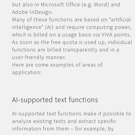
but also in Microsoft Office (e.g. Word) and
Adobe InDesign.
Many of these functions are based on “artificial
intelligence” (AI) and require computing power,
which is billed on a usage basis via VIVA points.
As soon as the free quota is used up, individual
functions are billed transparently and in a
user-friendly manner.
Here are some examples of areas of
application:
AI-supported text functions
AI-supported text functions make it possible to
analyze existing texts and extract specific
information from them – for example, by