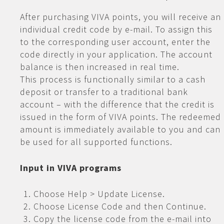
After purchasing VIVA points, you will receive an
individual credit code by e-mail. To assign this
to the corresponding user account, enter the
code directly in your application. The account
balance is then increased in real time.
This process is functionally similar to a cash
deposit or transfer to a traditional bank
account – with the difference that the credit is
issued in the form of VIVA points. The redeemed
amount is immediately available to you and can
be used for all supported functions.
Input in VIVA programs
Choose Help > Update License.
Choose License Code and then Continue.
Copy the license code from the e-mail into