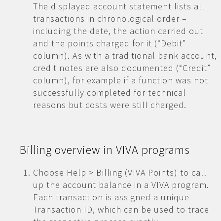
The displayed account statement lists all
transactions in chronological order –
including the date, the action carried out
and the points charged for it (“Debit”
column). As with a traditional bank account,
credit notes are also documented (“Credit”
column), for example if a function was not
successfully completed for technical
reasons but costs were still charged.
Billing overview in VIVA programs
Choose Help > Billing (VIVA Points) to call
up the account balance in a VIVA program.
Each transaction is assigned a unique
Transaction ID, which can be used to trace