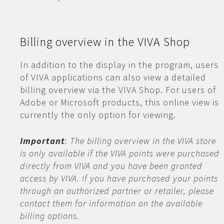
Billing overview in the VIVA Shop
In addition to the display in the program, users
of VIVA applications can also view a detailed
billing overview via the VIVA Shop. For users of
Adobe or Microsoft products, this online view is
currently the only option for viewing.
Important
: The billing overview in the VIVA store
is only available if the VIVA points were purchased
directly from VIVA and you have been granted
access by VIVA. If you have purchased your points
through an authorized partner or retailer, please
contact them for information on the available
billing options.