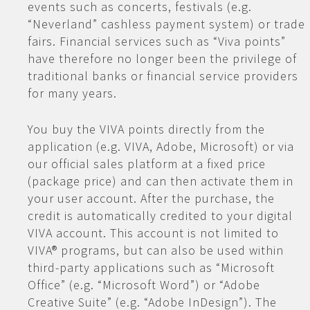
events such as concerts, festivals (e.g.
“Neverland” cashless payment system) or trade
fairs. Financial services such as “Viva points”
have therefore no longer been the privilege of
traditional banks or financial service providers
for many years.
You buy the VIVA points directly from the
application (e.g. VIVA, Adobe, Microsoft) or via
our official sales platform at a fixed price
(package price) and can then activate them in
your user account. After the purchase, the
credit is automatically credited to your digital
VIVA account. This account is not limited to
VIVA® programs, but can also be used within
third-party applications such as “Microsoft
Office” (e.g. “Microsoft Word”) or “Adobe
Creative Suite” (e.g. “Adobe InDesign”). The