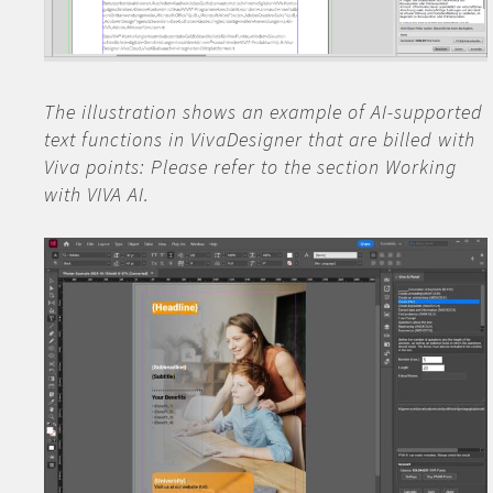
The illustration shows an example of AI-supported
text functions in VivaDesigner that are billed with
Viva points: Please refer to the section Working
with VIVA AI.