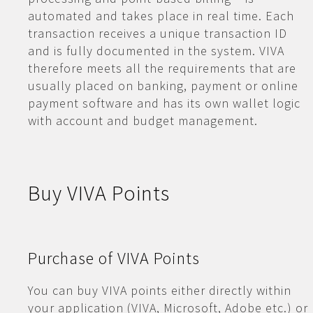
automated and takes place in real time. Each
transaction receives a unique transaction ID
and is fully documented in the system. VIVA
therefore meets all the requirements that are
usually placed on banking, payment or online
payment software and has its own wallet logic
with account and budget management.
Buy VIVA Points
Purchase of VIVA Points
You can buy VIVA points either directly within
your application (VIVA, Microsoft, Adobe etc.) or