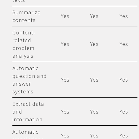
Summarize
Yes
Yes
Yes
contents
Content-
related
Yes
Yes
Yes
problem
analysis
Automatic
question and
Yes
Yes
Yes
answer
systems
Extract data
and
Yes
Yes
Yes
information
Automatic
Yes
Yes
Yes