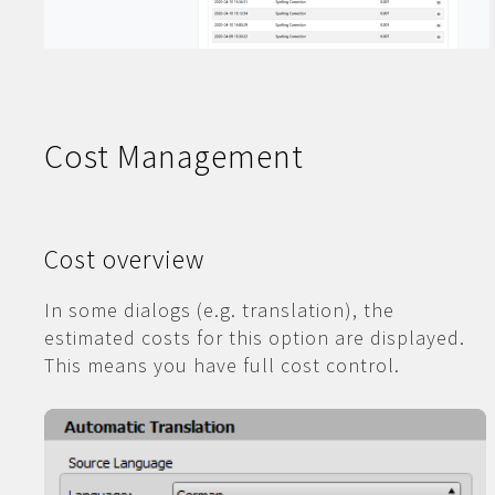
Cost Management
Cost overview
In some dialogs (e.g. translation), the
estimated costs for this option are displayed.
This means you have full cost control.