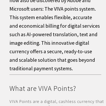
now also be discovered by Adobe and
Microsoft users: The VIVA points system.
This system enables flexible, accurate
and economical billing for digital services
such as AI-powered translation, text and
image editing. This innovative digital
currency offers a secure, ready-to-use
and scalable solution that goes beyond
traditional payment systems.
What are VIVA Points?
VIVA Points are a digital, cashless currency that