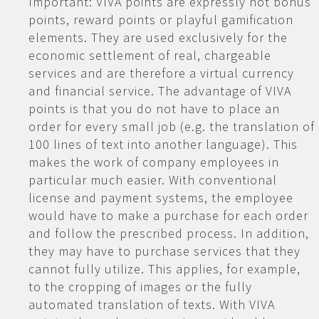
Important: VIVA points are expressly not bonus
points, reward points or playful gamification
elements. They are used exclusively for the
economic settlement of real, chargeable
services and are therefore a virtual currency
and financial service. The advantage of VIVA
points is that you do not have to place an
order for every small job (e.g. the translation of
100 lines of text into another language). This
makes the work of company employees in
particular much easier. With conventional
license and payment systems, the employee
would have to make a purchase for each order
and follow the prescribed process. In addition,
they may have to purchase services that they
cannot fully utilize. This applies, for example,
to the cropping of images or the fully
automated translation of texts. With VIVA