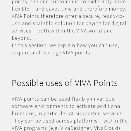
points, the end customer is considerably more
flexible – and saves time and therefore money.
VIVA Points therefore offer a secure, ready-to-
use and scalable solution for paying for digital
services – both within the VIVA world and
beyond.
In this section, we explain how you can use,
acquire and manage VIVA points.
Possible uses of VIVA Points
VIVA points can be used flexibly in various
software environments to activate additional
functions, in particular AI-supported services.
They can be used across platforms – within the
VIVA programs (e.g. VivaDesigner, VivaCloud),