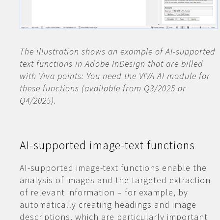
The illustration shows an example of AI-supported
text functions in Adobe InDesign that are billed
with Viva points: You need the VIVA AI module for
these functions (available from Q3/2025 or
Q4/2025).
AI-supported image-text functions
AI-supported image-text functions enable the
analysis of images and the targeted extraction
of relevant information – for example, by
automatically creating headings and image
descriptions, which are particularly important