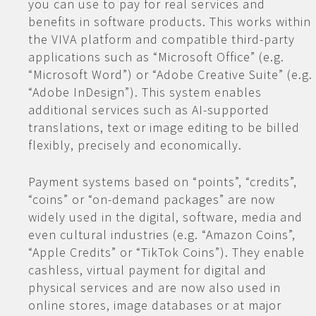
you can use to pay for real services and
benefits in software products. This works within
the VIVA platform and compatible third-party
applications such as “Microsoft Office” (e.g.
“Microsoft Word”) or “Adobe Creative Suite” (e.g.
“Adobe InDesign”). This system enables
additional services such as AI-supported
translations, text or image editing to be billed
flexibly, precisely and economically.
Payment systems based on “points”, “credits”,
“coins” or “on-demand packages” are now
widely used in the digital, software, media and
even cultural industries (e.g. “Amazon Coins”,
“Apple Credits” or “TikTok Coins”). They enable
cashless, virtual payment for digital and
physical services and are now also used in
online stores, image databases or at major