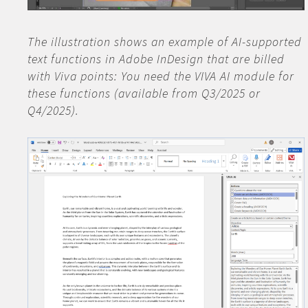
The illustration shows an example of AI-supported
text functions in Adobe InDesign that are billed
with Viva points: You need the VIVA AI module for
these functions (available from Q3/2025 or
Q4/2025).