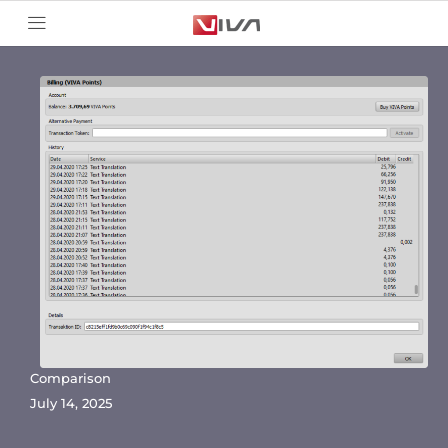
Comparison
July 14, 2025