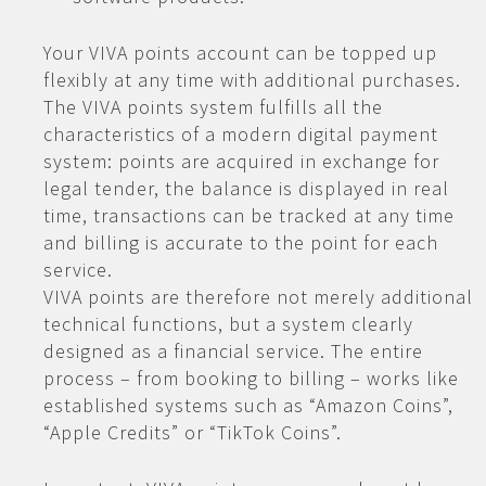
Your VIVA points account can be topped up
flexibly at any time with additional purchases.
The VIVA points system fulfills all the
characteristics of a modern digital payment
system: points are acquired in exchange for
legal tender, the balance is displayed in real
time, transactions can be tracked at any time
and billing is accurate to the point for each
service.
VIVA points are therefore not merely additional
technical functions, but a system clearly
designed as a financial service. The entire
process – from booking to billing – works like
established systems such as “Amazon Coins”,
“Apple Credits” or “TikTok Coins”.