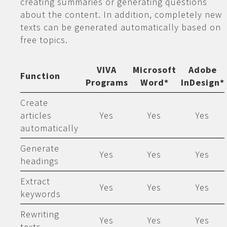
creating summaries or generating questions
about the content. In addition, completely new
texts can be generated automatically based on
free topics.
VIVA
Microsoft
Adobe
Function
Programs
Word*
InDesign*
Create
articles
Yes
Yes
Yes
automatically
Generate
Yes
Yes
Yes
headings
Extract
Yes
Yes
Yes
keywords
Rewriting
Yes
Yes
Yes
texts