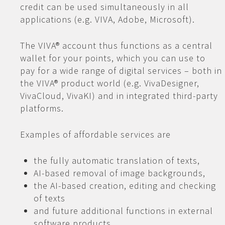
credit can be used simultaneously in all
applications (e.g. VIVA, Adobe, Microsoft).
The VIVA® account thus functions as a central
wallet for your points, which you can use to
pay for a wide range of digital services – both in
the VIVA® product world (e.g. VivaDesigner,
VivaCloud, VivaKI) and in integrated third-party
platforms.
Examples of affordable services are
the fully automatic translation of texts,
AI-based removal of image backgrounds,
the AI-based creation, editing and checking
of texts
and future additional functions in external
software products.