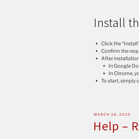
Install 
Click the “Insta
Confirm the requ
After installatio
In Google Doc
In Chrome, yo
To start, simply
MARCH 26, 2025
Help – R