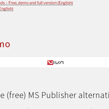
s – Free, demo and full version (English)
English)
mo