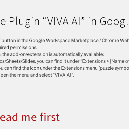
the Plugin “VIVA AI” in Goog
ll” button in the Google Workspace Marketplace / Chrome Web
ired permissions.
n, the add-on/extension is automatically available:
s/Sheets/Slides, you can find it under “Extensions > [Name of
u can find the icon under the Extensions menu (puzzle symbol i
 open the menu and select “VIVA AI”.
ead me first