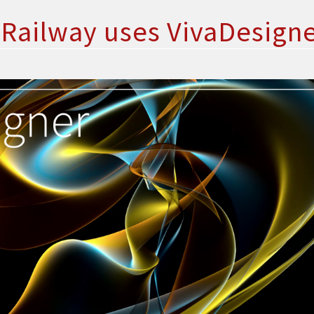
Railway uses VivaDesign