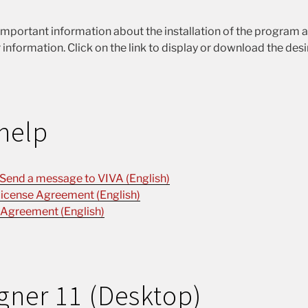
important information about the installation of the program 
 information. Click on the link to display or download the des
help
 Send a message to VIVA (English)
icense Agreement (English)
 Agreement (English)
gner 11 (Desktop)