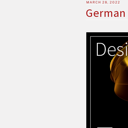
MARCH 28, 2022
German 