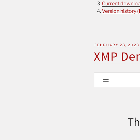
Current download
Version history (
FEBRUARY 28, 2023
XMP De