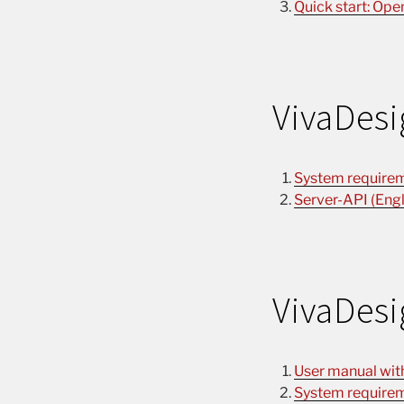
Quick start: Ope
VivaDesi
System requirem
Server-API (Engl
VivaDesi
User manual with 
System requirem