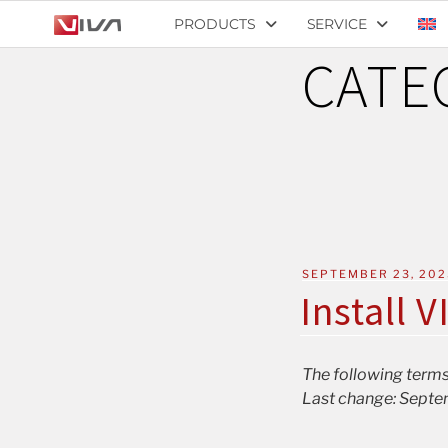
PRODUCTS
SERVICE
CATE
SEPTEMBER 23, 202
Install V
The following terms
Last change: Septe