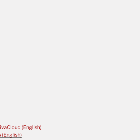
ivaCloud (English)
 (English)