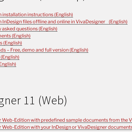
installation instructions (English)
n InDesign files offline and online in VivaDesigner (English)
 asked questions (English)
ents (English)
 (English)
s – Free, demo and full version (English)
 (English)
English)
gner 11 (Web)
r Web-Edition with predefined sample documents from the V
r Web-Edition with your InDesign or VivaDesigner documents