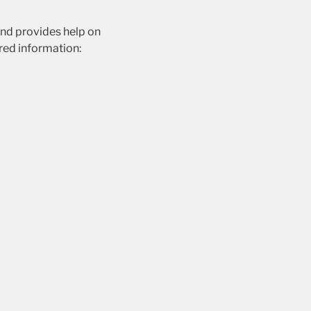
and provides help on
ired information: