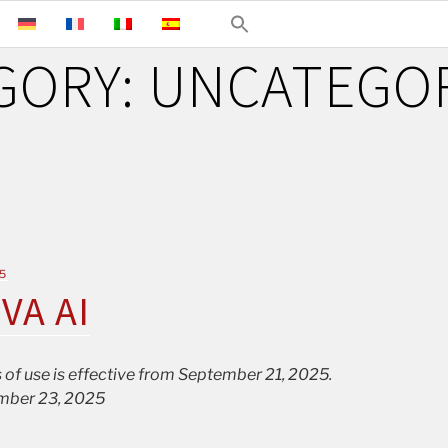
GORY:
UNCATEGO
5
IVA AI
 of use is effective from September 21, 2025.
mber 23, 2025