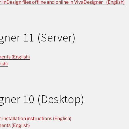
n InDesign files offline and online in VivaDesigner (English)
gner 11 (Server)
ents (English)
ish)
gner 10 (Desktop)
installation instructions (English)
ents (English)