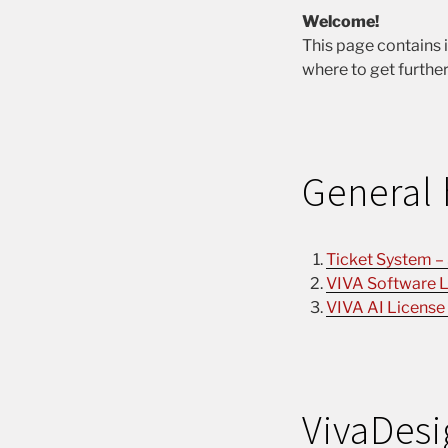
Welcome!
This page contains 
where to get further
General 
Ticket System –
VIVA Software L
VIVA AI License
VivaDesi