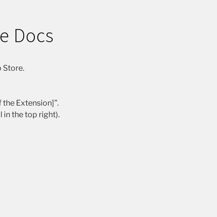
le Docs
 Store.
 the Extension]”.
n the top right).