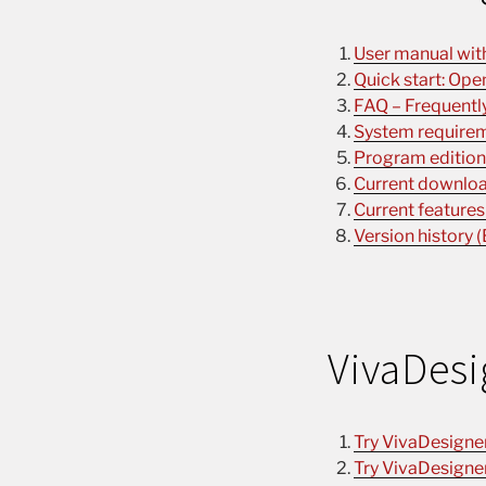
User manual with 
Quick start: Ope
FAQ – Frequently
System requirem
Program editions
Current download
Current features
Version history (
VivaDesi
Try VivaDesigne
Try VivaDesigne