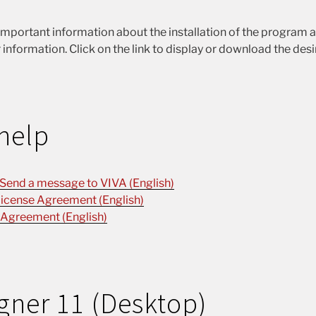
important information about the installation of the program 
 information. Click on the link to display or download the des
help
 Send a message to VIVA (English)
icense Agreement (English)
 Agreement (English)
gner 11 (Desktop)