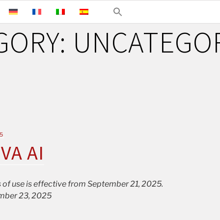
GORY:
UNCATEGO
5
IVA AI
 of use is effective from September 21, 2025.
mber 23, 2025