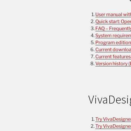
User manual with 
Quick start: Ope
FAQ – Frequently
System requirem
Program editions
Current download
Current features
Version history (
VivaDesi
Try VivaDesigne
Try VivaDesigne