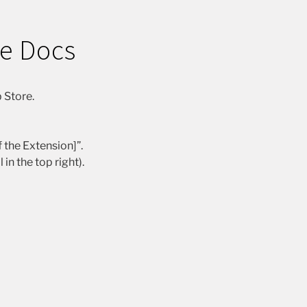
le Docs
 Store.
 the Extension]”.
n the top right).