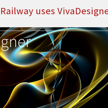
Railway uses VivaDesign