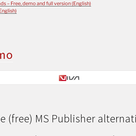
s – Free, demo and full version (English)
English)
mo