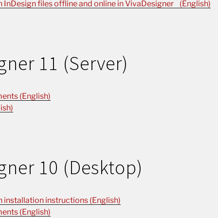
n InDesign files offline and online in VivaDesigner (English)
gner 11 (Server)
ents (English)
ish)
gner 10 (Desktop)
installation instructions (English)
ents (English)