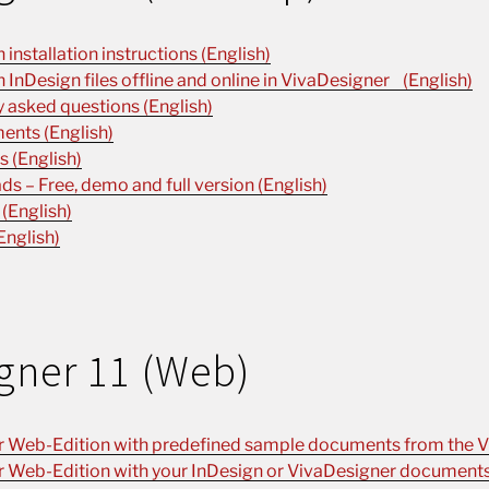
installation instructions (English)
n InDesign files offline and online in VivaDesigner (English)
 asked questions (English)
ents (English)
 (English)
s – Free, demo and full version (English)
 (English)
English)
gner 11 (Web)
r Web-Edition with predefined sample documents from the V
r Web-Edition with your InDesign or VivaDesigner documents