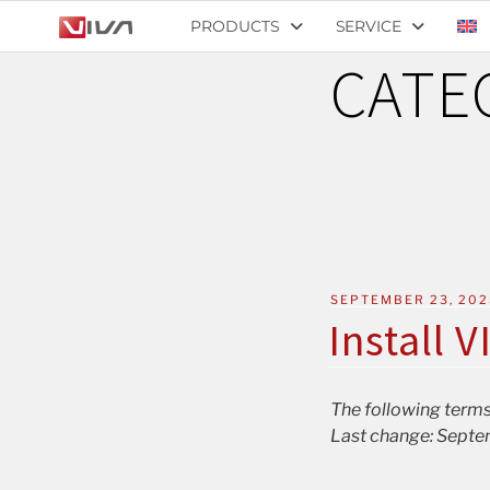
PRODUCTS
SERVICE
CATE
SEPTEMBER 23, 202
Install V
The following terms
Last change: Septe