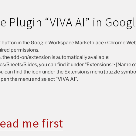
the Plugin “VIVA AI” in Goog
ll” button in the Google Workspace Marketplace / Chrome Web
ired permissions.
n, the add-on/extension is automatically available:
s/Sheets/Slides, you can find it under “Extensions > [Name of
u can find the icon under the Extensions menu (puzzle symbol i
 open the menu and select “VIVA AI”.
ead me first