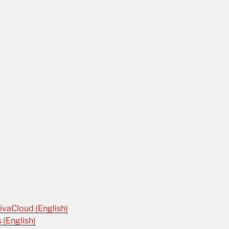
ivaCloud (English)
 (English)