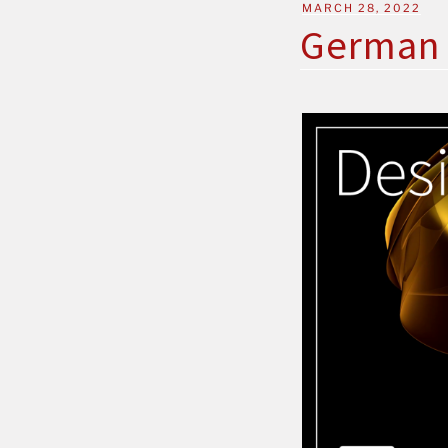
MARCH 28, 2022
German 