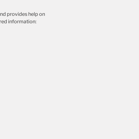
and provides help on
ired information: