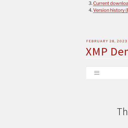
Current download
Version history (
FEBRUARY 28, 2023
XMP De