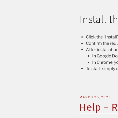
Install 
Click the “Insta
Confirm the requ
After installatio
In Google Doc
In Chrome, yo
To start, simply
MARCH 26, 2025
Help – R