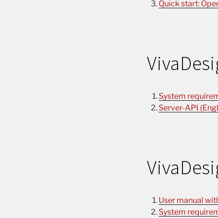
Quick start: Ope
VivaDesi
System requirem
Server-API (Engl
VivaDesi
User manual with 
System requirem