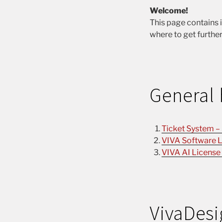
Welcome!
This page contains 
where to get further
General 
Ticket System –
VIVA Software L
VIVA AI License
VivaDesi